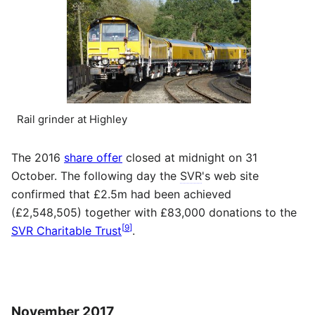
Rail grinder at Highley
The 2016
share offer
closed at midnight on 31
October. The following day the
SVR
's web site
confirmed that £2.5m had been achieved
(£2,548,505) together with £83,000 donations to the
[
9
]
SVR Charitable Trust
.
November 2017