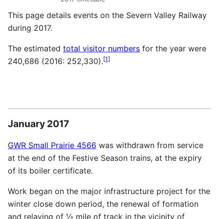
This page details events on the Severn Valley Railway
during 2017.
The estimated
total visitor numbers
for the year were
[
1
]
240,686 (2016: 252,330).
January 2017
GWR Small Prairie 4566
was withdrawn from service
at the end of the Festive Season trains, at the expiry
of its boiler certificate.
Work began on the major infrastructure project for the
winter close down period, the renewal of formation
and relaying of ½ mile of track in the vicinity of