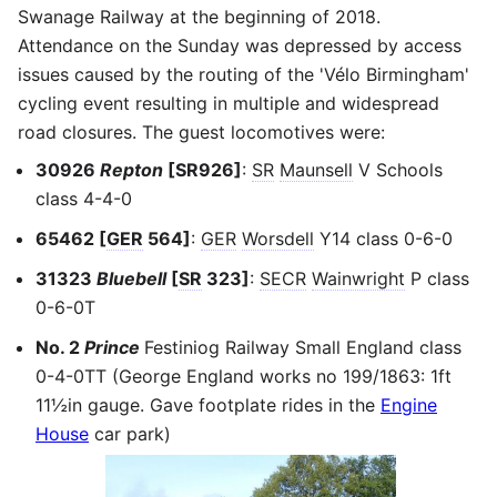
Swanage Railway at the beginning of 2018.
Attendance on the Sunday was depressed by access
issues caused by the routing of the 'Vélo Birmingham'
cycling event resulting in multiple and widespread
road closures. The guest locomotives were:
30926
Repton
[SR926]
:
SR
Maunsell
V Schools
class 4-4-0
65462 [
GER
564]
:
GER
Worsdell
Y14 class 0-6-0
31323
Bluebell
[
SR
323]
:
SECR
Wainwright
P class
0-6-0T
No. 2
Prince
Festiniog Railway Small England class
0-4-0TT (George England works no 199/1863: 1ft
11½in gauge. Gave footplate rides in the
Engine
House
car park)