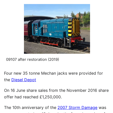
09107 after restoration (2019)
Four new 35 tonne Mechan jacks were provided for
the
Diesel Depot
On 16 June share sales from the November 2016 share
offer had reached £1,250,000.
The 10th anniversary of the
2007 Storm Damage
was