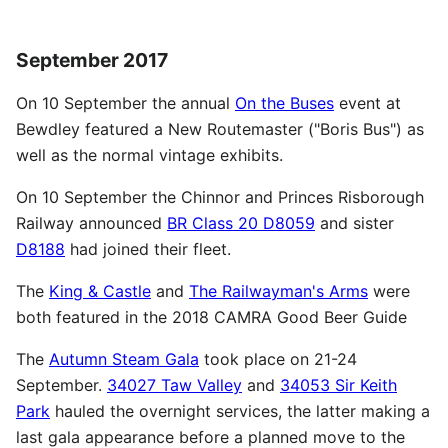
September 2017
On 10 September the annual
On the Buses
event at
Bewdley featured a New Routemaster ("Boris Bus") as
well as the normal vintage exhibits.
On 10 September the Chinnor and Princes Risborough
Railway announced
BR Class 20 D8059
and sister
D8188
had joined their fleet.
The
King & Castle
and
The Railwayman's Arms
were
both featured in the 2018 CAMRA Good Beer Guide
The
Autumn Steam Gala
took place on 21-24
September.
34027 Taw Valley
and
34053 Sir Keith
Park
hauled the overnight services, the latter making a
last gala appearance before a planned move to the