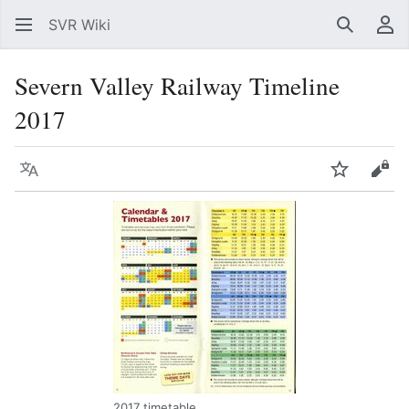
SVR Wiki
Search
Us
Severn Valley Railway Timeline
2017
Language
Watch
Vie
2017 timetable