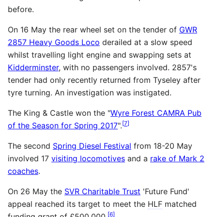
before.
On 16 May the rear wheel set on the tender of
GWR
2857 Heavy Goods Loco
derailed at a slow speed
whilst travelling light engine and swapping sets at
Kidderminster
, with no passengers involved. 2857's
tender had only recently returned from Tyseley after
tyre turning. An investigation was instigated.
The King & Castle won the "
Wyre Forest CAMRA Pub
[
7
]
of the Season for Spring 2017
".
The second
Spring Diesel Festival
from 18-20 May
involved 17
visiting locomotives
and a
rake of Mark 2
coaches
.
On 26 May the
SVR Charitable Trust
'Future Fund'
appeal reached its target to meet the
HLF
matched
[
6
]
funding grant of £500,000.