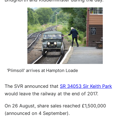
'Plimsoll' arrives at Hampton Loade
The
SVR
announced that
SR 34053 Sir Keith Park
would leave the railway at the end of 2017.
On 26 August, share sales reached £1,500,000
(announced on 4 September).