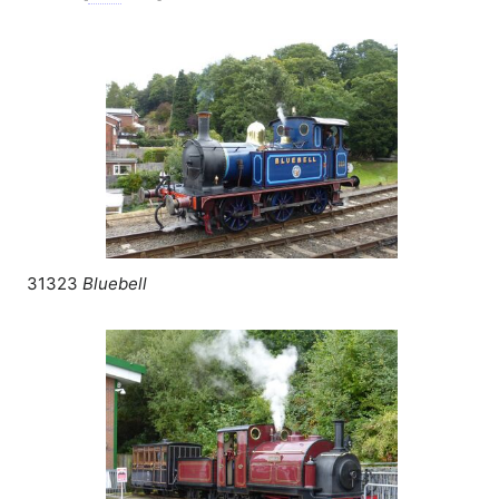
31323
Bluebell