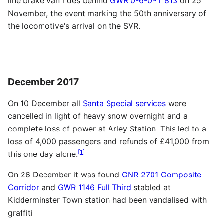
line brake van rides behind
GWR 0-6-0PT 813
on 25
November, the event marking the 50th anniversary of
the locomotive's arrival on the
SVR
.
December 2017
On 10 December all
Santa Special services
were
cancelled in light of heavy snow overnight and a
complete loss of power at Arley Station. This led to a
loss of 4,000 passengers and refunds of £41,000 from
[
1
]
this one day alone.
On 26 December it was found
GNR 2701 Composite
Corridor
and
GWR 1146 Full Third
stabled at
Kidderminster Town station had been vandalised with
graffiti