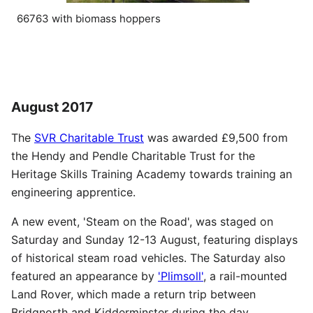
66763 with biomass hoppers
August 2017
The
SVR Charitable Trust
was awarded £9,500 from
the Hendy and Pendle Charitable Trust for the
Heritage Skills Training Academy towards training an
engineering apprentice.
A new event, 'Steam on the Road', was staged on
Saturday and Sunday 12-13 August, featuring displays
of historical steam road vehicles. The Saturday also
featured an appearance by
'Plimsoll'
, a rail-mounted
Land Rover, which made a return trip between
Bridgnorth and Kidderminster during the day.