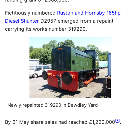
Fictitiously numbered
Ruston and Hornsby 165hp
Diesel Shunter
D2957 emerged from a repaint
carrying its works number 319290.
Newly repainted 319290 in Bewdley Yard
[
8
]
By 31 May share sales had reached £1,200,000
.