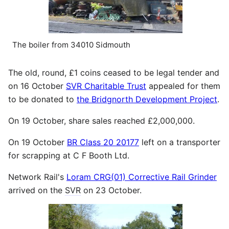
The boiler from 34010 Sidmouth
The old, round, £1 coins ceased to be legal tender and
on 16 October
SVR Charitable Trust
appealed for them
to be donated to
the Bridgnorth Development Project
.
On 19 October, share sales reached £2,000,000.
On 19 October
BR Class 20 20177
left on a transporter
for scrapping at C F Booth Ltd.
Network Rail's
Loram CRG(01) Corrective Rail Grinder
arrived on the
SVR
on 23 October.