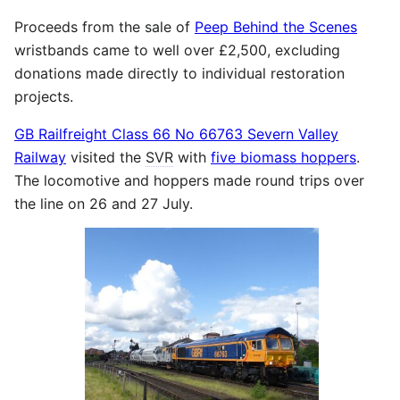
Proceeds from the sale of
Peep Behind the Scenes
wristbands came to well over £2,500, excluding
donations made directly to individual restoration
projects.
GB Railfreight Class 66 No 66763 Severn Valley
Railway
visited the
SVR
with
five biomass hoppers
.
The locomotive and hoppers made round trips over
the line on 26 and 27 July.