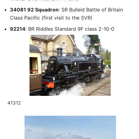
34081 92 Squadron
:
SR
Bulleid
Battle of Britain
Class
Pacific
(first visit to the
SVR
)
92214
:
BR
Riddles
Standard
9F
class 2-10-0
41312