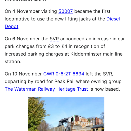
On 4 November visiting
50007
became the first
locomotive to use the new lifting jacks at the
Diesel
Depot
.
On 6 November the
SVR
announced an increase in car
park changes from £3 to £4 in recognition of
increased parking charges at Kidderminster main line
station.
On 10 November
GWR 0-6-2T 6634
left the
SVR
,
departing by road for Peak Rail where owning group
The Waterman Railway Heritage Trust
is now based.