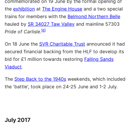
commemorated on 19 June by the formal opening of
the
exhibition
at
The Engine House
and a two special
trains for members with the
Belmond Northern Belle
hauled by
SR 34027 Taw Valley
and mainline 57303
[
6
]
Pride of Carlisle
.
On 18 June the
SVR Charitable Trust
announced it had
secured financial backing from the
HLF
to develop its
bid for £1 million towards restoring
Falling Sands
Viaduct
.
The
Step Back to the 1940s
weekends, which included
the 'battle', took place on 24-25 June and 1-2 July.
July 2017