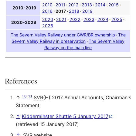
2010
2011
2012
2013
2014
2015
2010-2019
2016
2017
2018
2019
2020
2021
2022
2023
2024
2025
2020-2029
2026
The Severn Valley Railway under GWR/BR ownership
The
Severn Valley Railway in preservation
The Severn Valley
Railway on the main line
References
1.0
1.1
↑
SVR
(H) 2017 Annual Accounts, Chairman's
Statement
↑
Kidderminster Shuttle 5 January 2017
(retrieved 15 January 2017)
↑
.
SVR
website