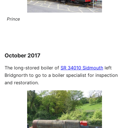
Prince
October 2017
The long-stored boiler of
SR 34010 Sidmouth
left
Bridgnorth to go to a boiler specialist for inspection
and restoration.