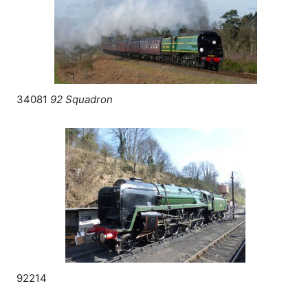
34081
92 Squadron
92214