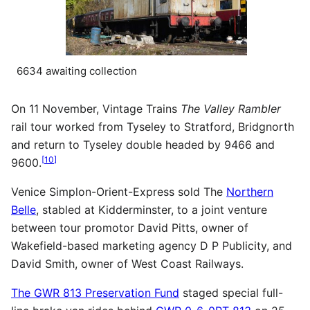
6634 awaiting collection
On 11 November, Vintage Trains
The Valley Rambler
rail tour worked from Tyseley to Stratford, Bridgnorth
and return to Tyseley double headed by 9466 and
[
10
]
9600.
Venice Simplon-Orient-Express sold The
Northern
Belle
, stabled at Kidderminster, to a joint venture
between tour promotor David Pitts, owner of
Wakefield-based marketing agency D P Publicity, and
David Smith, owner of West Coast Railways.
The GWR 813 Preservation Fund
staged special full-