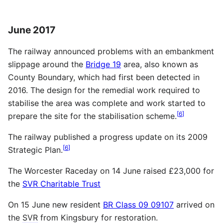
June 2017
The railway announced problems with an embankment
slippage around the
Bridge 19
area, also known as
County Boundary, which had first been detected in
2016. The design for the remedial work required to
stabilise the area was complete and work started to
[
6
]
prepare the site for the stabilisation scheme.
The railway published a progress update on its 2009
[
6
]
Strategic Plan.
The Worcester Raceday on 14 June raised £23,000 for
the
SVR Charitable Trust
On 15 June new resident
BR Class 09 09107
arrived on
the
SVR
from Kingsbury for restoration.