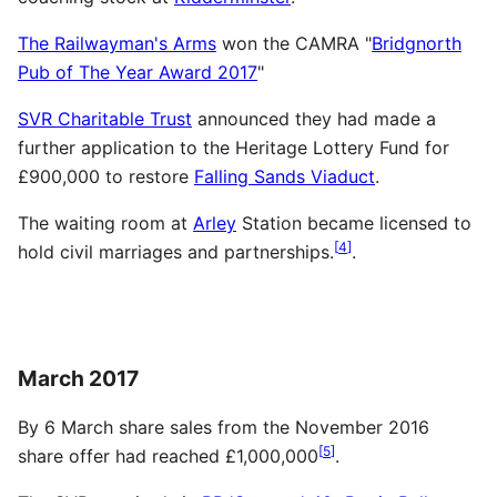
The Railwayman's Arms
won the CAMRA "
Bridgnorth
Pub of The Year Award 2017
"
SVR Charitable Trust
announced they had made a
further application to the Heritage Lottery Fund for
£900,000 to restore
Falling Sands Viaduct
.
The waiting room at
Arley
Station became licensed to
[
4
]
hold civil marriages and partnerships.
.
March 2017
By 6 March share sales from the November 2016
[
5
]
share offer had reached £1,000,000
.