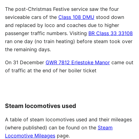
The post-Christmas Festive service saw the four
seviceable cars of the
Class 108 DMU
stood down
and replaced by loco and coaches due to higher
passenger traffic numbers. Visiting
BR Class 33 33108
ran one day (no train heating) before steam took over
the remaining days.
On 31 December
GWR 7812 Erlestoke Manor
came out
of traffic at the end of her boiler ticket
Steam locomotives used
A table of steam locomotives used and their mileages
(where published) can be found on the
Steam
Locomotive Mileages
page.