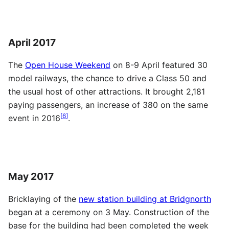
April 2017
The
Open House Weekend
on 8-9 April featured 30
model railways, the chance to drive a Class 50 and
the usual host of other attractions. It brought 2,181
paying passengers, an increase of 380 on the same
[
6
]
event in 2016
.
May 2017
Bricklaying of the
new station building at Bridgnorth
began at a ceremony on 3 May. Construction of the
base for the building had been completed the week