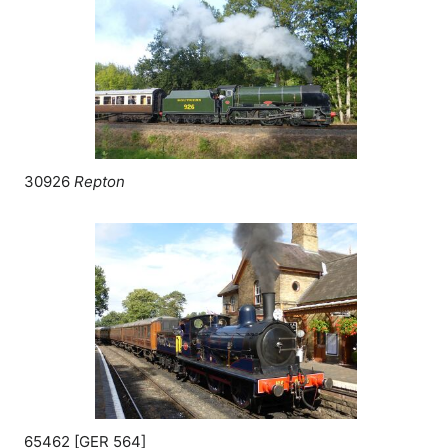
30926
Repton
65462 [
GER
564]