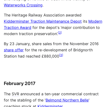
Waterworks Crossing
.
The Heritage Railway Association awarded
Kidderminster Traction Maintenance Depot
its
Modern
Traction Award
for the depot's ‘major contribution to
[
2
]
modern traction preservation’.
By 23 January, share sales from the November 2016
share offer
for the re-development of Bridgnorth
[
3
]
Station had reached £880,000
February 2017
The
SVR
announced a ten-year commercial contract
for the stabling of the '
Belmond Northern Belle
'
coaching stock at
Kidderminster
.