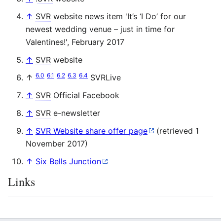
↑
SVR
website news item 'It’s ‘I Do’ for our
newest wedding venue – just in time for
Valentines!', February 2017
↑
SVR
website
6.0
6.1
6.2
6.3
6.4
↑
SVRLive
↑
SVR
Official Facebook
↑
SVR
e-newsletter
↑
SVR Website share offer page
(retrieved 1
November 2017)
↑
Six Bells Junction
Links