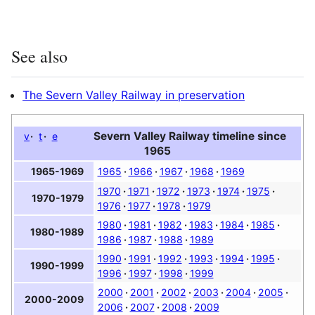
See also
The Severn Valley Railway in preservation
Severn Valley Railway timeline since
v
t
e
1965
1965
1966
1967
1968
1969
1965-1969
1970
1971
1972
1973
1974
1975
1970-1979
1976
1977
1978
1979
1980
1981
1982
1983
1984
1985
1980-1989
1986
1987
1988
1989
1990
1991
1992
1993
1994
1995
1990-1999
1996
1997
1998
1999
2000
2001
2002
2003
2004
2005
2000-2009
2006
2007
2008
2009