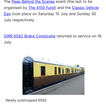
The
Peep Behind the Scenes
event (the last to be
organised by
The 4150 Fund
) and the
Classic Vehicle
Day
took place on Saturday 15 July and Sunday 30
July respectively.
GWR 6562 Brake Composite
returned to service on 16
July.
Newly outshopped 6562