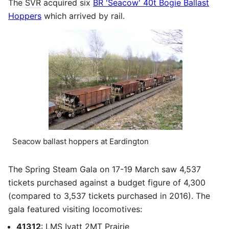
The
SVR
acquired six
BR 'Seacow' 40t Bogie Ballast
Hoppers
which arrived by rail.
Seacow ballast hoppers at Eardington
The Spring Steam Gala on 17-19 March saw 4,537
tickets purchased against a budget figure of 4,300
(compared to 3,537 tickets purchased in 2016). The
gala featured visiting locomotives:
41312
:
LMS
Ivatt
2MT
Prairie