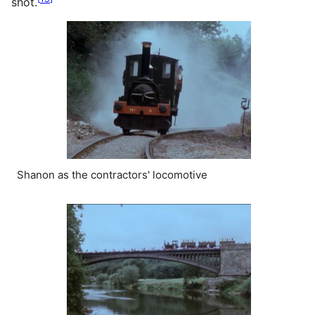
shot.
Shanon as the contractors' locomotive