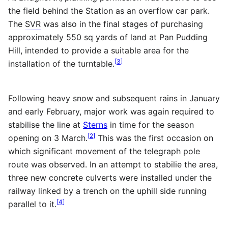
the field behind the Station as an overflow car park.
The
SVR
was also in the final stages of purchasing
approximately 550 sq yards of land at Pan Pudding
Hill, intended to provide a suitable area for the
[
3
]
installation of the turntable.
Following heavy snow and subsequent rains in January
and early February, major work was again required to
stabilise the line at
Sterns
in time for the season
[
2
]
opening on 3 March.
This was the first occasion on
which significant movement of the telegraph pole
route was observed. In an attempt to stabilie the area,
three new concrete culverts were installed under the
railway linked by a trench on the uphill side running
[
4
]
parallel to it.