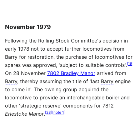
November 1979
Following the Rolling Stock Committee's decision in
early 1978 not to accept further locomotives from
Barry
for restoration, the purchase of locomotives for
[
15
]
spares was approved, 'subject to suitable controls'.
On 28 November
7802 Bradley Manor
arrived from
Barry
, thereby assuming the title of 'last
Barry
engine
to come in'. The owning group acquired the
locomotive to provide an interchangeable boiler and
other 'strategic reserve' components for 7812
[
23
]
[
note 1
]
Erlestoke Manor
.