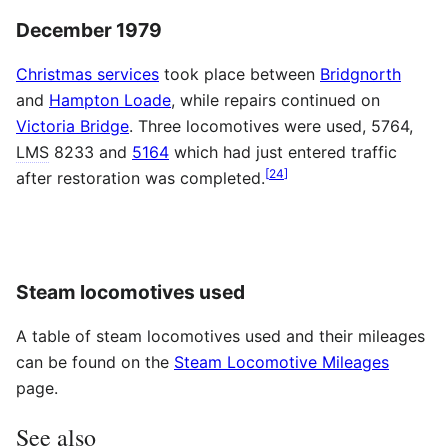
December 1979
Christmas services
took place between
Bridgnorth
and
Hampton Loade
, while repairs continued on
Victoria Bridge
. Three locomotives were used, 5764,
LMS
8233 and
5164
which had just entered traffic
[
24
]
after restoration was completed.
Steam locomotives used
A table of steam locomotives used and their mileages
can be found on the
Steam Locomotive Mileages
page.
See also