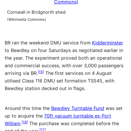
Cornwall in Bridgnorth shed
(Wikimedia Commons)
BR
ran the weekend
DMU
service from
Kidderminster
to Bewdley on four Saturdays as negotiated earlier in
the year. The experiment proved both an operational
and commercial success, with over 3,000 passengers
[
15
]
arriving via
BR
.
The first services on 4 August
utilised Class 116
DMU
set formation TS545, with
Bewdley station decked out in flags.
Around this time the
Bewdley Turntable Fund
was set
up to acquire the
70ft vacuum turntable ex-Fort
[
16
]
William
.
The purchase was completed before the
[
17
]
end of the year.