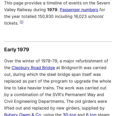
This page provides a timeline of events on the Severn
Valley Railway during
1979
.
Passenger numbers
for
the year totalled 150,930 including 16,023 schools'
[
1
]
tickets.
Early 1979
Over the winter of 1978-79, a major refurbishment of
the
Cleobury Road Bridge
at Bridgnorth was carried
out, during which the steel bridge span itself was
replaced as part of the program to upgrade the whole
line to take heavier trains. The work was carried out
by a combination of the
SVR
's Permanent Way and
Civil Engineering Departments. The old girders were
lifted out and replaced by new girders, supplied by
Rubery Owen & Co
, using the
30-ton
and
6 ton
steam