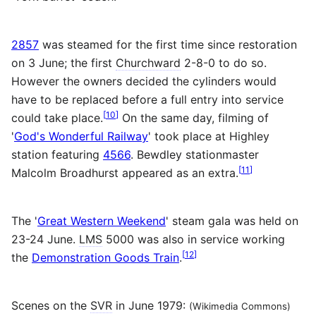
2857
was steamed for the first time since restoration
on 3 June; the first
Churchward
2-8-0 to do so.
However the owners decided the cylinders would
have to be replaced before a full entry into service
[
10
]
could take place.
On the same day, filming of
'
God's Wonderful Railway
' took place at Highley
station featuring
4566
. Bewdley stationmaster
[
11
]
Malcolm Broadhurst appeared as an extra.
The '
Great Western Weekend
' steam gala was held on
23-24 June.
LMS
5000 was also in service working
[
12
]
the
Demonstration Goods Train
.
Scenes on the
SVR
in June 1979:
(Wikimedia Commons)