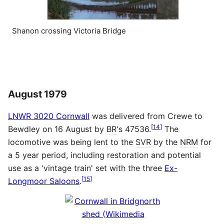
Shanon crossing Victoria Bridge
August 1979
LNWR 3020 Cornwall
was delivered from Crewe to
[
14
]
Bewdley on 16 August by
BR
's 47536.
The
locomotive was being lent to the
SVR
by the
NRM
for
a 5 year period, including restoration and potential
use as a 'vintage train' set with the three
Ex-
[
15
]
Longmoor Saloons
.