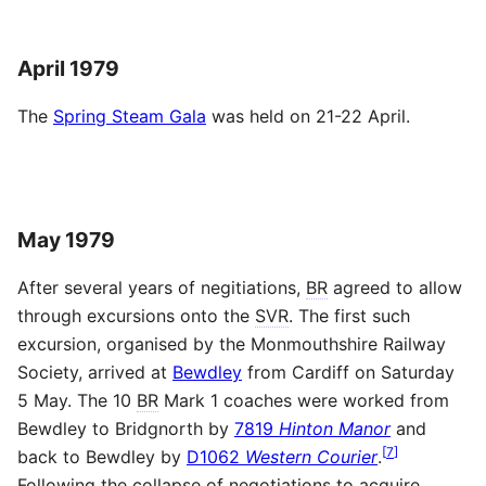
April 1979
The
Spring Steam Gala
was held on 21-22 April.
May 1979
After several years of negitiations,
BR
agreed to allow
through excursions onto the
SVR
. The first such
excursion, organised by the Monmouthshire Railway
Society, arrived at
Bewdley
from Cardiff on Saturday
5 May. The 10
BR
Mark 1 coaches were worked from
Bewdley to Bridgnorth by
7819
Hinton Manor
and
[
7
]
back to Bewdley by
D1062
Western Courier
.
Following the collapse of negotiations to acquire