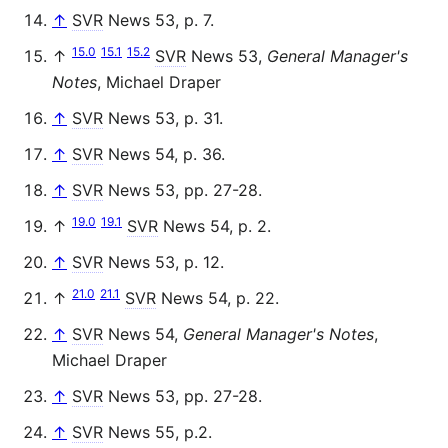
↑
SVR
News 53, p. 7.
15.0
15.1
15.2
↑
SVR
News 53,
General Manager's
Notes
, Michael Draper
↑
SVR
News 53, p. 31.
↑
SVR
News 54, p. 36.
↑
SVR
News 53, pp. 27-28.
19.0
19.1
↑
SVR
News 54, p. 2.
↑
SVR
News 53, p. 12.
21.0
21.1
↑
SVR
News 54, p. 22.
↑
SVR
News 54,
General Manager's Notes
,
Michael Draper
↑
SVR
News 53, pp. 27-28.
↑
SVR
News 55, p.2.