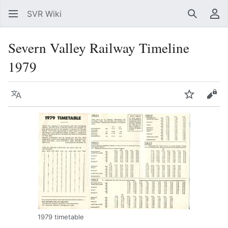
SVR Wiki
Search
Us
Severn Valley Railway Timeline
1979
Language
Watch
Vie
1979 timetable