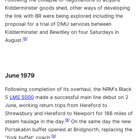
Kidderminster goods shed, other ways of developing
the link with
BR
were being explored including the
proposal for a trial of
DMU
services between
Kidderminster and Bewdley on four Saturdays in
[
8
]
August.
June 1979
Following completion of its overhaul, the
NRM
's Black
5
LMS 5000
made a successful main line debut on 2
June, working return trips from Hereford to
Shrewsbury and Hereford to Newport for 188 miles of
[
8
]
steam haulage in the day.
On the same day the new
Portakabin buffet opened at Bridgnorth, replacing the
[
9
]
'York buffet' coach.