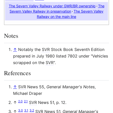
The Severn Valley Railway under GWR/BR ownership
The
Severn Valley Railway in preservation
The Severn Valley
Railway on the main line
Notes
↑
Notably the
SVR
Stock Book Seventh Edition
prepared in July 1980 listed 7802 under "Vehicles
scrapped on the
SVR
".
References
↑
SVR
News 55,
General Manager's Notes
,
Michael Draper
2.0
2.1
↑
SVR
News 51, p. 12.
3.0
3.1
3.2
↑
SVR
News 51,
General Manager's