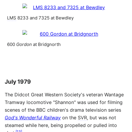
LMS
8233 and 7325 at Bewdley
600
Gordon
at Bridgnorth
July 1979
The Didcot Great Western Society's veteran Wantage
Tramway locomotive "Shannon" was used for filming
scenes of the BBC children's drama television series
God's Wonderful Railway
on the
SVR
, but was not
steamed while here, being propelled or pulled into
[
13
]