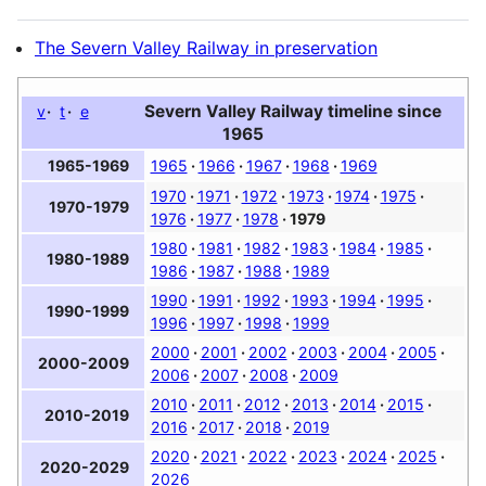
The Severn Valley Railway in preservation
Severn Valley Railway timeline since
v
t
e
1965
1965
1966
1967
1968
1969
1965-1969
1970
1971
1972
1973
1974
1975
1970-1979
1976
1977
1978
1979
1980
1981
1982
1983
1984
1985
1980-1989
1986
1987
1988
1989
1990
1991
1992
1993
1994
1995
1990-1999
1996
1997
1998
1999
2000
2001
2002
2003
2004
2005
2000-2009
2006
2007
2008
2009
2010
2011
2012
2013
2014
2015
2010-2019
2016
2017
2018
2019
2020
2021
2022
2023
2024
2025
2020-2029
2026