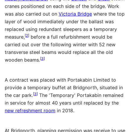
cranes positioned on each side of the bridge. Work
was also carried out on
Victoria Bridge
where the top
layer of wood immediately under the ballast was
replaced using redundant sleepers as a temporary
[
2
]
measure,
before a full refurbishment would be
carried out over the following winter with 52 new
transverse steel beams would replace all the old
[
3
]
wooden beams.
A contract was placed with Portakabin Limited to
provide a temporary buffet at Bridgnorth, situated in
[
3
]
the car park.
The 'Temporary' Portakabin remained
in service for almost 40 years until replaced by the
new refreshment room
in 2018.
At Bridgnorth, planning permission was receive to use