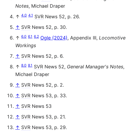
Notes
, Michael Draper
4.0
4.1
↑
SVR
News 52, p. 26.
↑
SVR
News 52, p. 30.
6.0
6.1
6.2
↑
Ogle (2024)
, Appendix III,
Locomotive
Workings
↑
SVR
News 52, p. 6.
8.0
8.1
↑
SVR
News 52,
General Manager's Notes
,
Michael Draper
↑
SVR
News 52, p. 2.
↑
SVR
News 53, p. 33.
↑
SVR
News 53
↑
SVR
News 53, p. 21.
↑
SVR
News 53, p. 29.