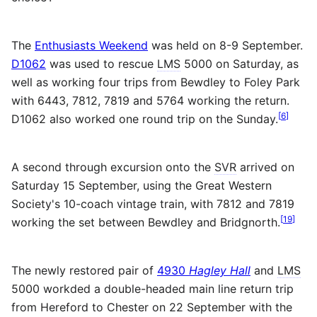
The
Enthusiasts Weekend
was held on 8-9 September.
D1062
was used to rescue
LMS
5000 on Saturday, as
well as working four trips from Bewdley to Foley Park
with 6443, 7812, 7819 and 5764 working the return.
[
6
]
D1062 also worked one round trip on the Sunday.
A second through excursion onto the
SVR
arrived on
Saturday 15 September, using the Great Western
Society's 10-coach vintage train, with 7812 and 7819
[
19
]
working the set between Bewdley and Bridgnorth.
The newly restored pair of
4930
Hagley Hall
and
LMS
5000 workded a double-headed main line return trip
from Hereford to Chester on 22 September with the