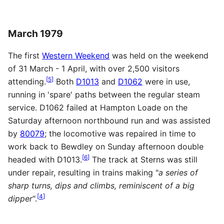
March 1979
The first
Western Weekend
was held on the weekend
of 31 March - 1 April, with over 2,500 visitors
[
5
]
attending.
Both
D1013
and
D1062
were in use,
running in 'spare' paths between the regular steam
service. D1062 failed at Hampton Loade on the
Saturday afternoon northbound run and was assisted
by
80079
; the locomotive was repaired in time to
work back to Bewdley on Sunday afternoon double
[
6
]
headed with D1013.
The track at Sterns was still
under repair, resulting in trains making "
a series of
sharp turns, dips and climbs, reminiscent of a big
[
4
]
dipper
".