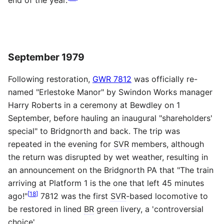
September 1979
Following restoration,
GWR 7812
was officially re-
named "Erlestoke Manor" by Swindon Works manager
Harry Roberts in a ceremony at Bewdley on 1
September, before hauling an inaugural "shareholders'
special" to Bridgnorth and back. The trip was
repeated in the evening for
SVR
members, although
the return was disrupted by wet weather, resulting in
an announcement on the Bridgnorth PA that "The train
arriving at Platform 1 is the one that left 45 minutes
[
18
]
ago!"
7812 was the first
SVR
-based locomotive to
be restored in lined
BR
green livery, a 'controversial
choice'.