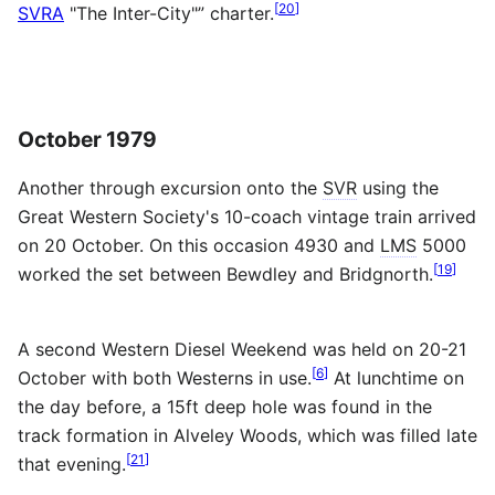
[
20
]
SVRA
"The Inter-City"” charter.
October 1979
Another through excursion onto the
SVR
using the
Great Western Society's 10-coach vintage train arrived
on 20 October. On this occasion 4930 and
LMS
5000
[
19
]
worked the set between Bewdley and Bridgnorth.
A second Western Diesel Weekend was held on 20-21
[
6
]
October with both Westerns in use.
At lunchtime on
the day before, a 15ft deep hole was found in the
track formation in Alveley Woods, which was filled late
[
21
]
that evening.