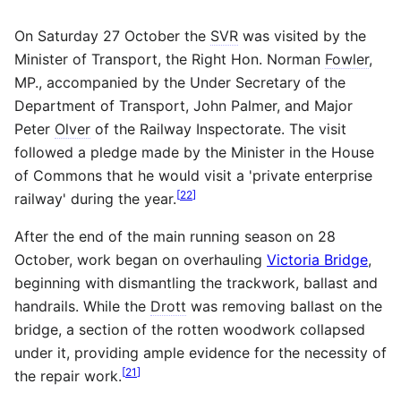
On Saturday 27 October the
SVR
was visited by the
Minister of Transport, the Right Hon. Norman
Fowler
,
MP., accompanied by the Under Secretary of the
Department of Transport, John Palmer, and Major
Peter
Olver
of the Railway Inspectorate. The visit
followed a pledge made by the Minister in the House
of Commons that he would visit a 'private enterprise
[
22
]
railway' during the year.
After the end of the main running season on 28
October, work began on overhauling
Victoria Bridge
,
beginning with dismantling the trackwork, ballast and
handrails. While the
Drott
was removing ballast on the
bridge, a section of the rotten woodwork collapsed
under it, providing ample evidence for the necessity of
[
21
]
the repair work.