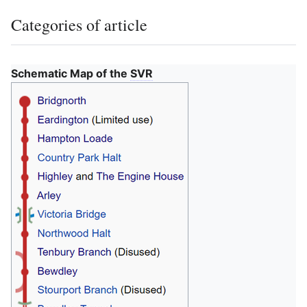
Categories of article
Schematic Map of the
SVR