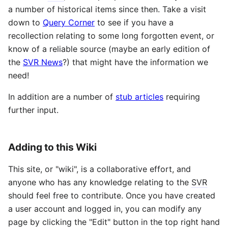
a number of historical items since then. Take a visit
down to
Query Corner
to see if you have a
recollection relating to some long forgotten event, or
know of a reliable source (maybe an early edition of
the
SVR News
?) that might have the information we
need!
In addition are a number of
stub articles
requiring
further input.
Adding to this Wiki
This site, or "wiki", is a collaborative effort, and
anyone who has any knowledge relating to the
SVR
should feel free to contribute. Once you have created
a user account and logged in, you can modify any
page by clicking the "Edit" button in the top right hand