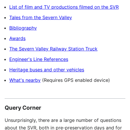
List of film and TV productions filmed on the SVR
Tales from the Severn Valley
Bibliography
Awards
The Severn Valley Railway Station Truck
Engineer's Line References
Heritage buses and other vehicles
What's nearby
(Requires GPS enabled device)
Query Corner
Unsurprisingly, there are a large number of questions
about the
SVR
, both in pre-preservation days and for