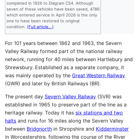
completed in 1926 to Diagram C54. Although
seven of these vehicles have been saved, 4786
which entered service in April 2026 is the only
one to have been restored to original
condition.
(Full article...)
For 101 years between 1862 and 1963, the Severn
Valley Railway formed part of the national railway
network, running for 40 miles between Hartlebury and
Shrewsbury. Established as a separate company, it
was mainly operated by the
Great Western Railway
(
GWR
) and later by British Railways (
BR
).
The present day
Severn Valley Railway
(
SVR
) was
established in 1965 to preserve part of the line as a
heritage railway. Today it has
six stations and two
halts
and runs for 16 miles along the Severn Valley
between
Bridgnorth
in Shropshire and
Kidderminster
in Worcestershire, following the course of the River