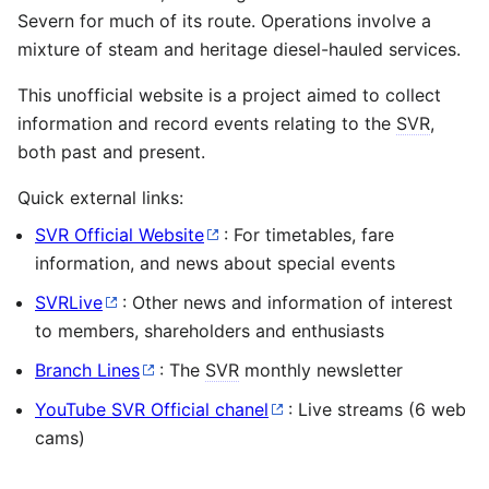
Severn for much of its route. Operations involve a
mixture of steam and heritage diesel-hauled services.
This unofficial website is a project aimed to collect
information and record events relating to the
SVR
,
both past and present.
Quick external links:
SVR Official Website
: For timetables, fare
information, and news about special events
SVRLive
: Other news and information of interest
to members, shareholders and enthusiasts
Branch Lines
: The
SVR
monthly newsletter
YouTube SVR Official chanel
: Live streams (6 web
cams)