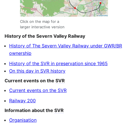
Click on the map for a
larger interactive version
History of the Severn Valley Railway
History of The Severn Valley Railway under GWR/BR
ownership
History of the SVR in preservation since 1965
On this day in SVR history
Current events on the
SVR
Current events on the SVR
Railway 200
Information about the
SVR
Organisation