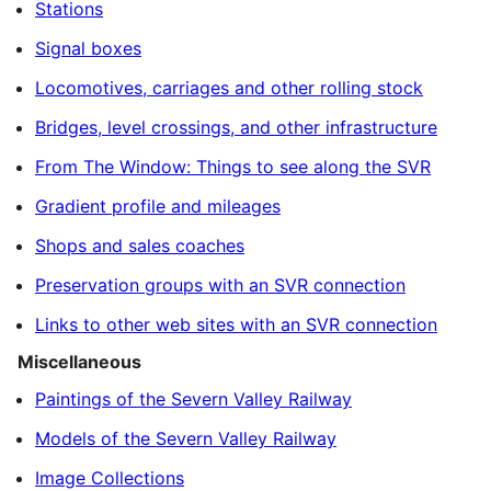
Stations
Signal boxes
Locomotives, carriages and other rolling stock
Bridges, level crossings, and other infrastructure
From The Window: Things to see along the SVR
Gradient profile and mileages
Shops and sales coaches
Preservation groups with an SVR connection
Links to other web sites with an SVR connection
Miscellaneous
Paintings of the Severn Valley Railway
Models of the Severn Valley Railway
Image Collections