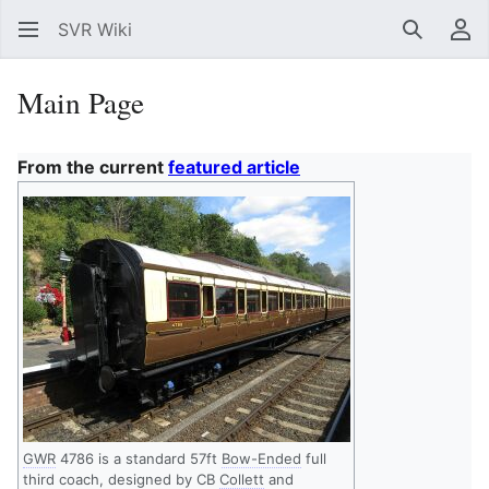
SVR Wiki
Search
Us
Main Page
From the current
featured article
GWR
4786 is a standard 57ft
Bow-Ended
full
third coach, designed by CB
Collett
and