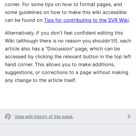
corner. For some tips on how to format pages, and
some guidelines on how to make this wiki accessible
can be found on
Tips for contributing to the SVR Wiki
.
Alternatively, if you don't feel confident editing this
Wiki (although there is no reason you shouldn't!!), each
article also has a "Discussion" page, which can be
accessed by clicking the relevant button in the top left
hand corner. This allows you to make additions,
suggestions, or corrections to a page without making
any change to the article itself.
View edit history of this page.