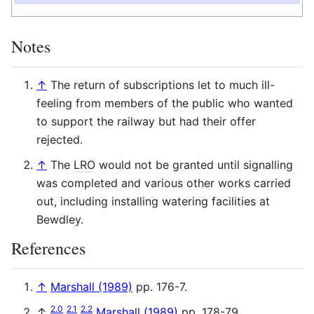
Notes
↑
The return of subscriptions let to much ill-
feeling from members of the public who wanted
to support the railway but had their offer
rejected.
↑
The
LRO
would not be granted until signalling
was completed and various other works carried
out, including installing watering facilities at
Bewdley.
References
↑
Marshall (1989)
pp. 176-7.
2.0
2.1
2.2
↑
Marshall (1989)
pp. 178-79.