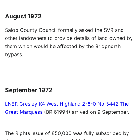
August 1972
Salop County Council formally asked the
SVR
and
other landowners to provide details of land owned by
them which would be affected by the Bridgnorth
bypass.
September 1972
LNER Gresley K4 West Highland 2-6-0 No 3442 The
Great Marquess
(
BR
61994) arrived on 9 September.
The Rights Issue of £50,000 was fully subscribed by