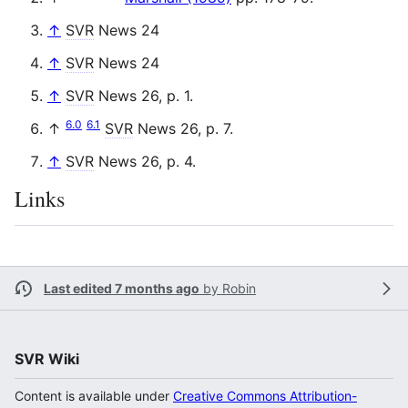
↑
SVR
News 24
↑
SVR
News 24
↑
SVR
News 26, p. 1.
6.0
6.1
↑
SVR
News 26, p. 7.
↑
SVR
News 26, p. 4.
Links
Last edited 7 months ago
by
Robin
SVR Wiki
Content is available under
Creative Commons Attribution-