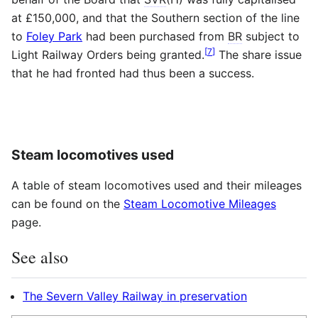
at £150,000, and that the Southern section of the line
to
Foley Park
had been purchased from
BR
subject to
[
7
]
Light Railway Orders being granted.
The share issue
that he had fronted had thus been a success.
Steam locomotives used
A table of steam locomotives used and their mileages
can be found on the
Steam Locomotive Mileages
page.
See also
The Severn Valley Railway in preservation