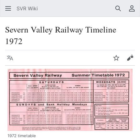
SVR Wiki
Search
Us
Severn Valley Railway Timeline
1972
Language
Watch
Vie
1972 timetable