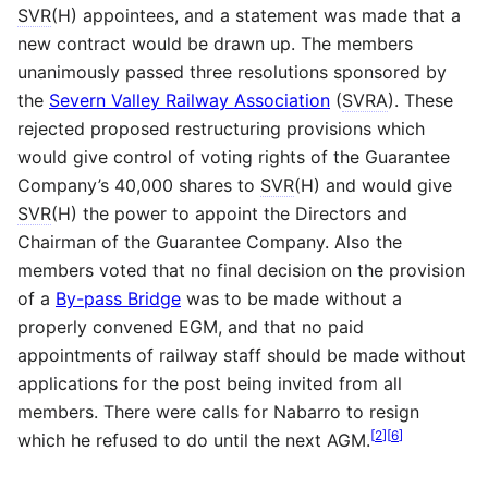
SVR
(H) appointees, and a statement was made that a
new contract would be drawn up. The members
unanimously passed three resolutions sponsored by
the
Severn Valley Railway Association
(
SVRA
). These
rejected proposed restructuring provisions which
would give control of voting rights of the Guarantee
Company’s 40,000 shares to
SVR
(H) and would give
SVR
(H) the power to appoint the Directors and
Chairman of the Guarantee Company. Also the
members voted that no final decision on the provision
of a
By-pass Bridge
was to be made without a
properly convened EGM, and that no paid
appointments of railway staff should be made without
applications for the post being invited from all
members. There were calls for Nabarro to resign
[
2
]
[
6
]
which he refused to do until the next AGM.