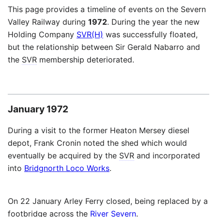
This page provides a timeline of events on the Severn
Valley Railway during
1972
. During the year the new
Holding Company
SVR(H)
was successfully floated,
but the relationship between Sir Gerald Nabarro and
the
SVR
membership deteriorated.
January 1972
During a visit to the former Heaton Mersey diesel
depot, Frank Cronin noted the shed which would
eventually be acquired by the
SVR
and incorporated
into
Bridgnorth Loco Works
.
On 22 January Arley Ferry closed, being replaced by a
footbridge across the
River Severn
.