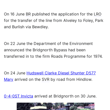
On 16 June
BR
published the application for the
LRO
for the transfer of the line from Alveley to Foley, Park
and Burlish via Bewdley.
On 22 June the Department of the Environment
announced the Bridgnorth Bypass had been
transferred in to the firm Roads Programme for 1974.
On 24 June
Hudswell Clarke Diesel Shunter D577
Mary
arrived on the
SVR
by road from Hindlow.
0-4-0ST Invicta
arrived at Bridgnorth on 30 June.