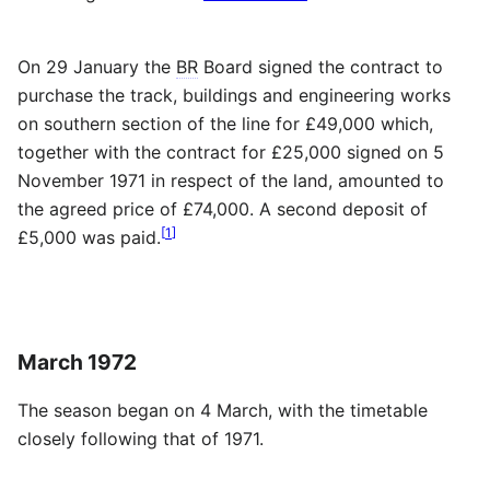
On 29 January the
BR
Board signed the contract to
purchase the track, buildings and engineering works
on southern section of the line for £49,000 which,
together with the contract for £25,000 signed on 5
November 1971 in respect of the land, amounted to
the agreed price of £74,000. A second deposit of
[
1
]
£5,000 was paid.
March 1972
The season began on 4 March, with the timetable
closely following that of 1971.