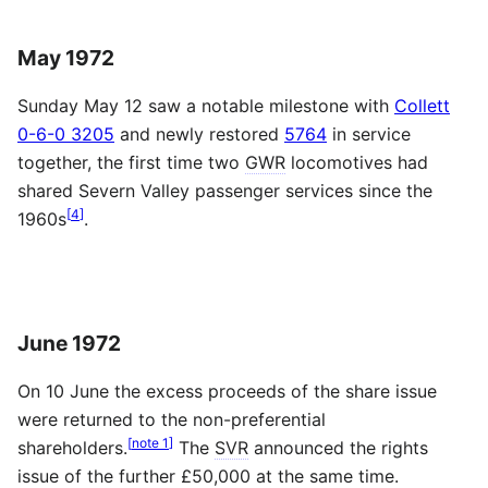
May 1972
Sunday May 12 saw a notable milestone with
Collett
0-6-0 3205
and newly restored
5764
in service
together, the first time two
GWR
locomotives had
shared Severn Valley passenger services since the
[
4
]
1960s
.
June 1972
On 10 June the excess proceeds of the share issue
were returned to the non-preferential
[
note 1
]
shareholders.
The
SVR
announced the rights
issue of the further £50,000 at the same time.