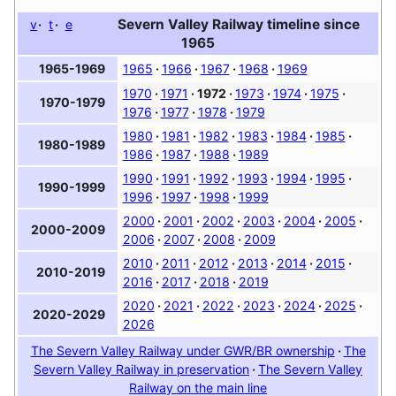
Severn Valley Railway timeline since
v
t
e
1965
1965
1966
1967
1968
1969
1965-1969
1970
1971
1972
1973
1974
1975
1970-1979
1976
1977
1978
1979
1980
1981
1982
1983
1984
1985
1980-1989
1986
1987
1988
1989
1990
1991
1992
1993
1994
1995
1990-1999
1996
1997
1998
1999
2000
2001
2002
2003
2004
2005
2000-2009
2006
2007
2008
2009
2010
2011
2012
2013
2014
2015
2010-2019
2016
2017
2018
2019
2020
2021
2022
2023
2024
2025
2020-2029
2026
The Severn Valley Railway under GWR/BR ownership
The
Severn Valley Railway in preservation
The Severn Valley
Railway on the main line