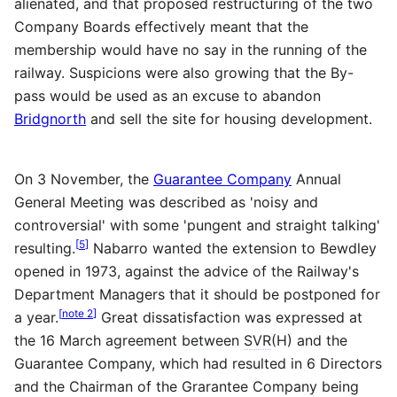
alienated, and that proposed restructuring of the two
Company Boards effectively meant that the
membership would have no say in the running of the
railway. Suspicions were also growing that the By-
pass would be used as an excuse to abandon
Bridgnorth
and sell the site for housing development.
On 3 November, the
Guarantee Company
Annual
General Meeting was described as 'noisy and
controversial' with some 'pungent and straight talking'
[
5
]
resulting.
Nabarro wanted the extension to Bewdley
opened in 1973, against the advice of the Railway's
Department Managers that it should be postponed for
[
note 2
]
a year.
Great dissatisfaction was expressed at
the 16 March agreement between
SVR
(H) and the
Guarantee Company, which had resulted in 6 Directors
and the Chairman of the Grarantee Company being