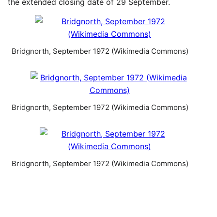
the extended closing date of 29 September.
Bridgnorth, September 1972 (Wikimedia Commons)
Bridgnorth, September 1972 (Wikimedia Commons)
Bridgnorth, September 1972 (Wikimedia Commons)