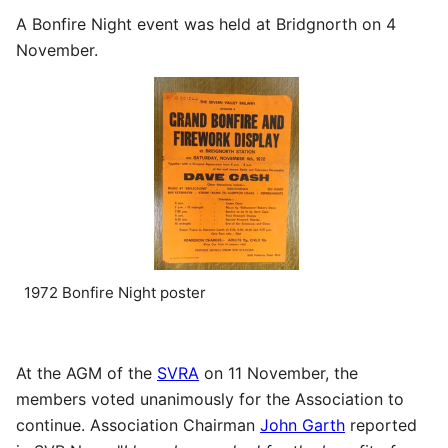
A Bonfire Night event was held at Bridgnorth on 4
November.
1972 Bonfire Night poster
At the AGM of the
SVRA
on 11 November, the
members voted unanimously for the Association to
continue. Association Chairman
John Garth
reported