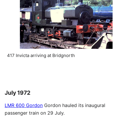
417 Invicta arriving at Bridgnorth
July 1972
LMR 600 Gordon
Gordon hauled its inaugural
passenger train on 29 July.