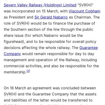
Severn Valley Railway (Holdings) Limited
"
SVR
(H)"
was incorporated on 15 March, with
Viscount Cobham
as President and
Sir Gerald Nabarro
as Chairman. The
role of
SVR
(H) would be to finance the purchase of
the Southern section of the line through the public
share issue (for which Nabarro would be the
figurehead), and to be responsible for overall policy
decisions affecting the whole railway. The
Guarantee
Company
would remain responsible for day to day
management and operation of the Railway, including
commercial activities, and also be responsible for the
[
2
]
membership.
On 16 March an agreement was concluded between
SVR
(H) and the Guarantee Company that the assets
and liabilities of the latter would be transferred to