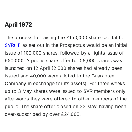
April 1972
The process for raising the £150,000 share capital for
SVR(H)
as set out in the Prospectus would be an initial
issue of 100,000 shares, followed by a rights issue of
£50,000. A public share offer for 58,000 shares was
launched on 12 April (2,000 shares had already been
issued and 40,000 were alloted to the Guarantee
Company in exchange for its assets). For three weeks
up to 3 May shares were issued to
SVR
members only,
afterwards they were offered to other members of the
public. The share offer closed on 22 May, having been
over-subscribed by over £24,000.