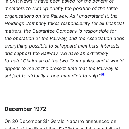
in
SVR
News "
I have been asked for the benefit of
members to sum up briefly the position of the three
organisations on the Railway. As I understand it, the
Holdings Company takes responsibility for all financial
matters, the Guarantee Company is responsible for
the operation of the Railway, and the Association does
everything possible to safeguard members' interests
and support the Railway. We have an extremely
forceful Chairman of the two Companies, and it would
appear to me at the present time that the Railway is
[
6
]
subject to virtually a one-man dictatorship.
"
December 1972
On 30 December Sir Gerald Nabarro announced on
behalf of the Board that
SVR
(H) was fully capitalised