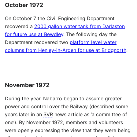
October 1972
On October 7 the Civil Engineering Department
recovered a
2000 gallon water tank from Darlaston
for future use at Bewdley
. The following day the
Department recovered two
platform level water
columns from Henley-in-Arden for use at Bridgnorth
.
November 1972
During the year, Nabarro began to assume greater
power and control over the Railway (described some
years later in an
SVR
news article as ‘a committee of
one’). By November 1972, members and volunteers
were openly expressing the view that they were being