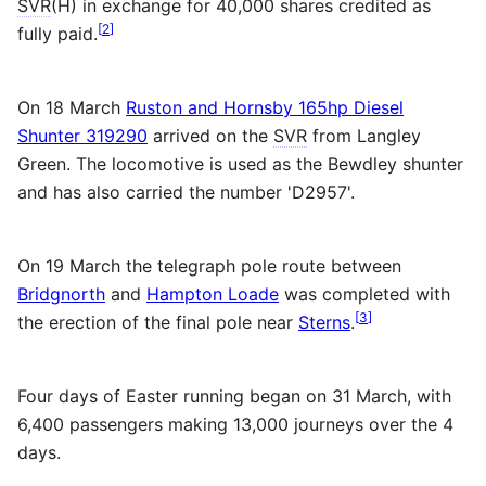
SVR
(H) in exchange for 40,000 shares credited as
[
2
]
fully paid.
On 18 March
Ruston and Hornsby 165hp Diesel
Shunter 319290
arrived on the
SVR
from Langley
Green. The locomotive is used as the Bewdley shunter
and has also carried the number 'D2957'.
On 19 March the telegraph pole route between
Bridgnorth
and
Hampton Loade
was completed with
[
3
]
the erection of the final pole near
Sterns
.
Four days of Easter running began on 31 March, with
6,400 passengers making 13,000 journeys over the 4
days.