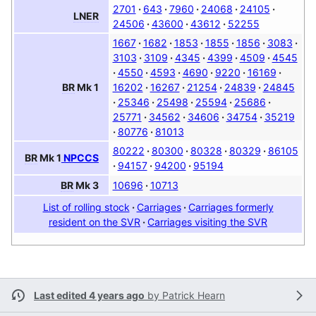
2701
643
7960
24068
24105
LNER
24506
43600
43612
52255
1667
1682
1853
1855
1856
3083
3103
3109
4345
4399
4509
4545
4550
4593
4690
9220
16169
16202
16267
21254
24839
24845
BR
Mk 1
25346
25498
25594
25686
25771
34562
34606
34754
35219
80776
81013
80222
80300
80328
80329
86105
BR
Mk 1
NPCCS
94157
94200
95194
10696
10713
BR
Mk 3
List of rolling stock
Carriages
Carriages formerly
resident on the SVR
Carriages visiting the SVR
Last edited 4 years ago
by
Patrick Hearn