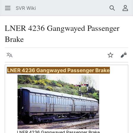
SVR Wiki
Search
Us
LNER 4236 Gangwayed Passenger
Brake
Language
Watch
Vie
LNER
4236 Gangwayed Passenger Brake
LNER
4236 Gangwayed Passenger Brake