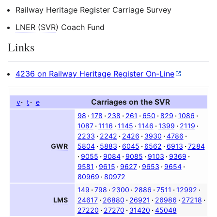
Railway Heritage Register Carriage Survey
LNER
(
SVR
) Coach Fund
Links
4236 on Railway Heritage Register On-Line
Carriages on the
SVR
v
t
e
98
178
238
261
650
829
1086
1087
1116
1145
1146
1399
2119
2233
2242
2426
3930
4786
5804
5883
6045
6562
6913
7284
GWR
9055
9084
9085
9103
9369
9581
9615
9627
9653
9654
80969
80972
149
798
2300
2886
7511
12992
24617
26880
26921
26986
27218
LMS
27220
27270
31420
45048