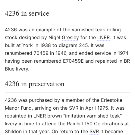
4236 in service
4236 was an example of the varnished teak rolling
stock designed by Nigel
Gresley
for the
LNER
. It was
built at York in 1938 to diagram 245. It was
renumbered 70459 in 1946, and ended service in 1974
having been renumbered E70459E and repainted in
BR
Blue livery.
4236 in preservation
4236 was purchased by a member of the Erlestoke
Manor Fund, arriving on the
SVR
in April 1975. It was
repainted in
LNER
brown "imitation varnished teak"
livery in time to attend the Rainhill 150 Celebrations at
Shildon in that year. On return to the
SVR
it became