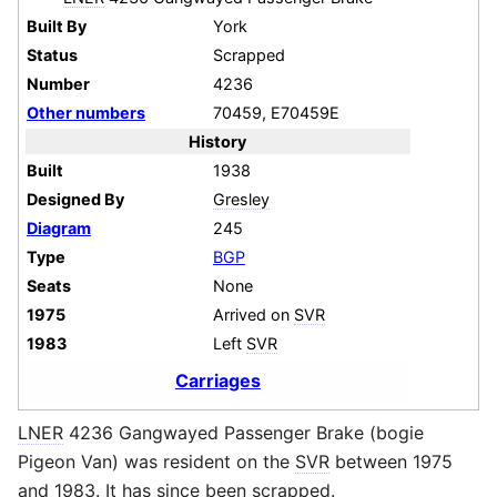
Built By
York
Status
Scrapped
Number
4236
Other numbers
70459, E70459E
History
Built
1938
Designed By
Gresley
Diagram
245
Type
BGP
Seats
None
1975
Arrived on
SVR
1983
Left
SVR
Carriages
LNER
4236 Gangwayed Passenger Brake (bogie
Pigeon Van) was resident on the
SVR
between 1975
and 1983. It has since been scrapped.