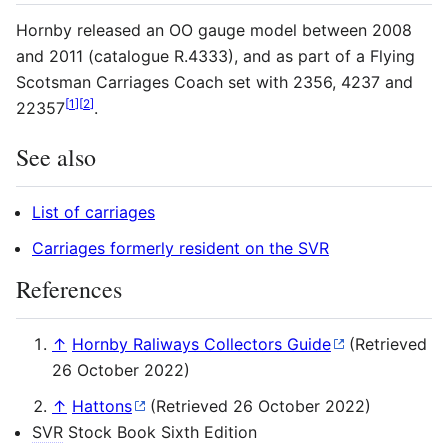
Hornby released an OO gauge model between 2008
and 2011 (catalogue R.4333), and as part of a Flying
Scotsman Carriages Coach set with 2356, 4237 and
[
1
]
[
2
]
22357
.
See also
List of carriages
Carriages formerly resident on the SVR
References
↑
Hornby Raliways Collectors Guide
(Retrieved
26 October 2022)
↑
Hattons
(Retrieved 26 October 2022)
SVR
Stock Book Sixth Edition