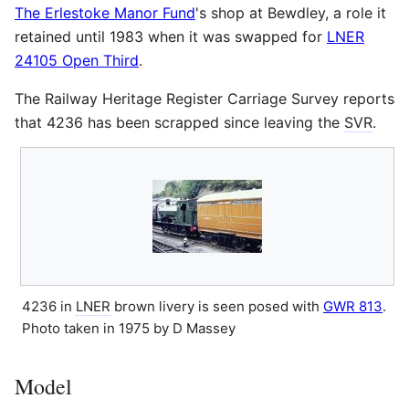
The Erlestoke Manor Fund
's shop at Bewdley, a role it
retained until 1983 when it was swapped for
LNER
24105 Open Third
.
The Railway Heritage Register Carriage Survey reports
that 4236 has been scrapped since leaving the
SVR
.
4236 in
LNER
brown livery is seen posed with
GWR 813
.
Photo taken in 1975 by D Massey
Model