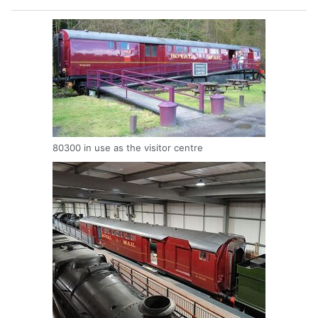
80300 in use as the visitor centre