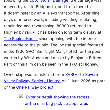
following the
2007 Storm Damage
, the carriage was
moved by rail to Bridgnorth, and from there to
Kidderminster by an Alleleys transporter. After nine
days of intense work, including welding, replating,
repainting and revarnishing, 80300 returned to
[
9
]
Highley by rail.
It has been on long term display at
The Engine House
since opening, with the interior
accessible to the public. The 'postal special' featured
in the 1936
GPO
film 'Night Mail', noted for the poem
written by WH Auden and music by Benjamin Britten.
Part of this film can be seen in the
TPO
at Highley.
Ownership was transferred from
SVR(H)
to
Severn
Valley Railway Society Limited
on 1 June 2026 as part
of the
One Railway project
.