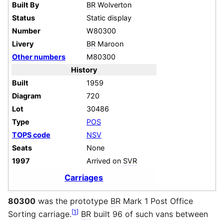
Built By
BR
Wolverton
Status
Static display
Number
W80300
Livery
BR
Maroon
Other numbers
M80300
History
Built
1959
Diagram
720
Lot
30486
Type
POS
TOPS code
NSV
Seats
None
1997
Arrived on
SVR
Carriages
80300
was the prototype
BR
Mark 1 Post Office
[
1
]
Sorting carriage.
BR
built 96 of such vans between