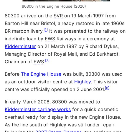
80300 in the Engine House (2026)
80300 arrived on the
SVR
on 19 March 1997 from
Barton Hill near Bristol, already restored in late 1960s
[
1
]
BR
maroon livery.
It was presented to the railway on
indefinite loan by
EWS
Railways in a ceremony at
Kidderminster
on 21 March 1997 by Richard Dykes,
Managing Director of Royal Mail, and Ed Burkhardt,
[
7
]
Chairman of
EWS
.
Before
The Engine House
was built, 80300 was used
as an outdoor visitor centre at
Highley
. This visitor
[
8
]
centre was officially opened on 2 June 2001.
In early March 2008, 80300 was moved to
Kidderminster carriage works
for a quick cosmetic
overhaul ready for display in the new Engine House.
As the line south of Highley was still under repair