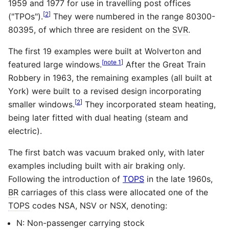
1959 and 1977 for use in travelling post offices
[
2
]
("TPOs").
They were numbered in the range 80300-
80395, of which three are resident on the
SVR
.
The first 19 examples were built at Wolverton and
[
note 1
]
featured large windows.
After the Great Train
Robbery in 1963, the remaining examples (all built at
York) were built to a revised design incorporating
[
2
]
smaller windows.
They incorporated steam heating,
being later fitted with dual heating (steam and
electric).
The first batch was vacuum braked only, with later
examples including built with air braking only.
Following the introduction of
TOPS
in the late 1960s,
BR
carriages of this class were allocated one of the
TOPS
codes NSA, NSV or NSX, denoting:
N: Non-passenger carrying stock