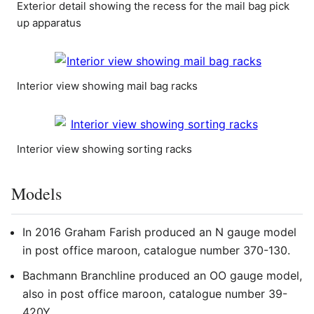
Exterior detail showing the recess for the mail bag pick
up apparatus
Interior view showing mail bag racks
Interior view showing sorting racks
Models
In 2016 Graham Farish produced an N gauge model
in post office maroon, catalogue number 370-130.
Bachmann Branchline produced an OO gauge model,
also in post office maroon, catalogue number 39-
420Y.