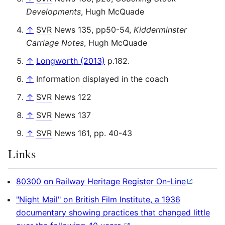
Developments
, Hugh McQuade
↑
SVR
News 135, pp50-54,
Kidderminster
Carriage Notes
, Hugh McQuade
↑
Longworth (2013)
p.182.
↑
Information displayed in the coach
↑
SVR
News 122
↑
SVR
News 137
↑
SVR
News 161, pp. 40-43
Links
80300 on Railway Heritage Register On-Line
"Night Mail" on British Film Institute, a 1936
documentary showing practices that changed little