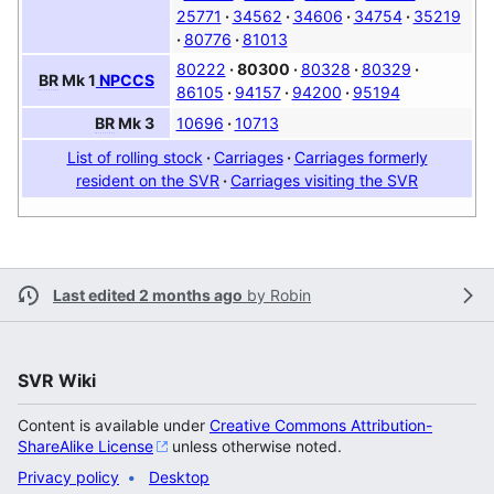
25771
34562
34606
34754
35219
80776
81013
80222
80300
80328
80329
BR
Mk 1
NPCCS
86105
94157
94200
95194
10696
10713
BR
Mk 3
List of rolling stock
Carriages
Carriages formerly
resident on the SVR
Carriages visiting the SVR
Last edited 2 months ago
by
Robin
SVR Wiki
Content is available under
Creative Commons Attribution-
ShareAlike License
unless otherwise noted.
Privacy policy
Desktop