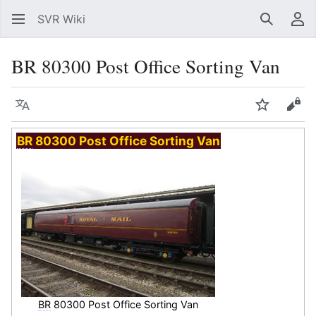
SVR Wiki
Search
Us
BR 80300 Post Office Sorting Van
Language
Watch
Vie
BR
80300 Post Office Sorting Van
BR
80300 Post Office Sorting Van