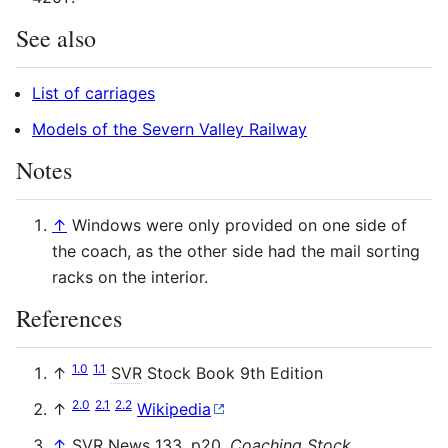
See also
List of carriages
Models of the Severn Valley Railway
Notes
↑
Windows were only provided on one side of
the coach, as the other side had the mail sorting
racks on the interior.
References
1.0
1.1
↑
SVR
Stock Book 9th Edition
2.0
2.1
2.2
↑
Wikipedia
↑
SVR
News 133, p20,
Coaching Stock