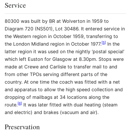
Service
80300 was built by
BR
at Wolverton in 1959 to
Diagram 720 (NS501), Lot 30486. It entered service in
the Western region in October 1959, transferring to
[
5
]
the London Midland region in October 1977.
In the
latter region it was used on the nightly ‘postal special’
which left Euston for Glasgow at 8.30pm. Stops were
made at Crewe and Carlisle to transfer mail to and
from other TPOs serving different parts of the
country. At one time the coach was fitted with a net
and apparatus to allow the high speed collection and
dropping of mailbags at 34 locations along the
[
6
]
route.
It was later fitted with dual heating (steam
and electric) and brakes (vacuum and air).
Preservation