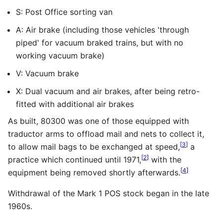
S: Post Office sorting van
A: Air brake (including those vehicles 'through
piped' for vacuum braked trains, but with no
working vacuum brake)
V: Vacuum brake
X: Dual vacuum and air brakes, after being retro-
fitted with additional air brakes
As built, 80300 was one of those equipped with
traductor arms to offload mail and nets to collect it,
[
3
]
to allow mail bags to be exchanged at speed,
a
[
2
]
practice which continued until 1971,
with the
[
4
]
equipment being removed shortly afterwards.
Withdrawal of the Mark 1 POS stock began in the late
1960s.