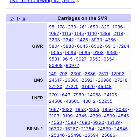
over the following 40 years.
Carriages on the
SVR
v
t
e
98
178
238
261
650
829
1086
1087
1116
1145
1146
1399
2119
2233
2242
2426
3930
4786
5804
5883
6045
6562
6913
7284
GWR
9055
9084
9085
9103
9369
9581
9615
9627
9653
9654
80969
80972
149
798
2300
2886
7511
12992
24617
26880
26921
26986
27218
LMS
27220
27270
31420
45048
2701
643
7960
24068
24105
LNER
24506
43600
43612
52255
1667
1682
1853
1855
1856
3083
3103
3109
4345
4399
4509
4545
4550
4593
4690
9220
16169
16202
16267
21254
24839
24845
BR
Mk 1
25346
25498
25594
25686