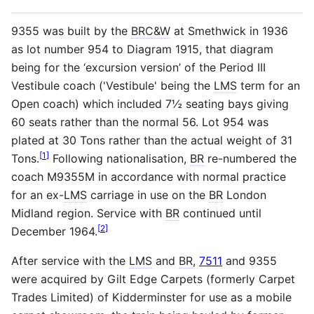
9355 was built by the
BRC&W
at Smethwick in 1936
as lot number 954 to Diagram 1915, that diagram
being for the ‘excursion version’ of the Period III
Vestibule coach ('Vestibule' being the
LMS
term for an
Open coach) which included 7½ seating bays giving
60 seats rather than the normal 56. Lot 954 was
plated at 30 Tons rather than the actual weight of 31
[
1
]
Tons.
Following nationalisation,
BR
re-numbered the
coach M9355M in accordance with normal practice
for an ex-
LMS
carriage in use on the
BR
London
Midland region. Service with
BR
continued until
[
2
]
December 1964.
After service with the
LMS
and
BR
,
7511
and 9355
were acquired by Gilt Edge Carpets (formerly Carpet
Trades Limited) of Kidderminster for use as a mobile