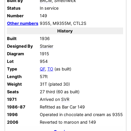
Built By
BRCW
, Smethwick
Status
In service
Number
149
Other numbers
9355, M9355M, CTL2S
History
Built
1936
Designed By
Stanier
Diagram
1915
Lot
954
Type
QF
,
TO
(as built)
Length
57ft
Weight
31T (plated 30)
Seats
27 third (60 as built)
1971
Arrived on
SVR
1986-87
Refitted as Bar Car 149
1996
Operated in chocolate and cream as 9355
2006
Reverted to maroon and 149