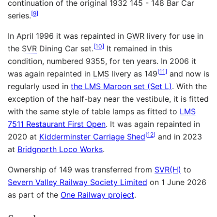
continuation of the original 1932 145 - 148 Bar Car
[
9
]
series.
In April 1996 it was repainted in
GWR
livery for use in
[
10
]
the
SVR
Dining Car set.
It remained in this
condition, numbered 9355, for ten years. In 2006 it
[
11
]
was again repainted in
LMS
livery as 149
and now is
regularly used in
the LMS Maroon set (Set L)
. With the
exception of the half-bay near the vestibule, it is fitted
with the same style of table lamps as fitted to
LMS
7511 Restaurant First Open
. It was again repainted in
[
12
]
2020 at
Kidderminster Carriage Shed
and in 2023
at
Bridgnorth Loco Works
.
Ownership of 149 was transferred from
SVR(H)
to
Severn Valley Railway Society Limited
on 1 June 2026
as part of the
One Railway project
.