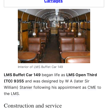
Carriages
Interior of
LMS
Buffet Car 149
LMS
Buffet Car 149
began life as
LMS
Open Third
(TO) 9355
and was designed by W A (later Sir
William)
Stanier
following his appointment as
CME
to
the
LMS
.
Construction and service