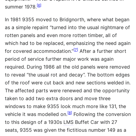
[
6
]
summer 1978.
In 1981 9355 moved to Bridgnorth, where what began
as a simple repaint “turned into the usual nightmare of
rotten panels and even more rotten timber, all of
which had to be replaced, emphasizing the need again
[
7
]
for covered accommodation.”
After a further short
period of service further major work was again
required. During 1986 all the old panels were removed
to reveal “the usual rot and decay”. The bottom edges
of the roof were cut back and new sections welded in.
The affected parts were renewed and the opportunity
taken to add two extra doors and move three
windows to make 9355 look much more like 131, the
[
8
]
vehicle it was modelled on.
Following the conversion
to this design of a 1930s
LMS
Buffet Car with 27
seats, 9355 was given the fictitious number 149 as a