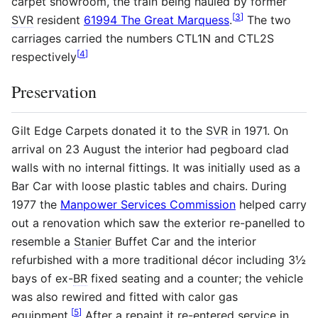
carpet showroom, the train being hauled by former
[
3
]
SVR
resident
61994 The Great Marquess
.
The two
carriages carried the numbers CTL1N and CTL2S
[
4
]
respectively
Preservation
Gilt Edge Carpets donated it to the
SVR
in 1971. On
arrival on 23 August the interior had pegboard clad
walls with no internal fittings. It was initially used as a
Bar Car with loose plastic tables and chairs. During
1977 the
Manpower Services Commission
helped carry
out a renovation which saw the exterior re-panelled to
resemble a
Stanier
Buffet Car and the interior
refurbished with a more traditional décor including 3½
bays of ex-
BR
fixed seating and a counter; the vehicle
was also rewired and fitted with calor gas
[
5
]
equipment.
After a repaint it re-entered service in