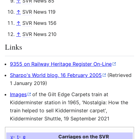
↑
SVR
News 85
↑
SVR
News 119
↑
SVR
News 156
↑
SVR
News 210
Links
9355 on Railway Heritage Register On-Line
Sharpo's World blog, 16 February 2005
(Retrieved
1 January 2019)
Images
of the Gilt Edge Carpets train at
Kidderminster station in 1965, 'Nostalgia: How the
train helped to sell Kidderminster carpet',
Kidderminster Shuttle, 19 September 2021
Carriages on the
SVR
v
t
e