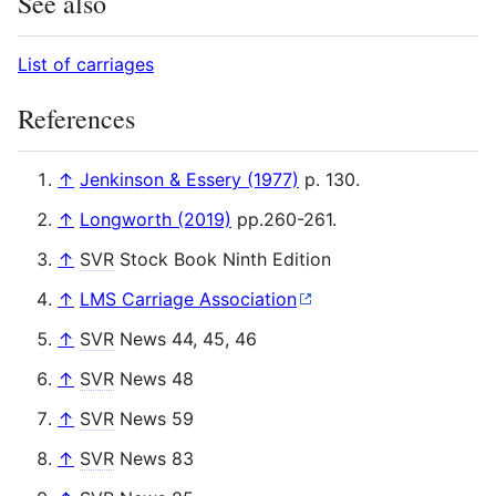
See also
List of carriages
References
↑
Jenkinson & Essery (1977)
p. 130.
↑
Longworth (2019)
pp.260-261.
↑
SVR
Stock Book Ninth Edition
↑
LMS Carriage Association
↑
SVR
News 44, 45, 46
↑
SVR
News 48
↑
SVR
News 59
↑
SVR
News 83