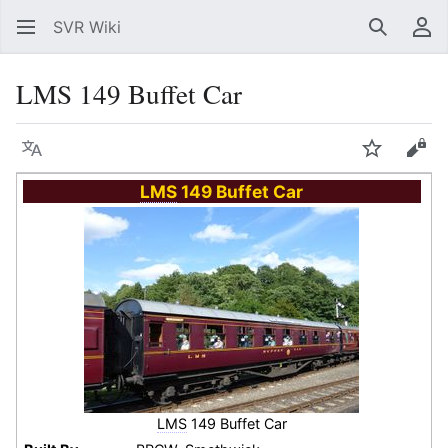
SVR Wiki
Search
Us
LMS 149 Buffet Car
Language
Watch
Vie
LMS
149 Buffet Car
LMS
149 Buffet Car