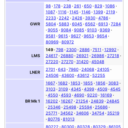
98
178
238
261
650
829
1086
1087
1116
1145
1146
1399
2119
2233
2242
2426
3930
4786
5804
5883
6045
6562
6913
7284
GWR
9055
9084
9085
9103
9369
9581
9615
9627
9653
9654
80969
80972
149
798
2300
2886
7511
12992
24617
26880
26921
26986
27218
LMS
27220
27270
31420
45048
2701
643
7960
24068
24105
LNER
24506
43600
43612
52255
1667
1682
1853
1855
1856
3083
3103
3109
4345
4399
4509
4545
4550
4593
4690
9220
16169
16202
16267
21254
24839
24845
BR
Mk 1
25346
25498
25594
25686
25771
34562
34606
34754
35219
80776
81013
80222
80300
80328
80329
86105