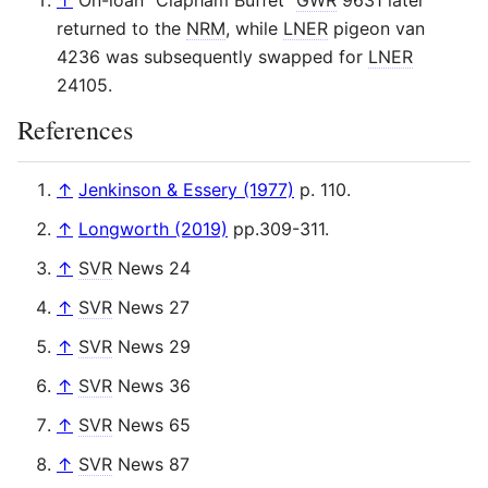
↑
On-loan "Clapham Buffet"
GWR
9631 later
returned to the
NRM
, while
LNER
pigeon van
4236 was subsequently swapped for
LNER
24105.
References
↑
Jenkinson & Essery (1977)
p. 110.
↑
Longworth (2019)
pp.309-311.
↑
SVR
News 24
↑
SVR
News 27
↑
SVR
News 29
↑
SVR
News 36
↑
SVR
News 65
↑
SVR
News 87