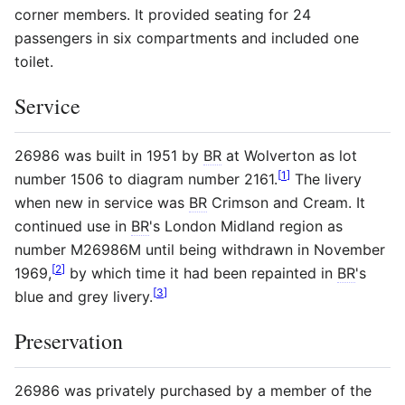
corner members. It provided seating for 24
passengers in six compartments and included one
toilet.
Service
26986 was built in 1951 by
BR
at Wolverton as lot
[
1
]
number 1506 to diagram number 2161.
The livery
when new in service was
BR
Crimson and Cream. It
continued use in
BR
's London Midland region as
number M26986M until being withdrawn in November
[
2
]
1969,
by which time it had been repainted in
BR
's
[
3
]
blue and grey livery.
Preservation
26986 was privately purchased by a member of the