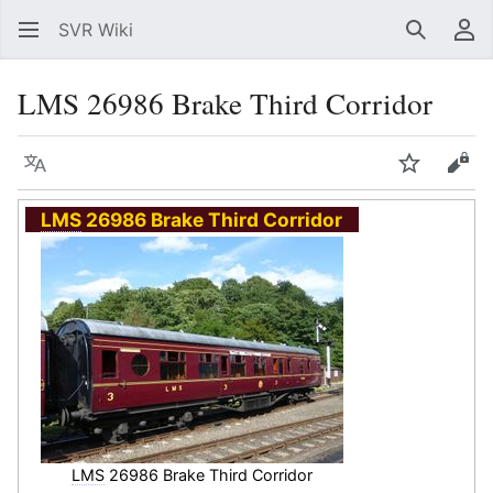
SVR Wiki
Search
Us
LMS 26986 Brake Third Corridor
Language
Watch
Vie
LMS
26986 Brake Third Corridor
LMS
26986 Brake Third Corridor