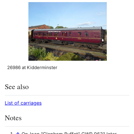
26986 at Kidderminster
See also
List of carriages
Notes