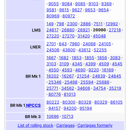
9055
9084
9085
9103
9369
9581
9615
9627
9653
9654
80969
80972
149
798
2300
2886
7511
12992
24617
26880
26921
26986
27218
LMS
27220
27270
31420
45048
2701
643
7960
24068
24105
LNER
24506
43600
43612
52255
1667
1682
1853
1855
1856
3083
3103
3109
4345
4399
4509
4545
4550
4593
4690
9220
16169
16202
16267
21254
24839
24845
BR
Mk 1
25346
25498
25594
25686
25771
34562
34606
34754
35219
80776
81013
80222
80300
80328
80329
86105
BR
Mk 1
NPCCS
94157
94200
95194
10696
10713
BR
Mk 3
List of rolling stock
Carriages
Carriages formerly