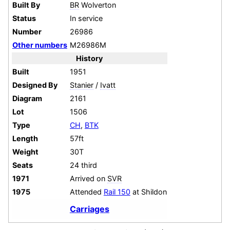
Built By
BR
Wolverton
Status
In service
Number
26986
Other numbers
M26986M
History
Built
1951
Designed By
Stanier
/
Ivatt
Diagram
2161
Lot
1506
Type
CH
,
BTK
Length
57ft
Weight
30T
Seats
24 third
1971
Arrived on
SVR
1975
Attended
Rail 150
at Shildon
Carriages