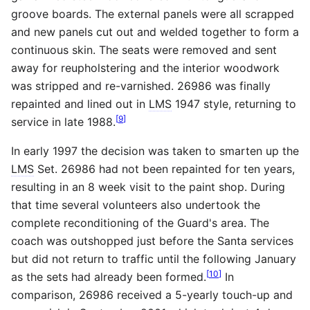
groove boards. The external panels were all scrapped
and new panels cut out and welded together to form a
continuous skin. The seats were removed and sent
away for reupholstering and the interior woodwork
was stripped and re-varnished. 26986 was finally
repainted and lined out in
LMS
1947 style, returning to
[
9
]
service in late 1988.
In early 1997 the decision was taken to smarten up the
LMS
Set. 26986 had not been repainted for ten years,
resulting in an 8 week visit to the paint shop. During
that time several volunteers also undertook the
complete reconditioning of the Guard's area. The
coach was outshopped just before the Santa services
but did not return to traffic until the following January
[
10
]
as the sets had already been formed.
In
comparison, 26986 received a 5-yearly touch-up and