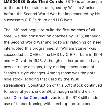
LMS
26986 Brake Third Corridor
(BTK) is an example
of the port-hole stock designed by William
Stanier
before the Second World War but implemented by his
successors C E
Fairburn
and H G
Ivatt
.
The
LMS
had begun to build the first batches of all-
steel, welded construction coaches by 1938, although
the Second World War and post-war rationing of steel
interrupted this programme. Sir William
Stanier
was
succeeded as
CME
of the
LMS
by C E
Fairburn
in 1944
and H G
Ivatt
in 1945. Although neither produced any
new carriage designs, they did implement some of
Stanier
's style changes. Among those was the port-
hole stock, echoing that used by the 1938
streamliners. Construction of this 57ft stock continued
for several years under
BR
, although unlike the all-
steel
Corridor Composite
version, the BTK still made
use of timber framing with steel top, bottom and