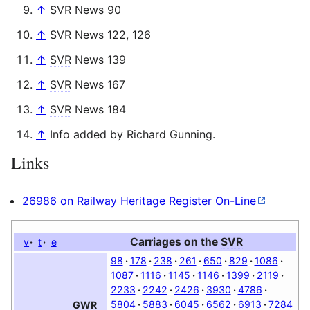
↑
SVR
News 90
↑
SVR
News 122, 126
↑
SVR
News 139
↑
SVR
News 167
↑
SVR
News 184
↑
Info added by Richard Gunning.
Links
26986 on Railway Heritage Register On-Line
Carriages on the
SVR
v
t
e
98
178
238
261
650
829
1086
1087
1116
1145
1146
1399
2119
2233
2242
2426
3930
4786
5804
5883
6045
6562
6913
7284
GWR