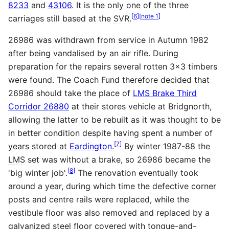
8233
and
43106
. It is the only one of the three
[
6
]
[
note 1
]
carriages still based at the
SVR
.
26986 was withdrawn from service in Autumn 1982
after being vandalised by an air rifle. During
preparation for the repairs several rotten 3x3 timbers
were found. The Coach Fund therefore decided that
26986 should take the place of
LMS Brake Third
Corridor 26880
at their stores vehicle at Bridgnorth,
allowing the latter to be rebuilt as it was thought to be
in better condition despite having spent a number of
[
7
]
years stored at
Eardington
.
By winter 1987-88 the
LMS
set was without a brake, so 26986 became the
[
8
]
'big winter job'.
The renovation eventually took
around a year, during which time the defective corner
posts and centre rails were replaced, while the
vestibule floor was also removed and replaced by a
galvanized steel floor covered with tongue-and-