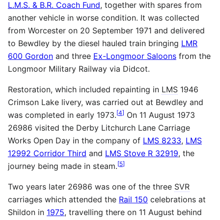
L.M.S. & B.R. Coach Fund
, together with spares from
another vehicle in worse condition. It was collected
from Worcester on 20 September 1971 and delivered
to Bewdley by the diesel hauled train bringing
LMR
600 Gordon
and three
Ex-Longmoor Saloons
from the
Longmoor Military Railway via Didcot.
Restoration, which included repainting in
LMS
1946
Crimson Lake livery, was carried out at Bewdley and
[
4
]
was completed in early 1973.
On 11 August 1973
26986 visited the Derby Litchurch Lane Carriage
Works Open Day in the company of
LMS 8233
,
LMS
12992 Corridor Third
and
LMS Stove R 32919
, the
[
5
]
journey being made in steam.
Two years later 26986 was one of the three
SVR
carriages which attended the
Rail 150
celebrations at
Shildon in
1975
, travelling there on 11 August behind