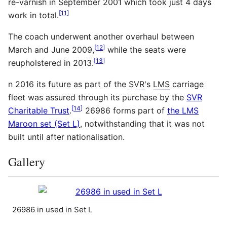
re-varnish in September 2001 which took just 4 days
[
11
]
work in total.
The coach underwent another overhaul between
[
12
]
March and June 2009,
while the seats were
[
13
]
reupholstered in 2013.
n 2016 its future as part of the
SVR
's
LMS
carriage
fleet was assured through its purchase by the
SVR
[
14
]
Charitable Trust
.
26986 forms part of
the LMS
Maroon set (Set L)
, notwithstanding that it was not
built until after nationalisation.
Gallery
26986 in used in Set L