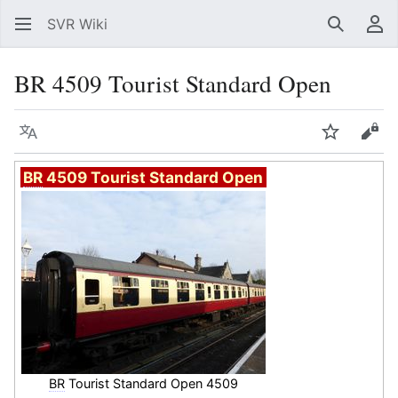
SVR Wiki
Search
Us
BR 4509 Tourist Standard Open
Language
Watch
Vie
BR
4509 Tourist Standard Open
BR
Tourist Standard Open 4509