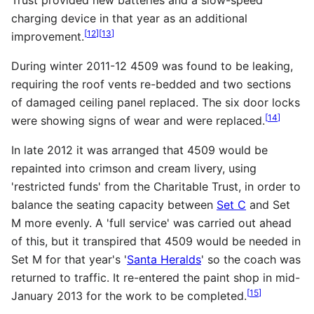
charging device in that year as an additional
[
12
]
[
13
]
improvement.
During winter 2011-12 4509 was found to be leaking,
requiring the roof vents re-bedded and two sections
of damaged ceiling panel replaced. The six door locks
[
14
]
were showing signs of wear and were replaced.
In late 2012 it was arranged that 4509 would be
repainted into crimson and cream livery, using
'restricted funds' from the Charitable Trust, in order to
balance the seating capacity between
Set C
and Set
M more evenly. A 'full service' was carried out ahead
of this, but it transpired that 4509 would be needed in
Set M for that year's '
Santa Heralds
' so the coach was
returned to traffic. It re-entered the paint shop in mid-
[
15
]
January 2013 for the work to be completed.