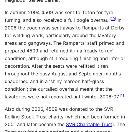
In autumn 2004 4509 was sent to Toton for tyre
[
10
]
turning, and also received a full bogie overhaul
In
2006 the coach was sent away to Ramparts at Derby
for welding work, particularly around the lavatory
areas and gangways. The Ramparts' staff primed and
prepared 4509 and returned it in a 'ready to run'
condition, although still requiring finishing and interior
decoration. After the seats were refitted it ran
throughout the busy August and September months
unadorned and in a 'shiny maroon half-gloss
condition'; the curtailed overhaul meant that the
[
11
]
lavatories were not renovated until winter 2006-07.
Also during 2006, 4509 was donated to the
SVR
Rolling Stock Trust charity (which had been formed in
2001 and later became the
SVR Charitable Trust
). The
Trust provided new batteries and a slow-speed