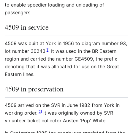
to enable speedier loading and unloading of
passengers.
4509 in service
4509 was built at York in 1956 to diagram number 93,
[
1
]
lot number 30243
It was used in the
BR
Eastern
region and carried the number GE4509, the prefix
denoting that it was allocated for use on the Great
Eastern lines.
4509 in preservation
4509 arrived on the
SVR
in June 1982 from York in
[
2
]
working order.
It was originally owned by
SVR
volunteer ticket collector Austen 'Pop' White.
In September 1985 the coach was repainted from the