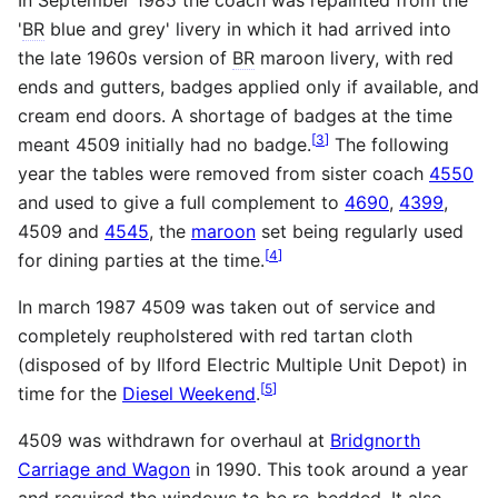
'
BR
blue and grey' livery in which it had arrived into
the late 1960s version of
BR
maroon livery, with red
ends and gutters, badges applied only if available, and
cream end doors. A shortage of badges at the time
[
3
]
meant 4509 initially had no badge.
The following
year the tables were removed from sister coach
4550
and used to give a full complement to
4690
,
4399
,
4509 and
4545
, the
maroon
set being regularly used
[
4
]
for dining parties at the time.
In march 1987 4509 was taken out of service and
completely reupholstered with red tartan cloth
(disposed of by Ilford Electric Multiple Unit Depot) in
[
5
]
time for the
Diesel Weekend
.
4509 was withdrawn for overhaul at
Bridgnorth
Carriage and Wagon
in 1990. This took around a year
and required the windows to be re-bedded. It also