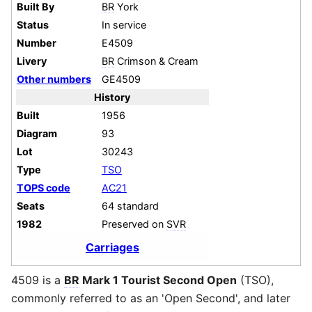
Built By
BR
York
Status
In service
Number
E4509
Livery
BR
Crimson & Cream
Other numbers
GE4509
History
Built
1956
Diagram
93
Lot
30243
Type
TSO
TOPS code
AC21
Seats
64 standard
1982
Preserved on
SVR
Carriages
4509 is a
BR
Mark 1 Tourist Second Open
(TSO),
commonly referred to as an 'Open Second', and later