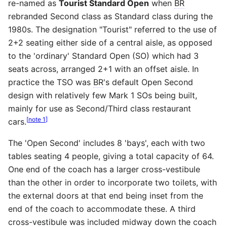
re-named as
Tourist Standard Open
when
BR
rebranded Second class as Standard class during the
1980s. The designation "Tourist" referred to the use of
2+2 seating either side of a central aisle, as opposed
to the 'ordinary' Standard Open (SO) which had 3
seats across, arranged 2+1 with an offset aisle. In
practice the TSO was
BR
's default Open Second
design with relatively few Mark 1 SOs being built,
mainly for use as Second/Third class restaurant
[
note 1
]
cars.
The 'Open Second' includes 8 'bays', each with two
tables seating 4 people, giving a total capacity of 64.
One end of the coach has a larger cross-vestibule
than the other in order to incorporate two toilets, with
the external doors at that end being inset from the
end of the coach to accommodate these. A third
cross-vestibule was included midway down the coach