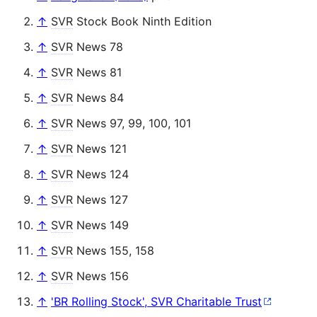
↑
SVR
Stock Book Ninth Edition
↑
SVR
News 78
↑
SVR
News 81
↑
SVR
News 84
↑
SVR
News 97, 99, 100, 101
↑
SVR
News 121
↑
SVR
News 124
↑
SVR
News 127
↑
SVR
News 149
↑
SVR
News 155, 158
↑
SVR
News 156
↑
'BR Rolling Stock', SVR Charitable Trust