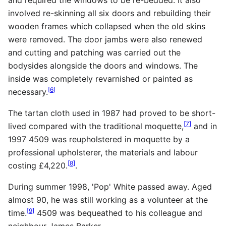
involved re-skinning all six doors and rebuilding their
wooden frames which collapsed when the old skins
were removed. The door jambs were also renewed
and cutting and patching was carried out the
bodysides alongside the doors and windows. The
inside was completely revarnished or painted as
[
6
]
necessary.
The tartan cloth used in 1987 had proved to be short-
[
7
]
lived compared with the traditional moquette,
and in
1997 4509 was reupholstered in moquette by a
professional upholsterer, the materials and labour
[
8
]
costing £4,220.
.
During summer 1998, 'Pop' White passed away. Aged
almost 90, he was still working as a volunteer at the
[
9
]
time.
4509 was bequeathed to his colleague and
neighbour James Barker.