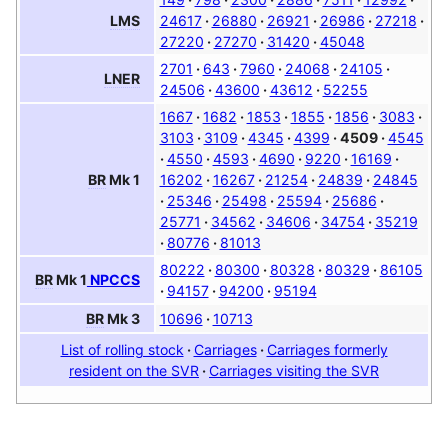
24617
26880
26921
26986
27218
LMS
27220
27270
31420
45048
2701
643
7960
24068
24105
LNER
24506
43600
43612
52255
1667
1682
1853
1855
1856
3083
3103
3109
4345
4399
4509
4545
4550
4593
4690
9220
16169
16202
16267
21254
24839
24845
BR
Mk 1
25346
25498
25594
25686
25771
34562
34606
34754
35219
80776
81013
80222
80300
80328
80329
86105
BR
Mk 1
NPCCS
94157
94200
95194
10696
10713
BR
Mk 3
List of rolling stock
Carriages
Carriages formerly
resident on the SVR
Carriages visiting the SVR