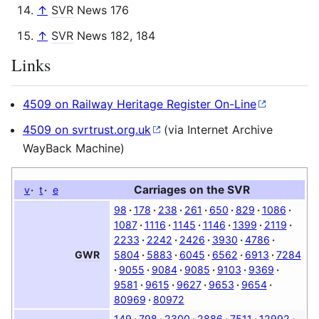
↑
SVR
News 176
↑
SVR
News 182, 184
Links
4509 on Railway Heritage Register On-Line
4509 on svrtrust.org.uk
(via Internet Archive
WayBack Machine)
Carriages on the
SVR
v
t
e
98
178
238
261
650
829
1086
1087
1116
1145
1146
1399
2119
2233
2242
2426
3930
4786
5804
5883
6045
6562
6913
7284
GWR
9055
9084
9085
9103
9369
9581
9615
9627
9653
9654
80969
80972
149
798
2300
2886
7511
12992