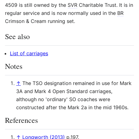
4509 is still owned by the
SVR
Charitable Trust. It is in
regular service and is now normally used in the
BR
Crimson & Cream running set.
See also
List of carriages
Notes
↑
The TSO designation remained in use for Mark
3A and Mark 4 Open Standard carriages,
although no 'ordinary' SO coaches were
constructed after the Mark 2a in the mid 1960s.
References
↑
Longworth (2013)
p.197.