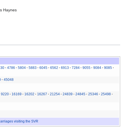
is Haynes
930
4786
5804
5883
6045
6562
6913
7284
9055
9084
9085
0
45048
9220
16169
16202
16267
21254
24839
24845
25346
25498
arriages visiting the SVR