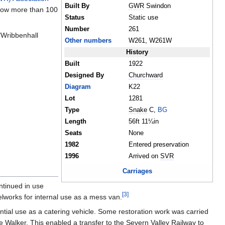
Built By
GWR
Swindon
 now more than 100
Status
Static use
Number
261
"Wribbenhall
Other numbers
W261, W261W
History
Built
1922
Designed By
Churchward
Diagram
K22
Lot
1281
Type
Snake
C,
BG
Length
56ft 11¼in
Seats
None
1982
Entered preservation
1996
Arrived on
SVR
Carriages
ntinued in use
[
3
]
elworks for internal use as a mess van.
ntial use as a catering vehicle. Some restoration work was carried
 Walker. This enabled a transfer to the Severn Valley Railway to