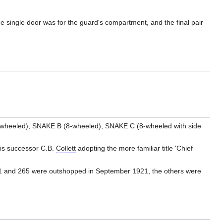
he single door was for the guard's compartment, and the final pair
6-wheeled), SNAKE B (8-wheeled), SNAKE C (8-wheeled with side
his successor C.B.
Collett
adopting the more familiar title 'Chief
61 and 265 were outshopped in September 1921, the others were