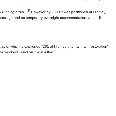
[
3
]
ull running order
".
However by 2000 it was positioned at Highley,
for storage and as temporary overnight accommodation, and still
article, which is captioned "261 at Highley after its main restoration".
 windows is not visible in either.