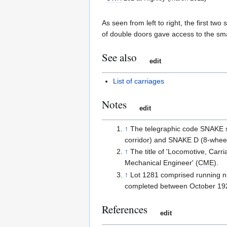
As seen from left to right, the first t
of double doors gave access to the sm
See also
edit
List of carriages
Notes
edit
↑
The telegraphic code SNAKE s
corridor) and SNAKE D (8-whee
↑
The title of 'Locomotive, Car
Mechanical Engineer' (
CME
).
↑
Lot 1281 comprised running n
completed between October 192
References
edit