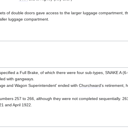
wo sets of double doors gave access to the larger luggage compartment, t
aller luggage compartment.
pecified a Full Brake, of which there were four sub-types, SNAKE A (
led with gangways.
riage and Wagon Superintendent' ended with
Churchward
's retirement, 
umbers 257 to 266, although they were not completed sequentially. 2
1 and April 1922.