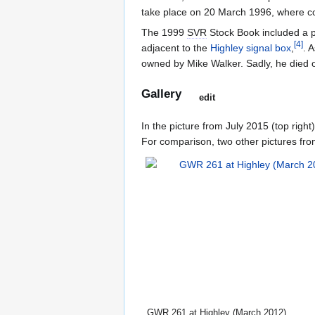
take place on 20 March 1996, where com
The 1999
SVR
Stock Book included a pi
[
4
]
adjacent to the
Highley signal box
,
. 
owned by Mike Walker. Sadly, he died 
Gallery
edit
In the picture from July 2015 (top right)
For comparison, two other pictures from
GWR
261 at Highley (March 2012)