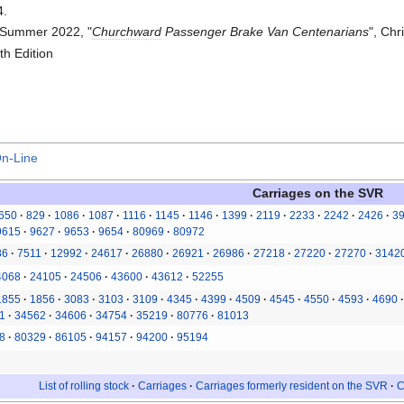
4.
 Summer 2022, "
Churchward
Passenger Brake Van Centenarians
", Chr
h Edition
On-Line
Carriages on the
SVR
650
829
1086
1087
1116
1145
1146
1399
2119
2233
2242
2426
3
9615
9627
9653
9654
80969
80972
86
7511
12992
24617
26880
26921
26986
27218
27220
27270
3142
4068
24105
24506
43600
43612
52255
1855
1856
3083
3103
3109
4345
4399
4509
4545
4550
4593
4690
1
34562
34606
34754
35219
80776
81013
8
80329
86105
94157
94200
95194
List of rolling stock
Carriages
Carriages formerly resident on the SVR
C