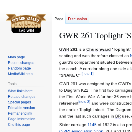
Page
Discussion
GWR 261 Toplight 'S
Jump
Jump
GWR
261
is a
Churchward
'Toplight
to
to
seating and was therefore classed as
N
Main page
navigation
search
guard's compartment situated between 
Recent changes
Random page
the coach. A corridor along one side 
MediaWiki help
[
note 1
]
"
SNAKE C
".
GWR
261 was designed by the
GWR
'
Tools
to Diagram K22. The first two carriage
What links here
the First World War. A further 36 were 
Related changes
[
note 2
]
Special pages
retirement
and were constructed w
Printable version
the earlier Toplight stock. The Diagram 
Permanent link
and the last such carriages in
BR
use, c
Page information
Sister carriage
1145
of 1922 is also pr
Cite this page
(SVR) Association Shop
. 261 and 1145 