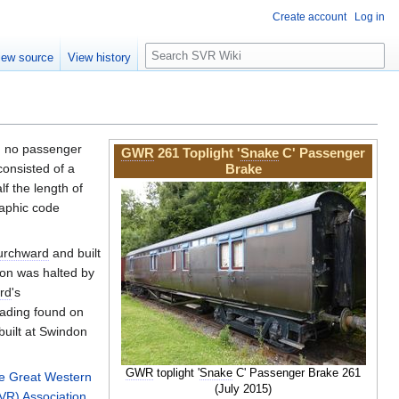
Create account
Log in
S
iew source
View history
e
a
r
c
h
ed no passenger
GWR
261 Toplight '
Snake
C' Passenger
onsisted of a
Brake
f the length of
aphic code
urchward
and built
ion was halted by
rd
's
eading found on
 built at Swindon
GWR
toplight '
Snake
C' Passenger Brake 261
e Great Western
(July 2015)
VR) Association