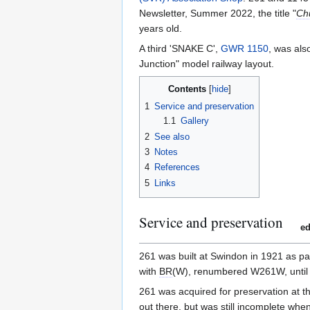
Newsletter, Summer 2022, the title "
Ch
years old.
A third 'SNAKE C',
GWR 1150
, was al
Junction" model railway layout.
Contents
1
Service and preservation
1.1
Gallery
2
See also
3
Notes
4
References
5
Links
Service and preservation
ed
261 was built at Swindon in 1921 as pa
with
BR
(W), renumbered W261W, until 
261 was acquired for preservation at 
out there, but was still incomplete w