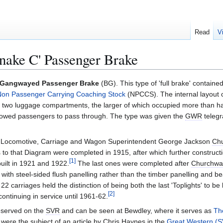
Read
V
nake C' Passenger Brake
' Gangwayed Passenger Brake
(BG). This type of 'full brake' contain
on Passenger Carrying Coaching Stock
(NPCCS). The internal layout c
two luggage compartments, the larger of which occupied more than hal
allowed passengers to pass through. The type was given the
GWR
telegr
s Locomotive, Carriage and Wagon Superintendent George Jackson
Ch
s to that Diagram were completed in 1915, after which further construct
[
1
]
built in 1921 and 1922.
The last ones were completed after
Churchwa
ith steel-sided flush panelling rather than the timber panelling and b
22 carriages held the distinction of being both the last 'Toplights' to be
[
2
]
ontinuing in service until 1961-62.
eserved on the
SVR
and can be seen at Bewdley, where it serves as
Th
were the subject of an article by Chris Haynes in the
Great Western (S