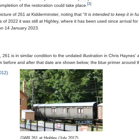
[
3
]
pletion of the restoration could take place.
cture of 261 at Kidderminster, noting that "
It is intended to keep it in f
As of 2022
it was still at Highley, where it has been used since arrival 
on 14 January 2023.
, 261 is in similar condition to the undated illustration in Chris Haynes' 
 before and after that date are shown below; the blue primer around the
GWR
261 at Highley (July 2017)