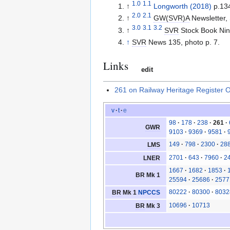
1.0
1.1
↑
Longworth (2018)
p.13
2.0
2.1
↑
GW(SVR)A
Newsletter,
3.0
3.1
3.2
↑
SVR
Stock Book Nint
↑
SVR
News 135, photo p. 7.
Links
edit
261 on Railway Heritage Register 
v
t
e
98
178
238
261
GWR
9103
9369
9581
149
798
2300
28
LMS
2701
643
7960
2
LNER
1667
1682
1853
BR
Mk 1
25594
25686
2577
80222
80300
8032
BR
Mk 1
NPCCS
10696
10713
BR
Mk 3