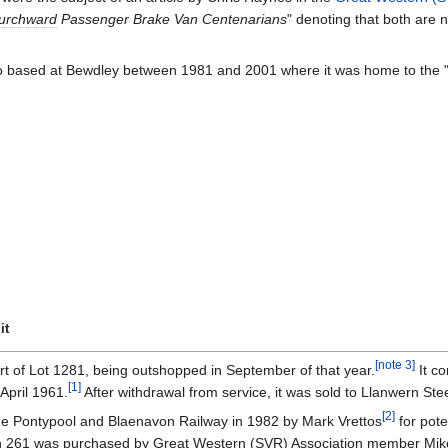
urchward
Passenger Brake Van Centenarians
" denoting that both are
so based at Bewdley between 1981 and 2001 where it was home to the 
it
[
note 3
]
rt of Lot 1281, being outshopped in September of that year.
It co
[
1
]
April 1961.
After withdrawal from service, it was sold to Llanwern Ste
[
2
]
the Pontypool and Blaenavon Railway in 1982 by Mark Vrettos
for pote
hen 261 was purchased by Great Western (
SVR
) Association member Mike