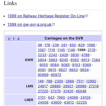
Links
1399 on Railway Heritage Register On-Line
1399 on gw-svr-a.org.uk
Carriages on the
SVR
v
t
e
98
178
238
261
650
829
1086
1087
1116
1145
1146
1399
2119
2233
2242
2426
3930
4786
5804
5883
6045
6562
6913
7284
GWR
9055
9084
9085
9103
9369
9581
9615
9627
9653
9654
80969
80972
149
798
2300
2886
7511
12992
24617
26880
26921
26986
27218
LMS
27220
27270
31420
45048
2701
643
7960
24068
24105
LNER
24506
43600
43612
52255