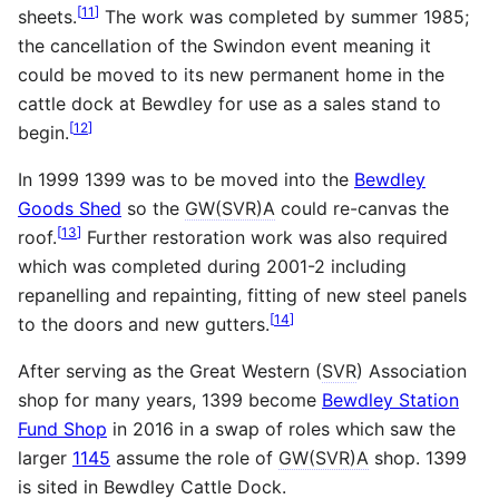
[
11
]
sheets.
The work was completed by summer 1985;
the cancellation of the Swindon event meaning it
could be moved to its new permanent home in the
cattle dock at Bewdley for use as a sales stand to
[
12
]
begin.
In 1999 1399 was to be moved into the
Bewdley
Goods Shed
so the
GW(SVR)A
could re-canvas the
[
13
]
roof.
Further restoration work was also required
which was completed during 2001-2 including
repanelling and repainting, fitting of new steel panels
[
14
]
to the doors and new gutters.
After serving as the Great Western (
SVR
) Association
shop for many years, 1399 become
Bewdley Station
Fund Shop
in 2016 in a swap of roles which saw the
larger
1145
assume the role of
GW(SVR)A
shop. 1399
is sited in Bewdley Cattle Dock.