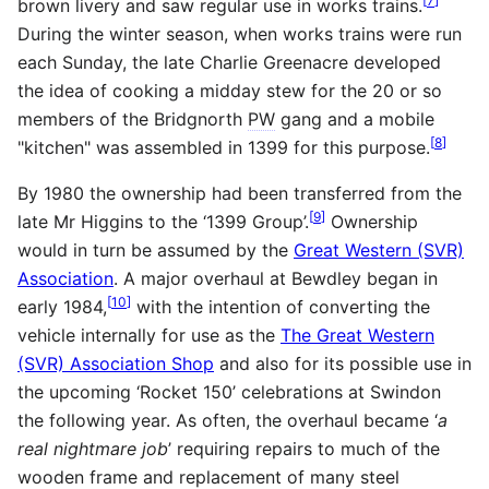
[
7
]
brown livery and saw regular use in works trains.
During the winter season, when works trains were run
each Sunday, the late Charlie Greenacre developed
the idea of cooking a midday stew for the 20 or so
members of the Bridgnorth
PW
gang and a mobile
[
8
]
"kitchen" was assembled in 1399 for this purpose.
By 1980 the ownership had been transferred from the
[
9
]
late Mr Higgins to the ‘1399 Group’.
Ownership
would in turn be assumed by the
Great Western (SVR)
Association
. A major overhaul at Bewdley began in
[
10
]
early 1984,
with the intention of converting the
vehicle internally for use as the
The Great Western
(SVR) Association Shop
and also for its possible use in
the upcoming ‘Rocket 150’ celebrations at Swindon
the following year. As often, the overhaul became ‘
a
real nightmare job
’ requiring repairs to much of the
wooden frame and replacement of many steel