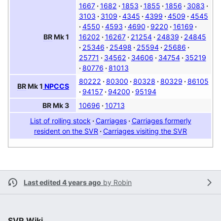
1667
1682
1853
1855
1856
3083
3103
3109
4345
4399
4509
4545
4550
4593
4690
9220
16169
16202
16267
21254
24839
24845
BR
Mk 1
25346
25498
25594
25686
25771
34562
34606
34754
35219
80776
81013
80222
80300
80328
80329
86105
BR
Mk 1
NPCCS
94157
94200
95194
10696
10713
BR
Mk 3
List of rolling stock
Carriages
Carriages formerly
resident on the SVR
Carriages visiting the SVR
Last edited 4 years ago
by
Robin
SVR Wiki