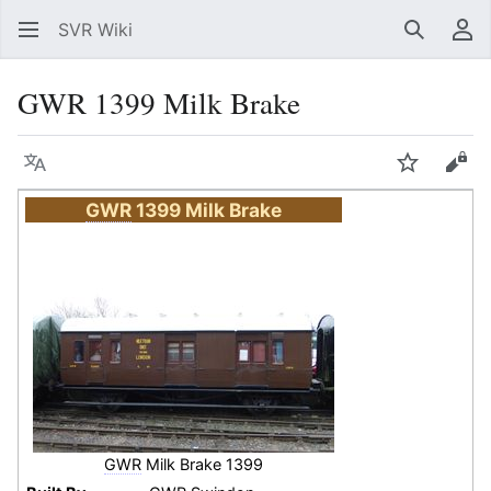
SVR Wiki
Search
Us
GWR 1399 Milk Brake
Language
Watch
Vie
GWR
1399 Milk Brake
GWR
Milk Brake 1399