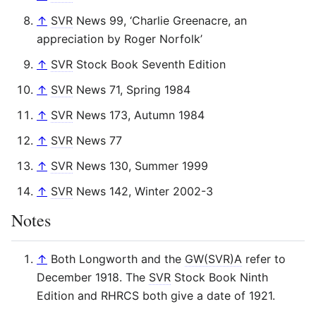
↑
SVR
News 99, ‘Charlie Greenacre, an
appreciation by Roger Norfolk’
↑
SVR
Stock Book Seventh Edition
↑
SVR
News 71, Spring 1984
↑
SVR
News 173, Autumn 1984
↑
SVR
News 77
↑
SVR
News 130, Summer 1999
↑
SVR
News 142, Winter 2002-3
Notes
↑
Both Longworth and the
GW(SVR)A
refer to
December 1918. The
SVR
Stock Book Ninth
Edition and RHRCS both give a date of 1921.