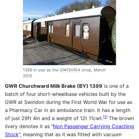
1399 in use as the
GW(SVR)A
shop, March
2015
GWR
Churchward
Milk Brake (BY) 1399
is one of a
batch of four short-wheelbase vehicles built by the
GWR
at Swindon during the First World War for use as
a Pharmacy Car in an ambulance train. It has a length
[
1
]
of just 29ft 4in and a weight of 12t 11cwt.
The brown
livery denotes it as "
Non Passenger Carrying Coaching
Stock
", meaning that as it was fitted with vacuum