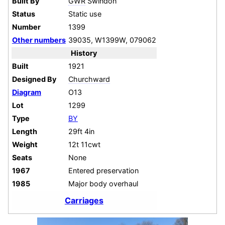
Built By
GWR
Swindon
Status
Static use
Number
1399
Other numbers
39035, W1399W, 079062
History
Built
1921
Designed By
Churchward
Diagram
O13
Lot
1299
Type
BY
Length
29ft 4in
Weight
12t 11cwt
Seats
None
1967
Entered preservation
1985
Major body overhaul
Carriages