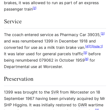
brakes, it was allowed to run as part of an express
[
2
]
passenger train
Service
[
3
]
The coach entered service as Pharmacy Car 39035,
and was renumbered 1399 in December 1918 and
[
4
]
[
1
]
[
note 1
]
converted for use as a milk train brake van.
[
5
]
It was later used for general parcels traffic
before
[
6
]
being renumbered 079062 in October 1959
for
Departmental
use at Worcester.
Preservation
1399 was brought to the
SVR
from Worcester on 18
September 1967 having been privately acquired by Mr
SHP Higgins. It was initially restored to
GWR
wartime