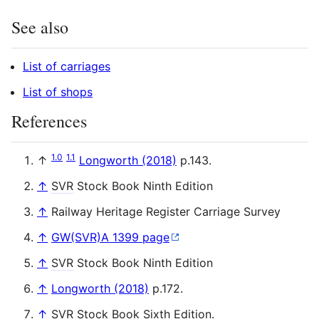
See also
List of carriages
List of shops
References
1.0
1.1
↑
Longworth (2018)
p.143.
↑
SVR
Stock Book Ninth Edition
↑
Railway Heritage Register Carriage Survey
↑
GW(SVR)A 1399 page
↑
SVR
Stock Book Ninth Edition
↑
Longworth (2018)
p.172.
↑
SVR
Stock Book Sixth Edition.