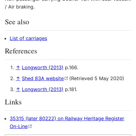
/ Air braking.
See also
List of carriages
References
↑
Longworth (2013)
p.166.
↑
Shed 83A website
(Retrieved 5 May 2020)
↑
Longworth (2013)
p.181.
Links
35315 (later 80222) on Railway Heritage Register
On-Line