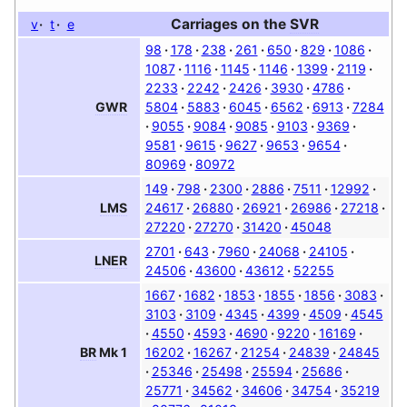
Carriages on the
SVR
v
t
e
98
178
238
261
650
829
1086
1087
1116
1145
1146
1399
2119
2233
2242
2426
3930
4786
5804
5883
6045
6562
6913
7284
GWR
9055
9084
9085
9103
9369
9581
9615
9627
9653
9654
80969
80972
149
798
2300
2886
7511
12992
24617
26880
26921
26986
27218
LMS
27220
27270
31420
45048
2701
643
7960
24068
24105
LNER
24506
43600
43612
52255
1667
1682
1853
1855
1856
3083
3103
3109
4345
4399
4509
4545
4550
4593
4690
9220
16169
16202
16267
21254
24839
24845
BR
Mk 1
25346
25498
25594
25686
25771
34562
34606
34754
35219