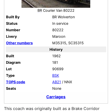
BR
Courier Van 80222
Built By
BR
Wolverton
Status
In service
Number
80222
Livery
Maroon
Other numbers
M35315, SC35315
History
Built
1962
Diagram
181
Lot
90699
Type
BSK
TOPS code
AB21
/ NNX
Seats
None
Carriages
This coach was originally built as a Brake Corridor