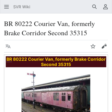
SVR Wiki
Search
Us
BR 80222 Courier Van, formerly
Brake Corridor Second 35315
Language
Watch
Vie
BR
80222 Courier Van, formerly Brake Corridor
Second 35315