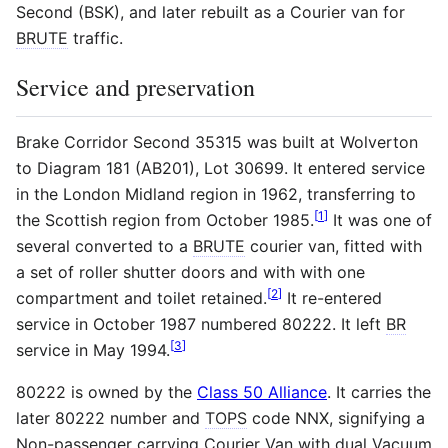
Second (BSK), and later rebuilt as a Courier van for
BRUTE
traffic.
Service and preservation
Brake Corridor Second 35315 was built at Wolverton
to Diagram 181 (AB201), Lot 30699. It entered service
in the London Midland region in 1962, transferring to
[
1
]
the Scottish region from October 1985.
It was one of
several converted to a
BRUTE
courier van, fitted with
a set of roller shutter doors and with with one
[
2
]
compartment and toilet retained.
It re-entered
service in October 1987 numbered 80222. It left
BR
[
3
]
service in May 1994.
80222 is owned by the
Class 50 Alliance
. It carries the
later 80222 number and
TOPS
code NNX, signifying a
Non-passenger carrying Courier Van with dual Vacuum