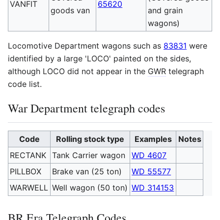
VANFIT
65620
goods van
and grain
wagons)
Locomotive Department wagons such as
83831
were
identified by a large 'LOCO' painted on the sides,
although LOCO did not appear in the
GWR
telegraph
code list.
War Department telegraph codes
Code
Rolling stock type
Examples
Notes
RECTANK
Tank Carrier wagon
WD 4607
PILLBOX
Brake van (25 ton)
WD 55577
WARWELL
Well wagon (50 ton)
WD 314153
BR
Era Telegraph Codes