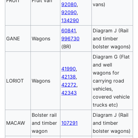
FRUIT
Fruit van
92080
,
vans)
92090
,
134290
60841
,
Diagram J (Rail
GANE
Wagons
996730
and timber
(
BR
)
bolster wagons)
Diagram G (Flat
and well
41990
,
wagons for
42138
,
LORIOT
Wagons
carrying road
42272
,
vehicles,
42343
covered vehicle
trucks etc)
Bolster rail
Diagram J (Rail
MACAW
and timber
107291
and timber
wagon
bolster wagons)