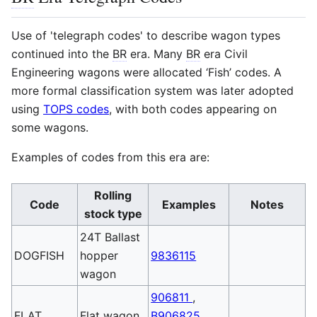
Use of 'telegraph codes' to describe wagon types
continued into the
BR
era. Many
BR
era Civil
Engineering wagons were allocated ‘Fish’ codes. A
more formal classification system was later adopted
using
TOPS codes
, with both codes appearing on
some wagons.
Examples of codes from this era are:
Rolling
Code
Examples
Notes
stock type
24T Ballast
DOGFISH
hopper
9836115
wagon
906811
,
FLAT
Flat wagon
B906825
,