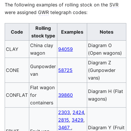
The following examples of rolling stock on the
SVR
were assigned
GWR
telegraph codes:
Rolling
Code
Examples
Notes
stock type
China clay
Diagram O
CLAY
94059
wagon
(Open wagons)
Diagram Z
Gunpowder
CONE
58725
(Gunpowder
van
vans)
Flat wagon
Diagram H (Flat
CONFLAT
for
39860
wagons)
containers
2303
,
2424
,
2815
,
3429
,
3467
,
Diagram Y (Fruit