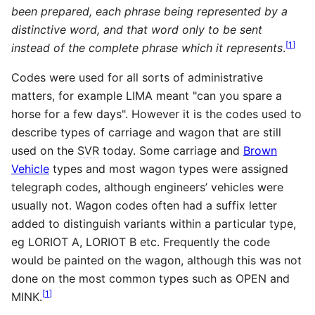
been prepared, each phrase being represented by a
distinctive word, and that word only to be sent
[
1
]
instead of the complete phrase which it represents
.
Codes were used for all sorts of administrative
matters, for example LIMA meant "can you spare a
horse for a few days". However it is the codes used to
describe types of carriage and wagon that are still
used on the
SVR
today. Some carriage and
Brown
Vehicle
types and most wagon types were assigned
telegraph codes, although engineers’ vehicles were
usually not. Wagon codes often had a suffix letter
added to distinguish variants within a particular type,
eg LORIOT A, LORIOT B etc. Frequently the code
would be painted on the wagon, although this was not
done on the most common types such as OPEN and
[
1
]
MINK.