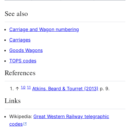
See also
Carriage and Wagon numbering
Carriages
Goods Wagons
TOPS codes
References
1.0
1.1
↑
Atkins, Beard & Tourret (2013)
p. 9.
Links
Wikipedia:
Great Western Railway telegraphic
codes