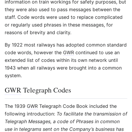
information on train workings for safety purposes, but
they were also used to pass messages between the
staff. Code words were used to replace complicated
or regularly used phrases in these messages, for
reasons of brevity and clarity.
By 1922 most railways has adopted common standard
code words, however the
GWR
continued to use an
extended list of codes within its own network until
1943 when all railways were brought into a common
system.
GWR
Telegraph Codes
The 1939
GWR
Telegraph Code Book included the
following introduction:
To facilitate the transmission of
Telegraph Messages, a code of Phrases in common
use in telegrams sent on the Company’s business has