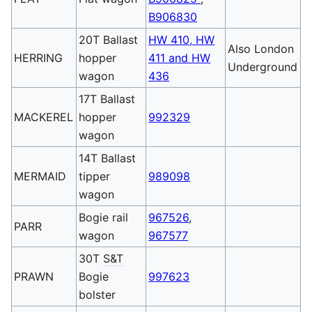
B906830
20T Ballast
HW 410, HW
Also London
HERRING
hopper
411 and HW
Underground
wagon
436
17T Ballast
MACKEREL
hopper
992329
wagon
14T Ballast
MERMAID
tipper
989098
wagon
Bogie rail
967526
,
PARR
wagon
967577
30T
S&T
PRAWN
Bogie
997623
bolster