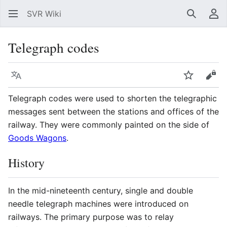
SVR Wiki
Search
Us
Telegraph codes
Language
Watch
Vie
Telegraph codes were used to shorten the telegraphic
messages sent between the stations and offices of the
railway. They were commonly painted on the side of
Goods Wagons
.
History
In the mid-nineteenth century, single and double
needle telegraph machines were introduced on
railways. The primary purpose was to relay