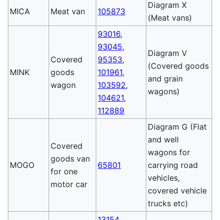
Diagram X
MICA
Meat van
105873
(Meat vans)
93016
,
93045
,
Diagram V
Covered
95353
,
(Covered goods
MINK
goods
101961
,
and grain
wagon
103592
,
wagons)
104621
,
112889
Diagram G (Flat
and well
Covered
wagons for
goods van
MOGO
65801
carrying road
for one
vehicles,
motor car
covered vehicle
trucks etc)
13154
,