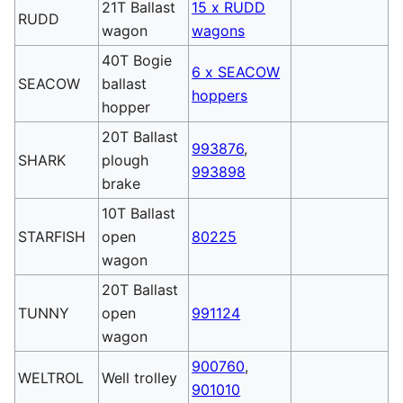
21T Ballast
15 x RUDD
RUDD
wagon
wagons
40T Bogie
6 x SEACOW
SEACOW
ballast
hoppers
hopper
20T Ballast
993876
,
SHARK
plough
993898
brake
10T Ballast
STARFISH
open
80225
wagon
20T Ballast
TUNNY
open
991124
wagon
900760
,
WELTROL
Well trolley
901010