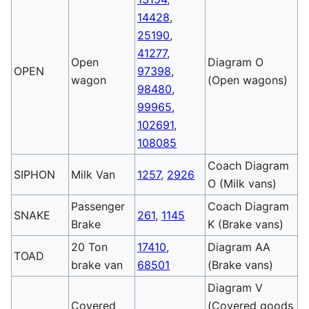
14428
,
25190
,
41277
,
Open
Diagram O
OPEN
97398
,
wagon
(Open wagons)
98480
,
99965
,
102691
,
108085
Coach Diagram
SIPHON
Milk Van
1257
,
2926
O (Milk vans)
Passenger
Coach Diagram
SNAKE
261
,
1145
Brake
K (Brake vans)
20 Ton
17410
,
Diagram AA
TOAD
brake van
68501
(Brake vans)
Diagram V
Covered
(Covered goods