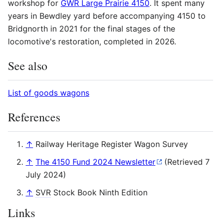
workshop for
GWR Large Prairie 4150
. It spent many
years in Bewdley yard before accompanying 4150 to
Bridgnorth in 2021 for the final stages of the
locomotive's restoration, completed in 2026.
See also
List of goods wagons
References
↑
Railway Heritage Register Wagon Survey
↑
The 4150 Fund 2024 Newsletter
(Retrieved 7
July 2024)
↑
SVR
Stock Book Ninth Edition
Links