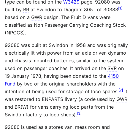
type can be found on the
W3429
page. 92080 was
[
1
]
built by
BR
at Swindon to Diagram 805 Lot 30383
based on a
GWR
design. The Fruit D vans were
classified as Non Passenger Carrying Coaching Stock
(NPCCS).
92080 was built at Swindon in 1958 and was originally
electrically lit with power from an axle driven dynamo
and chassis mounted batteries, similar to the system
used on passenger coaches. It arrived on the
SVR
on
19 January 1978, having been donated to the
4150
Fund
by two of the original shareholders with the
[
2
]
intention of being used for storage of loco spares.
It
was restored to ENPARTS livery (a code used by
GWR
and
BR
(W) for vans carrying loco parts from the
[
3
]
Swindon factory to loco sheds).
92080 is used as a stores van, mess room and