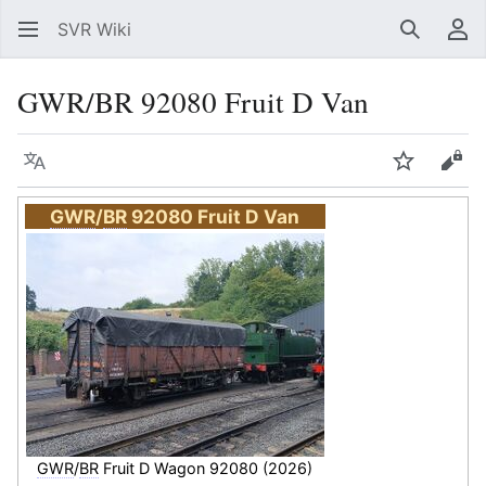
SVR Wiki
Search
Us
GWR/BR 92080 Fruit D Van
Language
Watch
Vie
GWR
/
BR
92080 Fruit D Van
GWR
/
BR
Fruit D Wagon 92080 (2026)