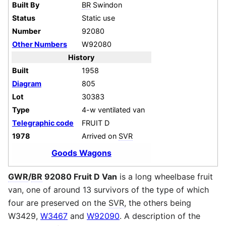
Built By
BR
Swindon
Status
Static use
Number
92080
Other Numbers
W92080
History
Built
1958
Diagram
805
Lot
30383
Type
4-w ventilated van
Telegraphic code
FRUIT D
1978
Arrived on
SVR
Goods Wagons
GWR
/
BR
92080 Fruit D Van
is a long wheelbase fruit
van, one of around 13 survivors of the type of which
four are preserved on the
SVR
, the others being
W3429,
W3467
and
W92090
. A description of the