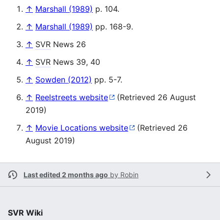
↑
Marshall (1989)
p. 104.
↑
Marshall (1989)
pp. 168-9.
↑
SVR
News 26
↑
SVR
News 39, 40
↑
Sowden (2012)
pp. 5-7.
↑
Reelstreets website
(Retrieved 26 August
2019)
↑
Movie Locations website
(Retrieved 26
August 2019)
Last edited 2 months ago
by
Robin
SVR Wiki