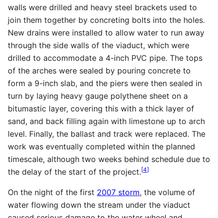
walls were drilled and heavy steel brackets used to
join them together by concreting bolts into the holes.
New drains were installed to allow water to run away
through the side walls of the viaduct, which were
drilled to accommodate a 4-inch PVC pipe. The tops
of the arches were sealed by pouring concrete to
form a 9-inch slab, and the piers were then sealed in
turn by laying heavy gauge polythene sheet on a
bitumastic layer, covering this with a thick layer of
sand, and back filling again with limestone up to arch
level. Finally, the ballast and track were replaced. The
work was eventually completed within the planned
timescale, although two weeks behind schedule due to
[
4
]
the delay of the start of the project.
On the night of the first
2007 storm
, the volume of
water flowing down the stream under the viaduct
caused serious damage to the water wheel and