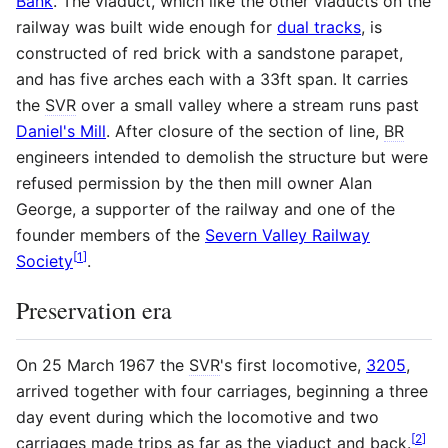
Bank
. The viaduct, which like the other viaducts on the
railway was built wide enough for
dual tracks
, is
constructed of red brick with a sandstone parapet,
and has five arches each with a 33ft span. It carries
the
SVR
over a small valley where a stream runs past
Daniel's Mill
. After closure of the section of line,
BR
engineers intended to demolish the structure but were
refused permission by the then mill owner Alan
George, a supporter of the railway and one of the
founder members of the
Severn Valley Railway
[
1
]
Society
.
Preservation era
On 25 March 1967 the
SVR
's first locomotive,
3205
,
arrived together with four carriages, beginning a three
day event during which the locomotive and two
[
2
]
carriages made trips as far as the viaduct and back.