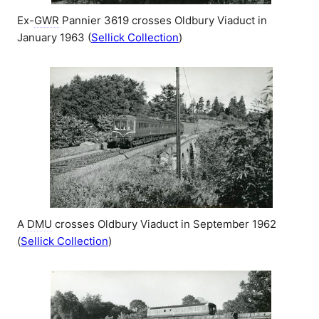
Ex-
GWR
Pannier 3619 crosses Oldbury Viaduct in
January 1963 (
Sellick Collection
)
A
DMU
crosses Oldbury Viaduct in September 1962
(
Sellick Collection
)