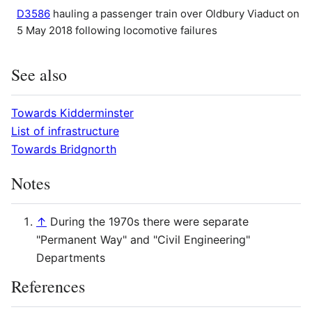
D3586
hauling a passenger train over Oldbury Viaduct on
5 May 2018 following locomotive failures
See also
Towards Kidderminster
List of infrastructure
Towards Bridgnorth
Notes
↑
During the 1970s there were separate
"Permanent Way" and "Civil Engineering"
Departments
References