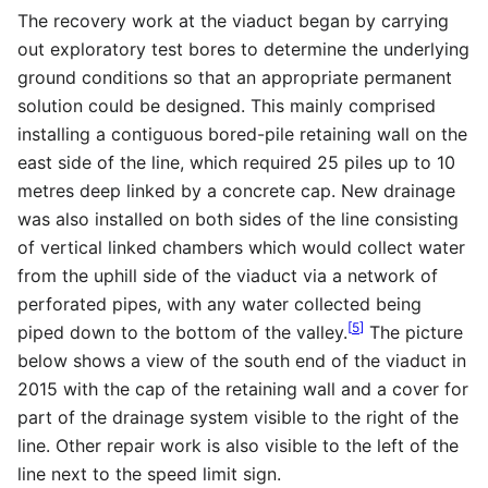
The recovery work at the viaduct began by carrying
out exploratory test bores to determine the underlying
ground conditions so that an appropriate permanent
solution could be designed. This mainly comprised
installing a contiguous bored-pile retaining wall on the
east side of the line, which required 25 piles up to 10
metres deep linked by a concrete cap. New drainage
was also installed on both sides of the line consisting
of vertical linked chambers which would collect water
from the uphill side of the viaduct via a network of
perforated pipes, with any water collected being
[
5
]
piped down to the bottom of the valley.
The picture
below shows a view of the south end of the viaduct in
2015 with the cap of the retaining wall and a cover for
part of the drainage system visible to the right of the
line. Other repair work is also visible to the left of the
line next to the speed limit sign.