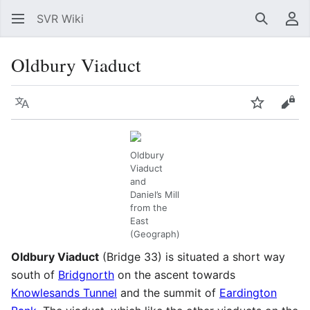
SVR Wiki
Search
Us
Oldbury Viaduct
Language
Watch
Vie
Oldbury
Viaduct
and
Daniel’s Mill
from the
East
(Geograph)
Oldbury Viaduct
(Bridge 33) is situated a short way
south of
Bridgnorth
on the ascent towards
Knowlesands Tunnel
and the summit of
Eardington