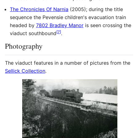
The Chronicles Of Narnia
(2005); during the title
sequence the Pevensie children's evacuation train
headed by
7802 Bradley Manor
is seen crossing the
[
7
]
viaduct southbound
.
Photography
The viaduct features in a number of pictures from the
Sellick Collection
.