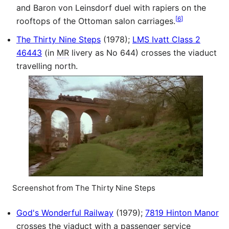
and Baron von Leinsdorf duel with rapiers on the
[
6
]
rooftops of the Ottoman salon carriages.
The Thirty Nine Steps
(1978);
LMS Ivatt Class 2
46443
(in
MR
livery as No 644) crosses the viaduct
travelling north.
Screenshot from The Thirty Nine Steps
God's Wonderful Railway
(1979);
7819 Hinton Manor
crosses the viaduct with a passenger service