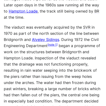
Later open days in the 1960s saw running all the way
to
Hampton Loade
, the track still being owned by
BR
at the time.
The viaduct was eventually acquired by the
SVR
in
1970 as part of the north section of the line between
Bridgnorth and
Alveley Sidings
. During 1972 the Civil
[
note 1
]
Engineering Department
began a programme of
work on the structures between Bridgnorth and
Hampton Loade. Inspection of the viaduct revealed
that the drainage was not functioning properly,
resulting in rain water seeping into the brickwork of
the piers rather than issuing from the weep holes
under the arches. The water had then frozen during
past winters, breaking a large number of bricks which
had then fallen out of the piers, the central one being
in especially bad condition. The department decided