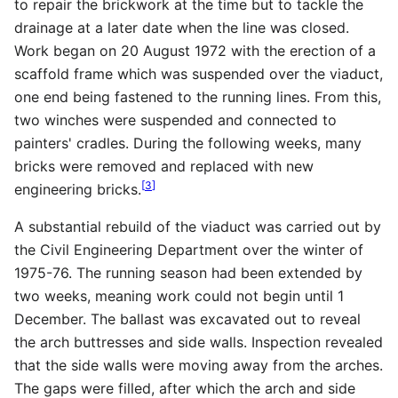
to repair the brickwork at the time but to tackle the
drainage at a later date when the line was closed.
Work began on 20 August 1972 with the erection of a
scaffold frame which was suspended over the viaduct,
one end being fastened to the running lines. From this,
two winches were suspended and connected to
painters' cradles. During the following weeks, many
bricks were removed and replaced with new
[
3
]
engineering bricks.
A substantial rebuild of the viaduct was carried out by
the Civil Engineering Department over the winter of
1975-76. The running season had been extended by
two weeks, meaning work could not begin until 1
December. The ballast was excavated out to reveal
the arch buttresses and side walls. Inspection revealed
that the side walls were moving away from the arches.
The gaps were filled, after which the arch and side