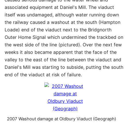
associated equipment at Daniel's Mill. The viaduct
itself was undamaged, although water running down
the railway caused a washout at the south (Hampton
Loade) end of the viaduct next to the Bridgnorth
Outer Home Signal which undermined the trackbed on
the west side of the line (pictured). Over the next few
weeks it also became apparent that the face of the
valley to the east of the line between the viaduct and
Daniel's Mill was starting to subside, putting the south
end of the viaduct at risk of failure.
2007 Washout damage at Oldbury Viaduct (Geograph)