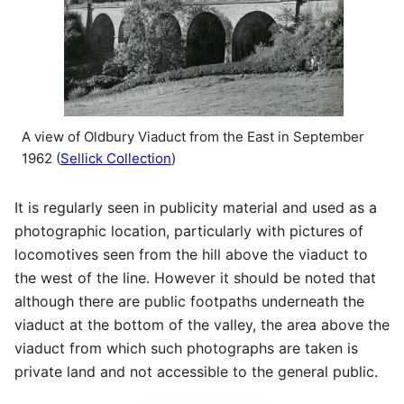
A view of Oldbury Viaduct from the East in September
1962 (
Sellick Collection
)
It is regularly seen in publicity material and used as a
photographic location, particularly with pictures of
locomotives seen from the hill above the viaduct to
the west of the line. However it should be noted that
although there are public footpaths underneath the
viaduct at the bottom of the valley, the area above the
viaduct from which such photographs are taken is
private land and not accessible to the general public.