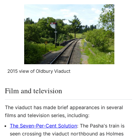
2015 view of Oldbury Viaduct
Film and television
The viaduct has made brief appearances in several
films and television series, including:
The Seven-Per-Cent Solution
: The Pasha's train is
seen crossing the viaduct northbound as Holmes