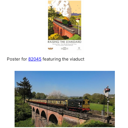
Poster for
82045
featuring the viaduct