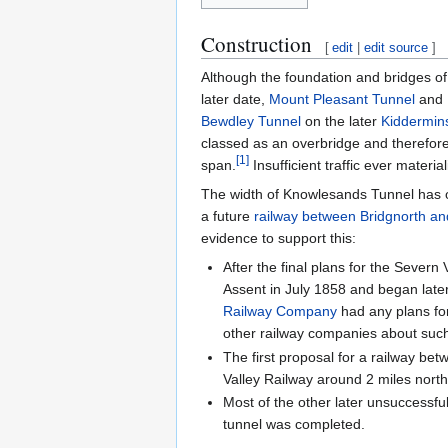
Construction
[
edit
|
edit source
]
Although the foundation and bridges of
later date,
Mount Pleasant Tunnel
and
Bewdley Tunnel
on the later
Kiddermin
classed as an overbridge and therefor
[
1
]
span.
Insufficient traffic ever materi
The width of Knowlesands Tunnel has oc
a future
railway between Bridgnorth a
evidence to support this:
After the final plans for the Sever
Assent in July 1858 and began later
Railway Company
had any plans for
other railway companies about such
The first proposal for a railway be
Valley Railway around 2 miles nort
Most of the other later unsuccessf
tunnel was completed.