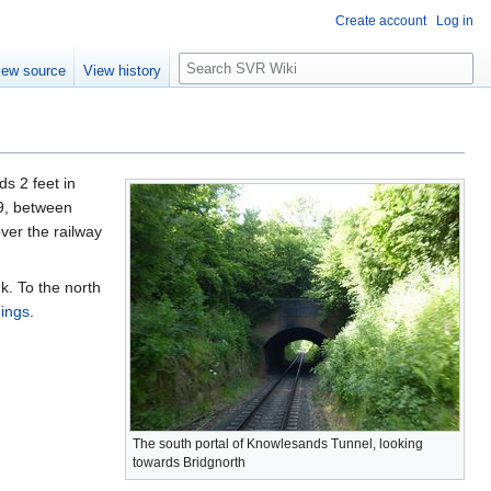
Create account
Log in
S
iew source
View history
e
a
r
c
h
ds 2 feet in
49, between
ver the railway
k. To the north
ings
.
The south portal of Knowlesands Tunnel, looking
towards Bridgnorth