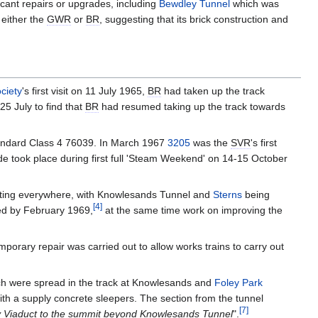
cant repairs or upgrades, including
Bewdley Tunnel
which was
 either the
GWR
or
BR
, suggesting that its brick construction and
ciety
's first visit on 11 July 1965,
BR
had taken up the track
25 July to find that
BR
had resumed taking up the track towards
ndard Class 4 76039. In March 1967
3205
was the
SVR
's first
ade took place during first full 'Steam Weekend' on 14-15 October
outing everywhere, with Knowlesands Tunnel and
Sterns
being
[
4
]
ed by February 1969,
at the same time work on improving the
orary repair was carried out to allow works trains to carry out
ch were spread in the track at Knowlesands and
Foley Park
th a supply concrete sleepers. The section from the tunnel
[
7
]
 Viaduct to the summit beyond Knowlesands Tunnel
".