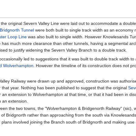
 the original Severn Valley Line were laid out to accommodate a double 
Bridgnorth Tunnel
were both built to single track width as an economy
ster Loop Line
was also built to single width. However Knowlesands Tu
e has much more clearance than other tunnels, having a segmental arch
alised to justify widening the Severn Valley Branch to a double track.
casionally led to suggestions that it was built to double track width 
nd Wolverhampton
. However the timeline of its construction does not pr
n Valley Railway were drawn up and approved, construction was authori
 that year. Nothing has been published to suggest that the original
Sev
 an extension to Wolverhampton at that time, or that it had been in dis
 an extension.
tween the two towns, the "Wolverhampton & Bridgenorth Railway" (sic), 
h of Bridgnorth rather than approaching from the south via Knowlesand
ul plans involved joining the Branch south of Bridgnorth and making u