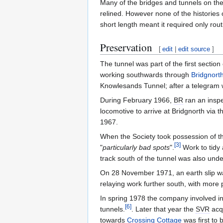
Many of the bridges and tunnels on th
relined. However none of the histories
short length meant it required only ro
Preservation
[
edit
|
edit source
]
The tunnel was part of the first section
working southwards through
Bridgnort
Knowlesands Tunnel; after a telegram 
During February 1966,
BR
ran an inspe
locomotive to arrive at Bridgnorth via 
1967.
When the Society took possession of t
[
3
]
"
particularly bad spots
".
Work to tidy
track south of the tunnel was also und
On 28 November 1971, an earth slip was
relaying work further south, with more 
In spring 1978 the company involved in
[
6
]
tunnels.
. Later that year the
SVR
acqu
towards
Crossing Cottage
was first to 