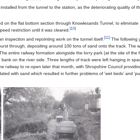
talled from the tunnel to the station, as the deteriorating quality of t
ced on the flat bottom section through Knowlesands Tunnel, to elimina
[
10
]
peed restriction until it was cleared.
[
11
]
n inspection and repointing work on the tunnel itself.
The following y
urst through, depositing around 100 tons of sand onto the track. The 
 The entire railway formation alongside the lorry park (at the site of the
bank on the river side. Three lengths of track were left hanging in s
e railway to re-open later that month, with Shropshire Council providin
ndated with sand which resulted in further problems of 'wet beds' and 'pu