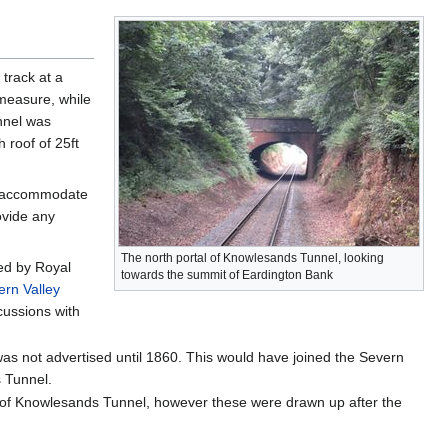
track at a
 measure, while
nnel was
 roof of 25ft
to accommodate
ovide any
The north portal of Knowlesands Tunnel, looking
sed by Royal
towards the summit of Eardington Bank
ern Valley
cussions with
was not advertised until 1860. This would have joined the Severn
s Tunnel.
se of Knowlesands Tunnel, however these were drawn up after the