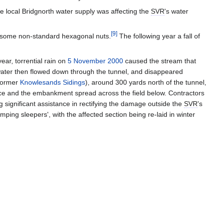
he local Bridgnorth water supply was affecting the
SVR
's water
[
9
]
te some non-standard hexagonal nuts.
The following year a fall of
ear, torrential rain on
5 November 2000
caused the stream that
water then flowed down through the tunnel, and disappeared
 former
Knowlesands Sidings
), around 300 yards north of the tunnel,
pace and the embankment spread across the field below. Contractors
g significant assistance in rectifying the damage outside the
SVR
's
mping sleepers', with the affected section being re-laid in winter