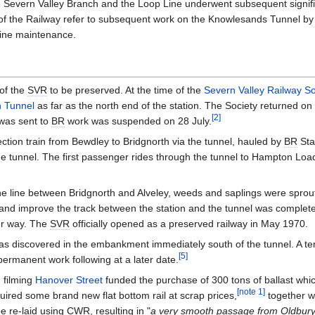
e Severn Valley Branch and the Loop Line underwent subsequent signifi
 of the Railway refer to subsequent work on the Knowlesands Tunnel by
utine maintenance.
 of the
SVR
to be preserved. At the time of the
Severn Valley Railway So
h Tunnel
as far as the north end of the station. The Society returned on 
[
2
]
was sent to
BR
work was suspended on 28 July.
ction train from Bewdley to Bridgnorth via the tunnel, hauled by
BR
Sta
the tunnel. The first passenger rides through the tunnel to Hampton Lo
he line between Bridgnorth and Alveley, weeds and saplings were spr
 and improve the track between the station and the tunnel was complet
er way. The
SVR
officially opened as a preserved railway in May 1970.
 discovered in the embankment immediately south of the tunnel. A temp
[
5
]
permanent work following at a later date.
 filming
Hanover Street
funded the purchase of 300 tons of ballast whi
[
note 1
]
ired some brand new flat bottom rail at scrap prices,
together wi
be re-laid using
CWR
, resulting in "
a very smooth passage from Oldbury