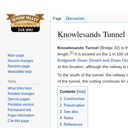
Page
Discussion
Knowlesands Tunnel
Jump
Jump
Knowlesands Tunnel
(Bridge 32) is t
[
1
]
to
to
length.
It is located on the 1 in 100 
Main page
navigation
search
Bridgnorth Down Distant and Down Ou
Recent changes
Random page
at this location, although the railway is n
MediaWiki help
To the south of the tunnel, the railway
of the tunnel, the cutting continues for
Tools
What links here
Contents
Related changes
1
Construction
Special pages
Printable version
2
Preservation
Permanent link
3
See also
Page information
4
Notes
Cite this page
5
References