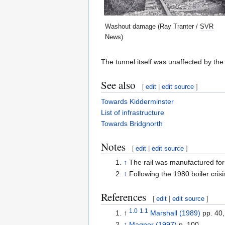
Washout damage (Ray Tranter /
SVR
News)
The tunnel itself was unaffected by th
See also
[
edit
|
edit source
]
Towards Kidderminster
List of infrastructure
Towards Bridgnorth
Notes
[
edit
|
edit source
]
↑
The rail was manufactured fo
↑
Following the 1980 boiler cris
References
[
edit
|
edit source
]
1.0
1.1
↑
Marshall (1989)
pp. 40,
↑
Magner (1997)
p. 100.