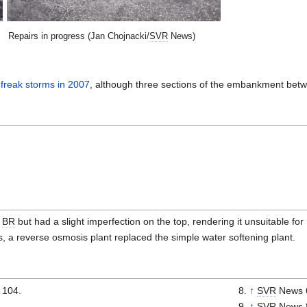
Repairs in progress (Jan Chojnacki/
SVR
News)
e
freak storms in 2007
, although three sections of the embankment bet
r
BR
but had a slight imperfection on the top, rendering it unsuitable fo
is, a reverse osmosis plant replaced the simple water softening plant.
 104.
↑
SVR
News 
↑
SVR
News 