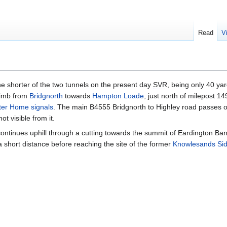
Read
V
he shorter of the two tunnels on the present day
SVR
, being only 40 yar
climb from
Bridgnorth
towards
Hampton Loade
, just north of milepost 1
ter Home signals
. The main B4555 Bridgnorth to Highley road passes o
ot visible from it.
 continues uphill through a cutting towards the summit of Eardington Ban
 a short distance before reaching the site of the former
Knowlesands Sid