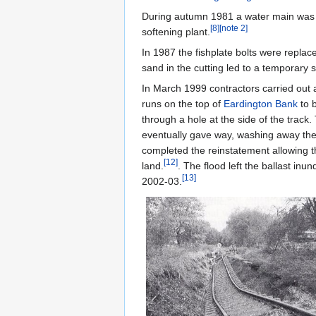
During autumn 1981 a water main was ins
[
8
]
[
note 2
]
softening plant.
In 1987 the fishplate bolts were repla
sand in the cutting led to a temporary s
In March 1999 contractors carried out a
runs on the top of
Eardington Bank
to b
through a hole at the side of the track.
eventually gave way, washing away the 
completed the reinstatement allowing th
[
12
]
land.
. The flood left the ballast inu
[
13
]
2002-03.