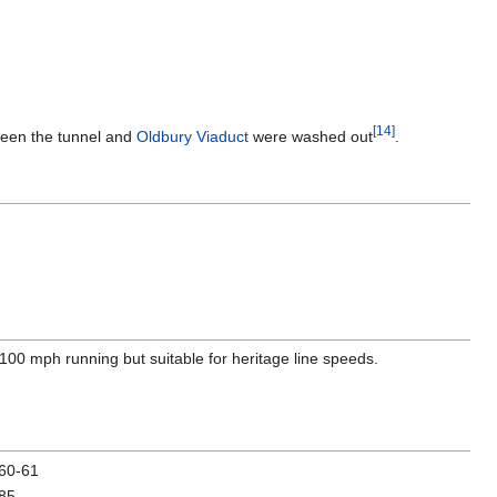
[
14
]
ween the tunnel and
Oldbury Viaduct
were washed out
.
r 100 mph running but suitable for heritage line speeds.
60-61
85