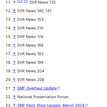
11.0
11.1
↑
SVR
News 135
↑
SVR
News 140, 141
↑
SVR
News 153
↑
SVR
News 210
↑
SVR
News 174
↑
SVR
News 188
↑
SVR
News 193
↑
SVR
News 199
↑
SVR
News 204
↑
SVR
News 208
↑
SMF Overhaul Update
↑
National Preservation Forum
↑
SMF Paint Shop Update, March 2024