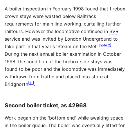
A boiler inspection in February 1998 found that firebox
crown stays were wasted below
Railtrack
requirements for main line working, curtailing further
railtours. However the locomotive continued in
SVR
service and was invited by London Underground to
[
note 2
]
take part in that year's 'Steam on the Met'.
During the next annual boiler examination in October
1998, the condition of the firebox side stays was
found to be poor and the locomotive was immediately
withdrawn from traffic and placed into store at
[
11
]
Bridgnorth
.
Second boiler ticket, as 42968
Work began on the 'bottom end' while awaiting space
in the boiler queue. The boiler was eventually lifted for