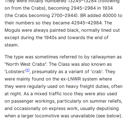
They were initially numbered 13245–13284 (following
on from the Crabs), becoming 2945–2984 in 1934
(the Crabs becoming 2700–2944).
BR
added 40000 to
their numbers so they became 42945–42984. The
Moguls were always painted black, normally lined out
except during the 1940s and towards the end of
steam.
The type was sometimes referred to by railwaymen as
"North West Crabs". The Class was also known as
[
1
]
'Lobsters'
, presumably as a variant of 'crab'. They
were mainly found on the ex-
LNWR
system where
they were regularly used on heavy freight duties, often
at night. As a mixed traffic loco they were also used
on passenger workings, particularly on summer reliefs,
and occasionally on express work, usually deputising
when a larger locomotive was unavailable (see below).