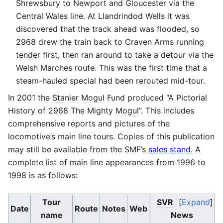
Shrewsbury to Newport and Gloucester via the
Central Wales line. At Llandrindod Wells it was
discovered that the track ahead was flooded, so
2968 drew the train back to Craven Arms running
tender first, then ran around to take a detour via the
Welsh Marches route. This was the first time that a
steam-hauled special had been rerouted mid-tour.
In 2001 the
Stanier
Mogul
Fund produced “A Pictorial
History of 2968 The Mighty
Mogul
”. This includes
comprehensive reports and pictures of the
locomotive’s main line tours. Copies of this publication
may still be available from the SMF’s
sales stand
. A
complete list of main line appearances from 1996 to
1998 is as follows:
Tour
SVR
Expand
Date
Route
Notes
Web
name
News