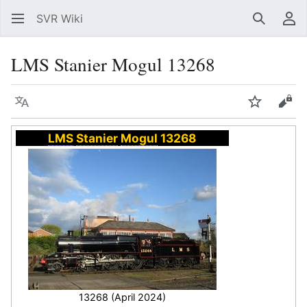
SVR Wiki
Search
Us
LMS Stanier Mogul 13268
Language
Watch
Vie
LMS
Stanier
Mogul
13268
13268 (April 2024)