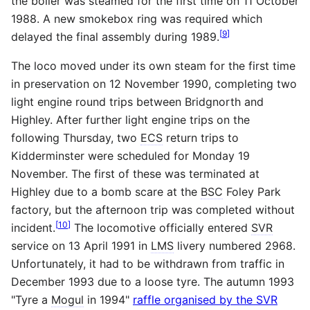
the boiler was steamed for the first time on 11 October
1988. A new smokebox ring was required which
[
9
]
delayed the final assembly during 1989.
The loco moved under its own steam for the first time
in preservation on 12 November 1990, completing two
light engine round trips between Bridgnorth and
Highley. After further light engine trips on the
following Thursday, two
ECS
return trips to
Kidderminster were scheduled for Monday 19
November. The first of these was terminated at
Highley due to a bomb scare at the
BSC
Foley Park
factory, but the afternoon trip was completed without
[
10
]
incident.
The locomotive officially entered
SVR
service on 13 April 1991 in
LMS
livery numbered 2968.
Unfortunately, it had to be withdrawn from traffic in
December 1993 due to a loose tyre. The autumn 1993
"Tyre a
Mogul
in 1994"
raffle organised by the SVR