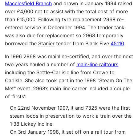
Macclesfield Branch
and drawn in January 1994 raised
over £4,000 net to assist with the total cost of more
than £15,000. Following tyre replacement 2968 re-
entered service in December 1994. The tender tank
was also due for replacement so 2968 temporarily
borrowed the
Stanier
tender from Black Five
45110
In 1996 2968 was mainline-certified, and over the next
two years hauled a number of
main-line railtours
,
including the Settle-Carlisle line from Crewe to
Carlisle. She also took part in the 1998 "Steam On The
Met" event. 2968’s main line career included a couple
of ‘firsts’:
On 22nd November 1997, it and 7325 were the first
steam locos in preservation to work a train over the
1:38 Lickey Incline.
On 3rd January 1998, it set off on a rail tour from