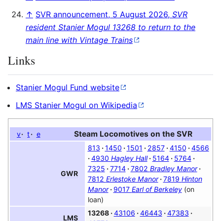
↑
SVR announcement, 5 August 2026,
SVR
resident Stanier Mogul 13268 to return to the
main line with Vintage Trains
Links
Stanier Mogul Fund website
LMS Stanier Mogul on Wikipedia
Steam Locomotives on the
SVR
v
t
e
813
1450
1501
2857
4150
4566
4930
Hagley Hall
5164
5764
7325
7714
7802
Bradley Manor
GWR
7812
Erlestoke Manor
7819
Hinton
Manor
9017
Earl of Berkeley
(on
loan)
13268
43106
46443
47383
LMS