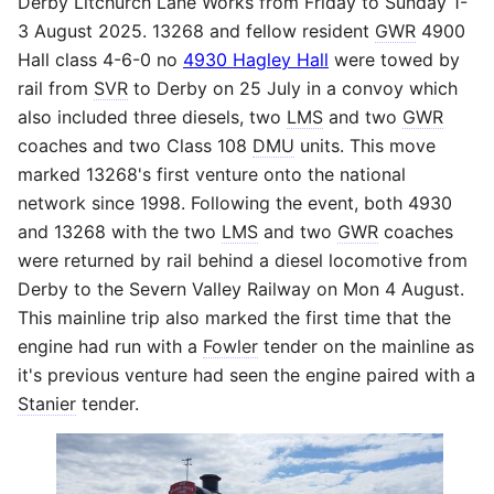
Derby Litchurch Lane Works from Friday to Sunday 1-
3 August 2025. 13268 and fellow resident
GWR
4900
Hall class 4-6-0 no
4930 Hagley Hall
were towed by
rail from
SVR
to Derby on 25 July in a convoy which
also included three diesels, two
LMS
and two
GWR
coaches and two Class 108
DMU
units. This move
marked 13268's first venture onto the national
network since 1998. Following the event, both 4930
and 13268 with the two
LMS
and two
GWR
coaches
were returned by rail behind a diesel locomotive from
Derby to the Severn Valley Railway on Mon 4 August.
This mainline trip also marked the first time that the
engine had run with a
Fowler
tender on the mainline as
it's previous venture had seen the engine paired with a
Stanier
tender.