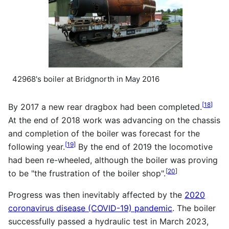
42968's boiler at Bridgnorth in May 2016
[
18
]
By 2017 a new rear dragbox had been completed.
At the end of 2018 work was advancing on the chassis
and completion of the boiler was forecast for the
[
19
]
following year.
By the end of 2019 the locomotive
had been re-wheeled, although the boiler was proving
[
20
]
to be "the frustration of the boiler shop".
Progress was then inevitably affected by the
2020
coronavirus disease (COVID-19) pandemic
. The boiler
successfully passed a hydraulic test in March 2023,