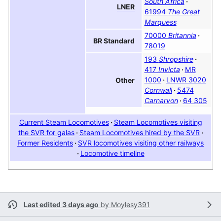
South Africa
LNER
61994
The Great
Marquess
70000
Britannia
BR
Standard
78019
193
Shropshire
417
Invicta
MR
1000
LNWR 3020
Other
Cornwall
5474
Carnarvon
64 305
Current Steam Locomotives
Steam Locomotives visiting
the SVR for galas
Steam Locomotives hired by the SVR
Former Residents
SVR locomotives visiting other railways
Locomotive timeline
Last edited 3 days ago
by
Moylesy391