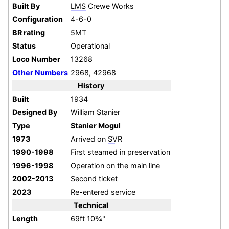
Built By
LMS
Crewe Works
Configuration
4-6-0
BR
rating
5MT
Status
Operational
Loco Number
13268
Other Numbers
2968, 42968
History
Built
1934
Designed By
William
Stanier
Type
Stanier
Mogul
1973
Arrived on
SVR
1990-1998
First steamed in preservation
1996-1998
Operation on the main line
2002-2013
Second ticket
2023
Re-entered service
Technical
Length
69ft 10¾"