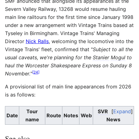
SMF anounced that alongside its appearances at the
Severn Valley Railway, 13268 would resume hauling
main line railtours for the first time since January 1998
under a new arrangement with Vintage Trains based at
Tyseley in Birmingham. Vintage Trains' Managing
Director
Nick Ralls
, welcoming the locomotive into the
Vintage Trains' fleet, confirmed that "
Subject to all the
usual caveats, we're planning for the
Stanier
Mogul
to
haul the Worcester Shakespeare Express on Sunday 8
[
24
]
November.
"
A provisional list of main line appearances from 2026
is as follows:
Tour
SVR
Expand
Date
Route
Notes
Web
name
News
See also