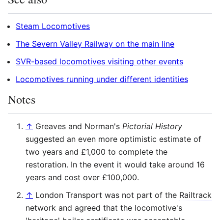
Steam Locomotives
The Severn Valley Railway on the main line
SVR-based locomotives visiting other events
Locomotives running under different identities
Notes
↑
Greaves and Norman's
Pictorial History
suggested an even more optimistic estimate of
two years and £1,000 to complete the
restoration. In the event it would take around 16
years and cost over £100,000.
↑
London Transport was not part of the
Railtrack
network and agreed that the locomotive's