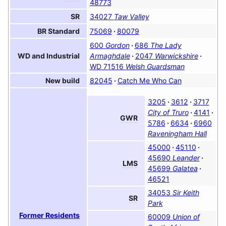
48773
34027
Taw Valley
SR
75069
80079
BR
Standard
600
Gordon
686
The Lady
Armaghdale
2047
Warwickshire
WD and Industrial
WD 71516
Welsh Guardsman‎
82045
Catch Me Who Can
New build
3205
3612
3717
City of Truro
4141
GWR
5786
6634
6960
Raveningham Hall
45000
45110
45690
Leander
LMS
45699
Galatea
46521
34053
Sir Keith
SR
Park
Former Residents
60009
Union of