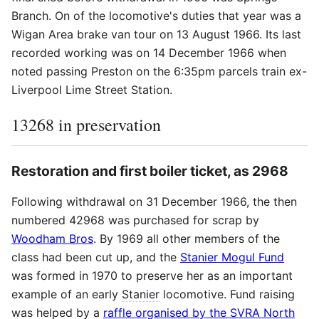
Branch. On of the locomotive's duties that year was a
Wigan Area brake van tour on 13 August 1966. Its last
recorded working was on 14 December 1966 when
noted passing Preston on the 6:35pm parcels train ex-
Liverpool Lime Street Station.
13268 in preservation
Restoration and first boiler ticket, as 2968
Following withdrawal on 31 December 1966, the then
numbered 42968 was purchased for scrap by
Woodham Bros
. By 1969 all other members of the
class had been cut up, and the
Stanier Mogul Fund
was formed in 1970 to preserve her as an important
example of an early
Stanier
locomotive. Fund raising
was helped by a
raffle organised by the SVRA North