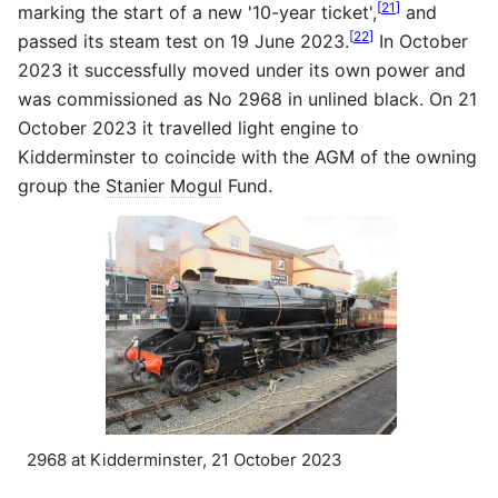
[
21
]
marking the start of a new '10-year ticket',
and
[
22
]
passed its steam test on 19 June 2023.
In October
2023 it successfully moved under its own power and
was commissioned as No 2968 in unlined black. On 21
October 2023 it travelled light engine to
Kidderminster to coincide with the AGM of the owning
group the
Stanier
Mogul
Fund.
2968 at Kidderminster, 21 October 2023