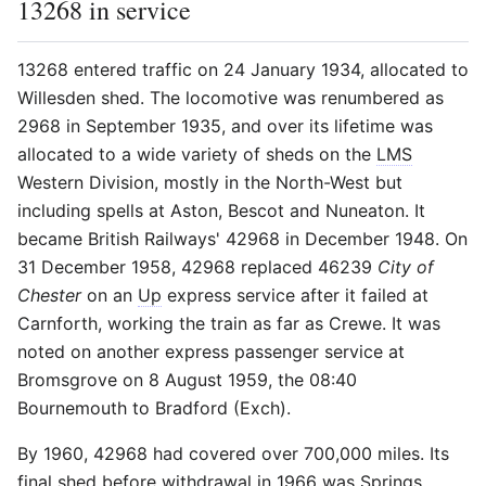
13268 in service
13268 entered traffic on 24 January 1934, allocated to
Willesden shed. The locomotive was renumbered as
2968 in September 1935, and over its lifetime was
allocated to a wide variety of sheds on the
LMS
Western Division, mostly in the North-West but
including spells at Aston, Bescot and Nuneaton. It
became British Railways' 42968 in December 1948. On
31 December 1958, 42968 replaced 46239
City of
Chester
on an
Up
express service after it failed at
Carnforth, working the train as far as Crewe. It was
noted on another express passenger service at
Bromsgrove on 8 August 1959, the 08:40
Bournemouth to Bradford (Exch).
By 1960, 42968 had covered over 700,000 miles. Its
final shed before withdrawal in 1966 was Springs