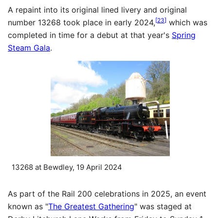
A repaint into its original lined livery and original
[
23
]
number 13268 took place in early 2024,
which was
completed in time for a debut at that year's
Spring
Steam Gala
.
13268 at Bewdley, 19 April 2024
As part of the Rail 200 celebrations in 2025, an event
known as "
The Greatest Gathering
" was staged at