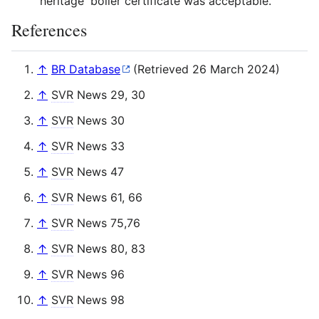
'heritage' boiler certificate was acceptable.
References
↑
BR Database
(Retrieved 26 March 2024)
↑
SVR
News 29, 30
↑
SVR
News 30
↑
SVR
News 33
↑
SVR
News 47
↑
SVR
News 61, 66
↑
SVR
News 75,76
↑
SVR
News 80, 83
↑
SVR
News 96
↑
SVR
News 98