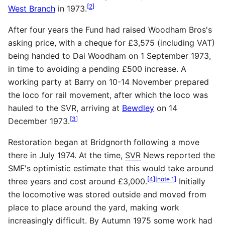
[
2
]
West Branch
in 1973.
After four years the Fund had raised Woodham Bros's
asking price, with a cheque for £3,575 (including VAT)
being handed to Dai Woodham on 1 September 1973,
in time to avoiding a pending £500 increase. A
working party at
Barry
on 10-14 November prepared
the loco for rail movement, after which the loco was
hauled to the
SVR
, arriving at
Bewdley
on 14
[
3
]
December 1973.
Restoration began at Bridgnorth following a move
there in July 1974. At the time,
SVR
News reported the
SMF's optimistic estimate that this would take around
[
4
]
[
note 1
]
three years and cost around £3,000.
Initially
the locomotive was stored outside and moved from
place to place around the yard, making work
increasingly difficult. By Autumn 1975 some work had