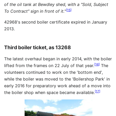
of the oil tank at Bewdley shed, with a "Sold, Subject
[
15
]
To Contract" sign in front of it.
"
42968's second boiler certificate expired in January
2013.
Third boiler ticket, as 13268
The latest overhaul began in early 2014, with the boiler
[
16
]
lifted from the frames on 22 July of that year.
The
volunteers continued to work on the 'bottom end',
while the boiler was moved to the 'Boilershop Park' in
early 2016 for preparatory work ahead of a move into
[
17
]
the boiler shop when space became available.