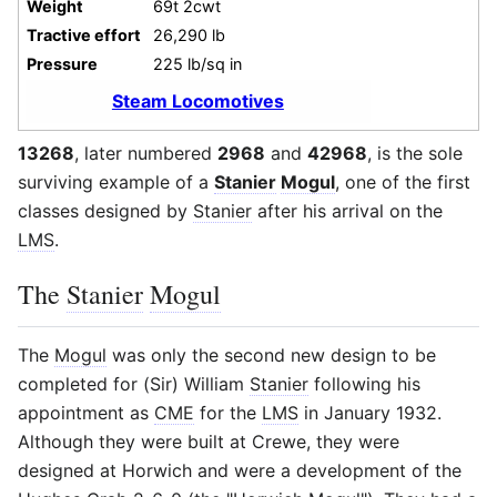
Weight
69t 2cwt
Tractive effort
26,290 lb
Pressure
225 lb/sq in
Steam Locomotives
13268
, later numbered
2968
and
42968
, is the sole
surviving example of a
Stanier
Mogul
, one of the first
classes designed by
Stanier
after his arrival on the
LMS
.
The
Stanier
Mogul
The
Mogul
was only the second new design to be
completed for (Sir) William
Stanier
following his
appointment as
CME
for the
LMS
in January 1932.
Although they were built at Crewe, they were
designed at Horwich and were a development of the