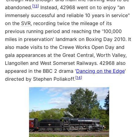
[
13
]
abandoned.
Instead, 42968 went on to enjoy "an
immensely successful and reliable 10 years in service"
on the
SVR
, recording twice the mileage of its
previous running period and reaching the '100,000
miles in preservation' landmark on Boxing Day 2010. It
also made visits to the Crewe Works Open Day and
gala appearances at the Great Central, Worth Valley,
Llangollen and West Somerset Railways. 42968 also
appeared in the BBC 2 drama '
Dancing on the Edge
'
[
14
]
directed by Stephen Poliakoff.