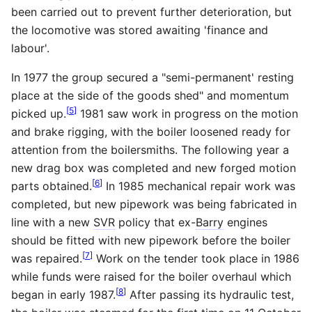
been carried out to prevent further deterioration, but
the locomotive was stored awaiting 'finance and
labour'.
In 1977 the group secured a "semi-permanent' resting
place at the side of the goods shed" and momentum
[
5
]
picked up.
1981 saw work in progress on the motion
and brake rigging, with the boiler loosened ready for
attention from the boilersmiths. The following year a
new drag box was completed and new forged motion
[
6
]
parts obtained.
In 1985 mechanical repair work was
completed, but new pipework was being fabricated in
line with a new
SVR
policy that ex-
Barry
engines
should be fitted with new pipework before the boiler
[
7
]
was repaired.
Work on the tender took place in 1986
while funds were raised for the boiler overhaul which
[
8
]
began in early 1987.
After passing its hydraulic test,