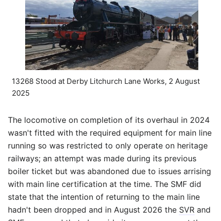
13268 Stood at Derby Litchurch Lane Works, 2 August
2025
The locomotive on completion of its overhaul in 2024
wasn't fitted with the required equipment for main line
running so was restricted to only operate on heritage
railways; an attempt was made during its previous
boiler ticket but was abandoned due to issues arrising
with main line certification at the time. The SMF did
state that the intention of returning to the main line
hadn't been dropped and in August 2026 the
SVR
and