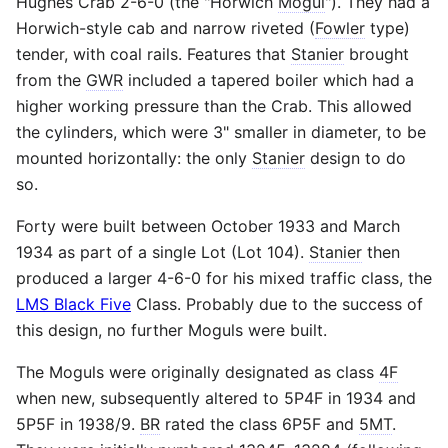
Hughes Crab 2-6-0 (the "Horwich
Mogul
"). They had a
Horwich-style cab and narrow riveted (
Fowler
type)
tender, with coal rails. Features that
Stanier
brought
from the
GWR
included a tapered boiler which had a
higher working pressure than the Crab. This allowed
the cylinders, which were 3" smaller in diameter, to be
mounted horizontally: the only
Stanier
design to do
so.
Forty were built between October 1933 and March
1934 as part of a single Lot (Lot 104).
Stanier
then
produced a larger 4-6-0 for his mixed traffic class, the
LMS Black Five
Class. Probably due to the success of
this design, no further Moguls were built.
The Moguls were originally designated as class
4F
when new, subsequently altered to 5P4F in 1934 and
5P5F in 1938/9.
BR
rated the class 6P5F and
5MT
.