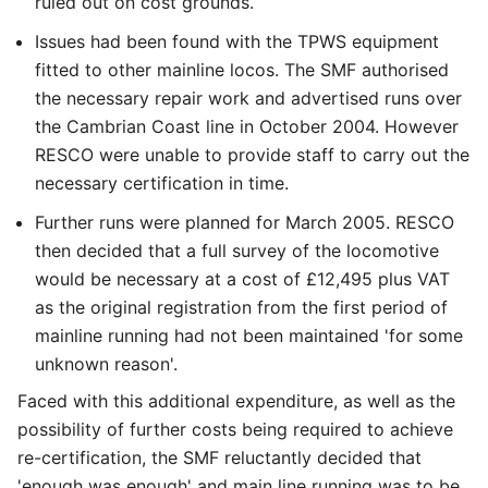
ruled out on cost grounds.
Issues had been found with the TPWS equipment
fitted to other mainline locos. The SMF authorised
the necessary repair work and advertised runs over
the Cambrian Coast line in October 2004. However
RESCO were unable to provide staff to carry out the
necessary certification in time.
Further runs were planned for March 2005. RESCO
then decided that a full survey of the locomotive
would be necessary at a cost of £12,495 plus VAT
as the original registration from the first period of
mainline running had not been maintained 'for some
unknown reason'.
Faced with this additional expenditure, as well as the
possibility of further costs being required to achieve
re-certification, the SMF reluctantly decided that
'enough was enough' and main line running was to be