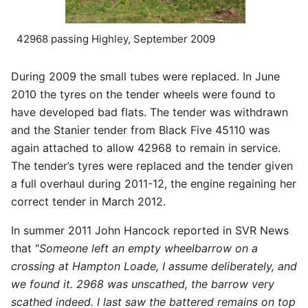
42968 passing Highley, September 2009
During 2009 the small tubes were replaced. In June
2010 the tyres on the tender wheels were found to
have developed bad flats. The tender was withdrawn
and the
Stanier
tender from Black Five 45110 was
again attached to allow 42968 to remain in service.
The tender’s tyres were replaced and the tender given
a full overhaul during 2011-12, the engine regaining her
correct tender in March 2012.
In summer 2011 John Hancock reported in
SVR
News
that "
Someone left an empty wheelbarrow on a
crossing at Hampton Loade, I assume deliberately, and
we found it. 2968 was unscathed, the barrow very
scathed indeed. I last saw the battered remains on top