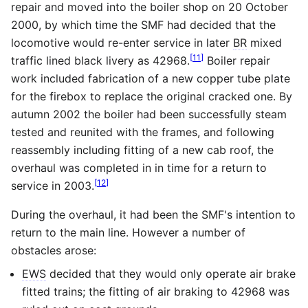
repair and moved into the boiler shop on 20 October
2000, by which time the SMF had decided that the
locomotive would re-enter service in later
BR
mixed
[
11
]
traffic lined black livery as 42968.
Boiler repair
work included fabrication of a new copper tube plate
for the firebox to replace the original cracked one. By
autumn 2002 the boiler had been successfully steam
tested and reunited with the frames, and following
reassembly including fitting of a new cab roof, the
overhaul was completed in in time for a return to
[
12
]
service in 2003.
During the overhaul, it had been the SMF's intention to
return to the main line. However a number of
obstacles arose:
EWS
decided that they would only operate air brake
fitted trains; the fitting of air braking to 42968 was