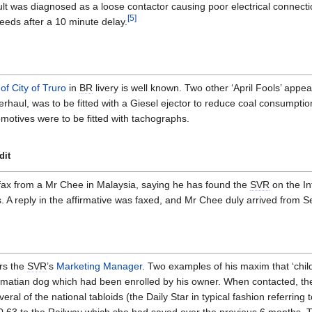
ult was diagnosed as a loose contactor causing poor electrical connect
[
5
]
eeds after a 10 minute delay.
of City of Truro
in
BR
livery is well known. Two other ‘April Fools’ appe
rhaul, was to be fitted with a Giesel ejector to reduce coal consumpti
motives were to be fitted with tachographs.
dit
fax from a Mr Chee in Malaysia, saying he has found the
SVR
on the In
 reply in the affirmative was faxed, and Mr Chee duly arrived from Se
rs the
SVR
’s
Marketing Manager
. Two examples of his maxim that ‘chi
lmatian dog which had been enrolled by his owner. When contacted, th
eral of the national tabloids (the Daily Star in typical fashion referrin