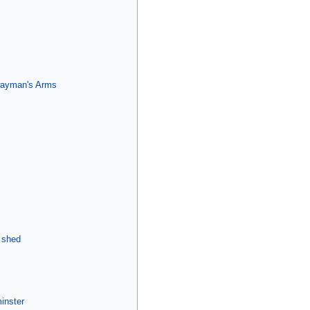
lwayman's Arms
 shed
inster