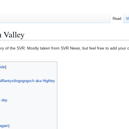
Read
V
n Valley
ory of the
SVR
. Mostly taken from
SVR
News, but feel free to add your
llllantysiliogogogoch aka Highley
e day
again)