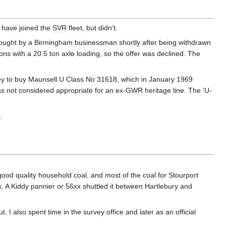
 have joined the
SVR
fleet, but didn’t.
ught by a Birmingham businessman shortly after being withdrawn
ns with a 20.5 ton axle loading, so the offer was declined. The
ey to buy
Maunsell
U Class No 31618, which in January 1969
s not considered appropriate for an ex-
GWR
heritage line. The ‘U-
.
good quality household coal, and most of the coal for Stourport
x
. A Kiddy pannier or
56xx
shuttled it between Hartlebury and
I also spent time in the survey office and later as an official