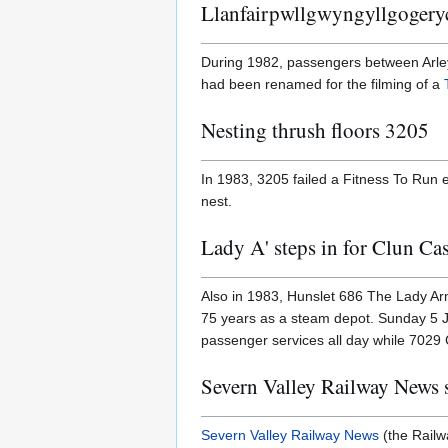
Llanfairpwllgwyngyllgogery
During 1982, passengers between Arley
had been renamed for the filming of a
Nesting thrush floors 3205
In 1983, 3205 failed a Fitness To Run e
nest.
Lady A' steps in for Clun Cas
Also in 1983, Hunslet 686 The Lady A
75 years as a steam depot. Sunday 5 Ju
passenger services all day while 7029 
Severn Valley Railway News s
Severn Valley Railway News
(the Railwa