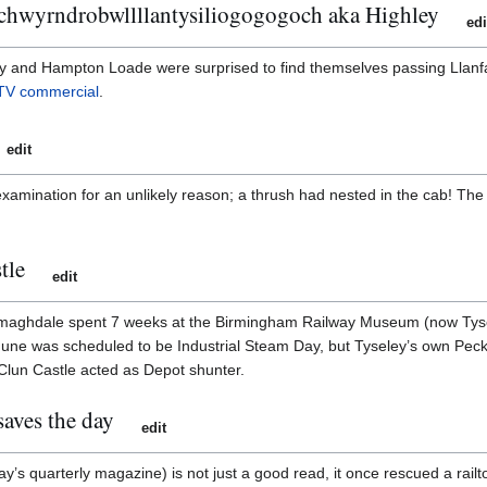
chwyrndrobwllllantysiliogogogoch aka Highley
edi
 and Hampton Loade were surprised to find themselves passing Llanfa
TV commercial
.
edit
xamination for an unlikely reason; a thrush had nested in the cab! The 
tle
edit
rmaghdale spent 7 weeks at the Birmingham Railway Museum (now Tysel
ne was scheduled to be Industrial Steam Day, but Tyseley’s own Peckett
Clun Castle acted as Depot shunter.
aves the day
edit
y’s quarterly magazine) is not just a good read, it once rescued a rail