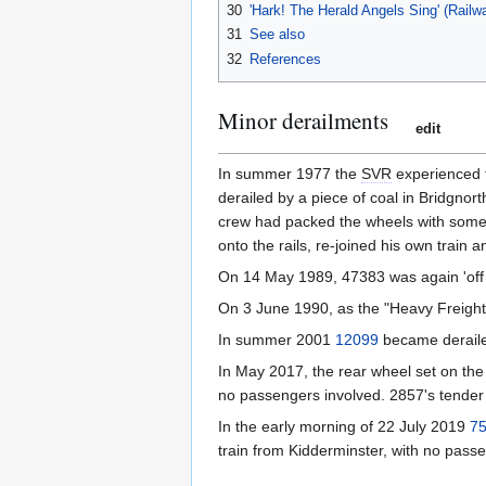
30
'Hark! The Herald Angels Sing' (Rail
31
See also
32
References
Minor derailments
edit
In summer 1977 the
SVR
experienced t
derailed by a piece of coal in Bridgnor
crew had packed the wheels with some h
onto the rails, re-joined his own train 
On 14 May 1989, 47383 was again 'off t
On 3 June 1990, as the "Heavy Freight 
In summer 2001
12099
became derailed
In May 2017, the rear wheel set on the
no passengers involved. 2857's tender h
In the early morning of 22 July 2019
7
train from Kidderminster, with no pass