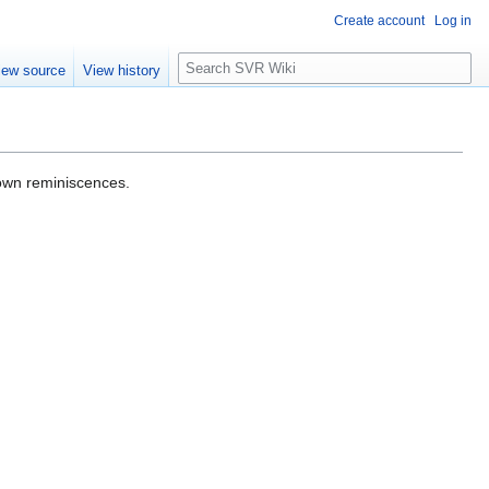
Create account
Log in
S
iew source
View history
e
a
r
c
h
 own reminiscences.