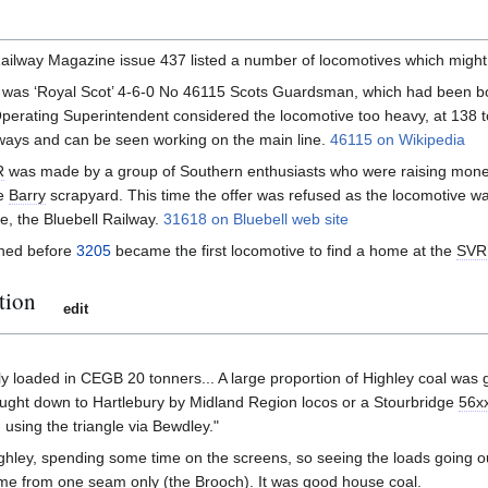
ailway Magazine issue 437 listed a number of locomotives which might
was ‘Royal Scot’ 4-6-0 No 46115 Scots Guardsman, which had been bo
Operating Superintendent considered the locomotive too heavy, at 138 to
ways and can be seen working on the main line.
46115 on Wikipedia
R
was made by a group of Southern enthusiasts who were raising mon
ve
Barry
scrapyard. This time the offer was refused as the locomotive wa
e, the Bluebell Railway.
31618 on Bluebell web site
ined before
3205
became the first locomotive to find a home at the
SVR
tion
edit
y loaded in CEGB 20 tonners... A large proportion of Highley coal was 
ught down to Hartlebury by Midland Region locos or a Stourbridge
56x
 using the triangle via Bewdley."
ghley, spending some time on the screens, so seeing the loads going out. 
me from one seam only (the Brooch). It was good house coal.