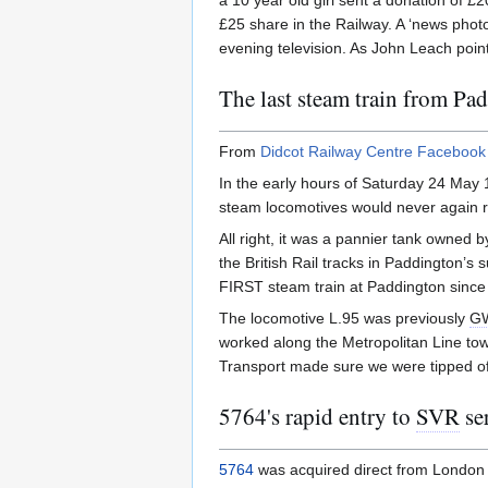
a 10 year old girl sent a donation of 
£25 share in the Railway. A ‘news phot
evening television. As John Leach poin
The last steam train from Pa
From
Didcot Railway Centre Facebook
In the early hours of Saturday 24 May
steam locomotives would never again ru
All right, it was a pannier tank owned
the British Rail tracks in Paddington’s
FIRST steam train at Paddington since 
The locomotive L.95 was previously
G
worked along the Metropolitan Line to
Transport made sure we were tipped off
5764's rapid entry to
SVR
se
5764
was acquired direct from London Tr