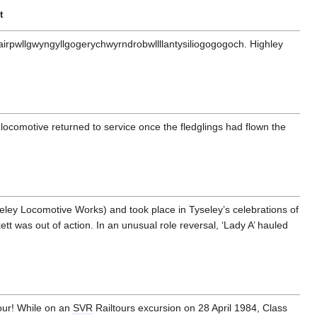
t
irpwllgwyngyllgogerychwyrndrobwllllantysiliogogogoch. Highley
locomotive returned to service once the fledglings had flown the
ey Locomotive Works) and took place in Tyseley’s celebrations of
 was out of action. In an unusual role reversal, ‘Lady A’ hauled
tour! While on an
SVR
Railtours excursion on 28 April 1984, Class