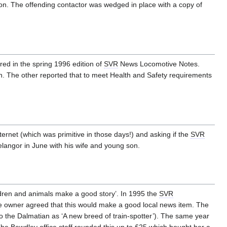
ion. The offending contactor was wedged in place with a copy of
ared in the spring 1996 edition of
SVR
News Locomotive Notes.
on. The other reported that to meet Health and Safety requirements
ternet (which was primitive in those days!) and asking if the
SVR
langor in June with his wife and young son.
ldren and animals make a good story’. In 1995 the
SVR
e owner agreed that this would make a good local news item. The
g to the Dalmatian as ‘A new breed of train-spotter’). The same year