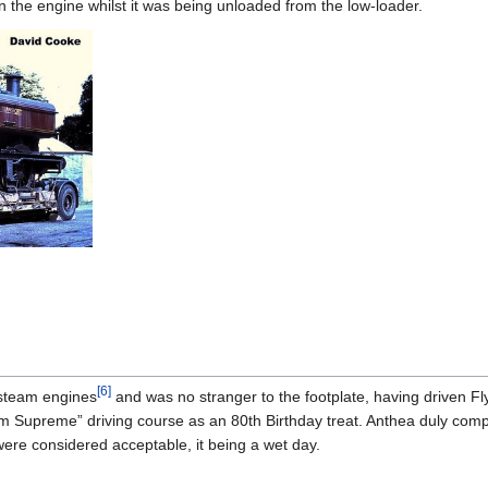
in the engine whilst it was being unloaded from the low-loader.
[
6
]
steam engines
and was no stranger to the footplate, having driven
 Supreme” driving course as an 80th Birthday treat. Anthea duly comp
 were considered acceptable, it being a wet day.