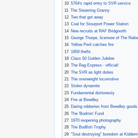
10
5764's rapid entry to SVR service
11
The Steaming Granny
12
Two that got away
13
Coal for Stourport Power Station
14
New recruits at RAF Bridgnorth
15
George Thorpe, licensee of The Rai
16
Yellow Peril catches fire
17
1859 thefts
18
Class 50 Golden Jubilee
19
The Rag Express - official!
20
The SVR as light duties
21
The overweight locomotive
22
Stolen dynamite
23
Fundamental dishonesty
24
Fire at Bewdley
25
Daring robberies from Bewdley goods
26
The 'Bodmin' Fund
27
1970 reopening photography
28
The Bodfish Trophy
29
"Soul destroying" boredom at Kidderm