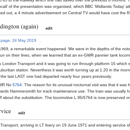
£20.63 to the Railway which she had saved over the previous 6 months. 
ocall’ of the presentation was organised, which BBC ‘Midlands Today’ a
ted out, a 4 minute advertisement on Central TV would have cost the R
ddington (again)
edit
 page, 24 May 2019
.
 1969, a remarkable event happened. We were in the depths of the noto
n on their lines, when we learned that an ex-
GWR
pannier tank locomo
 by London Transport and it was going to run through platform 15 which 
 suburban station. Neverthess it was worth turning up at 1.20 in the mor
the last LAST one had departed nearly four years previously.
WR
No
5764
. The reason for its unusual nocturnal visit was that it was
wards Hammersmith for track maintenance use. The train was usually ha
 about the substitution. The locomotive L.95/5764 is now preserved on
rvice
edit
ansport, arriving in LT livery on 19 June 1971 and entering service shor