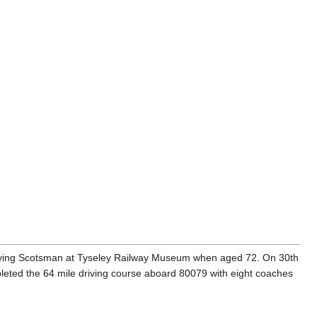
 Flying Scotsman at Tyseley Railway Museum when aged 72. On 30th
leted the 64 mile driving course aboard 80079 with eight coaches