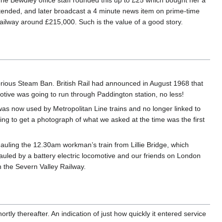
The Bewdley office staff rounded this up to £25 which bought her a
ttended, and later broadcast a 4 minute news item on prime-time
ailway around £215,000. Such is the value of a good story.
rious Steam Ban. British Rail had announced in August 1968 that
tive was going to run through Paddington station, no less!
was now used by Metropolitan Line trains and no longer linked to
ning to get a photograph of what we asked at the time was the first
 hauling the 12.30am workman’s train from Lillie Bridge, which
uled by a battery electric locomotive and our friends on London
 the Severn Valley Railway.
tly thereafter. An indication of just how quickly it entered service