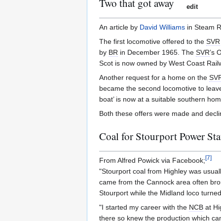
Two that got away
edit
An article by
David Williams
in Steam R
The first locomotive offered to the
SVR
by
BR
in December 1965. The
SVR
’s 
Scot is now owned by West Coast Rail
Another request for a home on the
SV
became the second locomotive to lea
boat’ is now at a suitable southern hom
Both these offers were made and decl
Coal for Stourport Power Sta
[
7
]
From Alfred Powick via Facebook;
"Stourport coal from Highley was usuall
came from the Cannock area often bro
Stourport while the Midland loco turned
"I started my career with the
NCB
at Hi
there so knew the production which ca