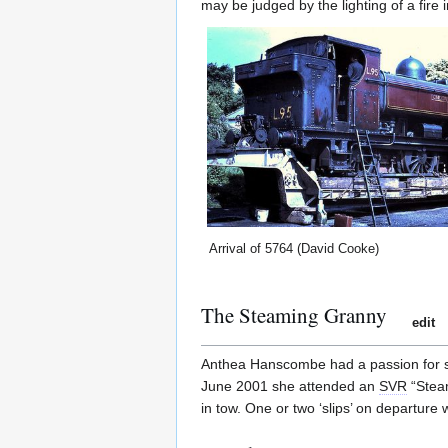
may be judged by the lighting of a fire 
Arrival of 5764 (David Cooke)
The Steaming Granny
edit
Anthea Hanscombe had a passion for 
June 2001 she attended an
SVR
“Steam
in tow. One or two ‘slips’ on departure