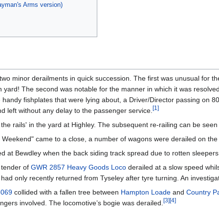
wayman's Arms version)
wo minor derailments in quick succession. The first was unusual for t
th yard! The second was notable for the manner in which it was resolved;
andy fishplates that were lying about, a Driver/Director passing on 800
[
1
]
and left without any delay to the passenger service.
he rails' in the yard at Highley. The subsequent re-railing can be seen
Weekend" came to a close, a number of wagons were derailed on the tra
 at Bewdley when the back siding track spread due to rotten sleepers
 tender of
GWR 2857 Heavy Goods Loco
derailed at a slow speed whils
ad only recently returned from Tyseley after tyre turning. An investiga
5069
collided with a fallen tree between
Hampton Loade
and
Country Pa
[
3
]
[
4
]
engers involved. The locomotive’s bogie was derailed.