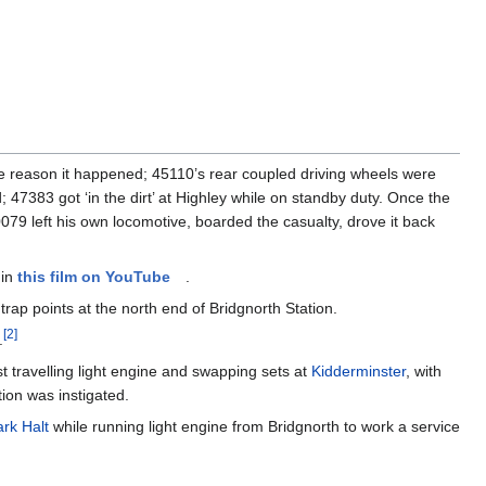
he reason it happened; 45110’s rear coupled driving wheels were
 47383 got ‘in the dirt’ at Highley while on standby duty. Once the
79 left his own locomotive, boarded the casualty, drove it back
 in
this film on YouTube
.
p points at the north end of Bridgnorth Station.
[
2
]
.
t travelling light engine and swapping sets at
Kidderminster
, with
tion was instigated.
rk Halt
while running light engine from Bridgnorth to work a service