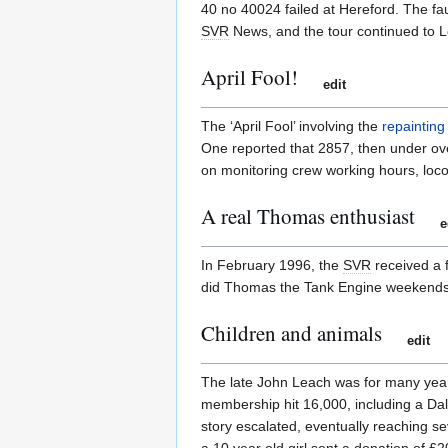
40 no 40024 failed at Hereford. The fa
SVR
News, and the tour continued to L
April Fool!
edit
The ‘April Fool’ involving the
repainting 
One reported that 2857, then under ove
on monitoring crew working hours, loco
A real Thomas enthusiast
e
In February 1996, the
SVR
received a 
did Thomas the Tank Engine weekends. A
Children and animals
edit
The late John Leach was for many yea
membership hit 16,000, including a Da
story escalated, eventually reaching sev