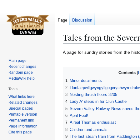
Page
Discussion
Tales from the Sever
Jump
Jump
A page for sundry stories from the hist
to
to
Main page
navigation
search
Recent changes
Random page
Contents
MediaWiki help
1
Minor derailments
2
Llanfairpwllgwyngyllgogerychwyrndrobw
Tools
3
Nesting thrush floors 3205
What links here
4
Lady A' steps in for Clun Castle
Related changes
Special pages
5
Severn Valley Railway News saves th
Printable version
6
April Fool!
Permanent link
7
A real Thomas enthusiast
Page information
8
Children and animals
Cite this page
9
The last steam train from Paddington (