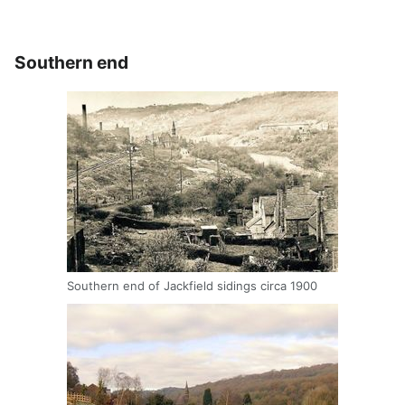
Southern end
Southern end of Jackfield sidings circa 1900