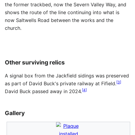
the former trackbed, now the Severn Valley Way, and
shows the route of the line continuing into what is
now Saltwells Road between the works and the
church.
Other surviving relics
A signal box from the Jackfield sidings was preserved
[
3
]
as part of David Buck's private railway at Fifield.
[
4
]
David Buck passed away in 2024.
Gallery