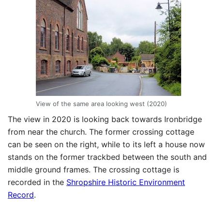
View of the same area looking west (2020)
The view in 2020 is looking back towards Ironbridge
from near the church. The former crossing cottage
can be seen on the right, while to its left a house now
stands on the former trackbed between the south and
middle ground frames. The crossing cottage is
recorded in the
Shropshire Historic Environment
Record
.