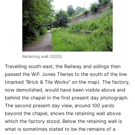
Retaining wall (2020)
Travelling south-east, the Railway and sidings then
passed the W.P. Jones Tileries to the south of the line
(marked "Brick & Tile Works" on the map). The factory,
now demolished, would have been visible above and
behind the chapel in the first present day photograph.
The second present day view, around 100 yards
beyond the chapel, shows the retaining wall above
which the factory stood. Below the retaining wall is
what is sometimes stated to be the remains of a