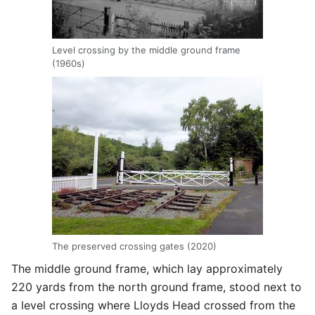
Level crossing by the middle ground frame
(1960s)
The preserved crossing gates (2020)
The middle ground frame, which lay approximately
220 yards from the north ground frame, stood next to
a level crossing where Lloyds Head crossed from the