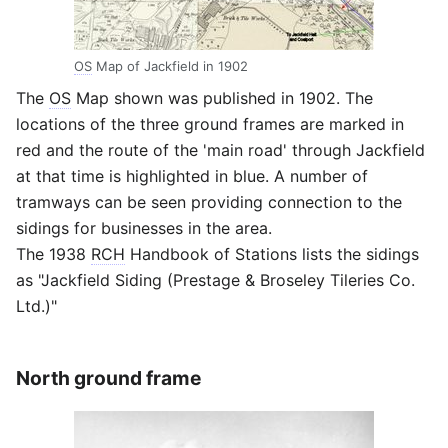
OS
Map of Jackfield in 1902
The
OS
Map shown was published in 1902. The
locations of the three ground frames are marked in
red and the route of the 'main road' through Jackfield
at that time is highlighted in blue. A number of
tramways can be seen providing connection to the
sidings for businesses in the area.
The 1938
RCH
Handbook of Stations lists the sidings
as "Jackfield Siding (Prestage & Broseley Tileries Co.
Ltd.)"
North ground frame