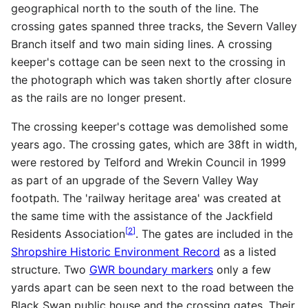
geographical north to the south of the line. The
crossing gates spanned three tracks, the Severn Valley
Branch itself and two main siding lines. A crossing
keeper's cottage can be seen next to the crossing in
the photograph which was taken shortly after closure
as the rails are no longer present.
The crossing keeper's cottage was demolished some
years ago. The crossing gates, which are 38ft in width,
were restored by Telford and Wrekin Council in 1999
as part of an upgrade of the Severn Valley Way
footpath. The 'railway heritage area' was created at
the same time with the assistance of the Jackfield
[
2
]
Residents Association
. The gates are included in the
Shropshire Historic Environment Record
as a listed
structure. Two
GWR boundary markers
only a few
yards apart can be seen next to the road between the
Black Swan public house and the crossing gates. Their