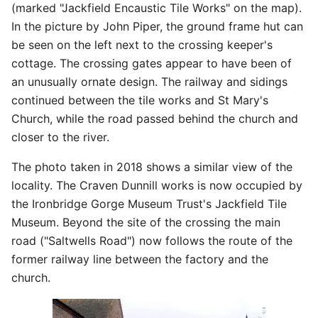
(marked "Jackfield Encaustic Tile Works" on the map).
In the picture by John Piper, the ground frame hut can
be seen on the left next to the crossing keeper's
cottage. The crossing gates appear to have been of
an unusually ornate design. The railway and sidings
continued between the tile works and St Mary's
Church, while the road passed behind the church and
closer to the river.
The photo taken in 2018 shows a similar view of the
locality. The Craven Dunnill works is now occupied by
the Ironbridge Gorge Museum Trust's Jackfield Tile
Museum. Beyond the site of the crossing the main
road ("Saltwells Road") now follows the route of the
former railway line between the factory and the
church.