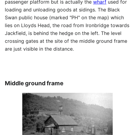
passenger platform but is actually the
wharf
used for
loading and unloading goods at sidings. The Black
Swan public house (marked "PH" on the map) which
lies on Lloyds Head, the road from Ironbridge towards
Jackfield, is behind the hedge on the left. The level
crossing gates at the site of the middle ground frame
are just visible in the distance.
Middle ground frame