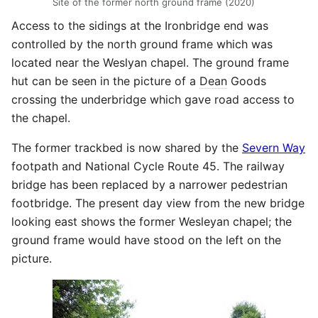
Site of the former north ground frame (2020)
Access to the sidings at the Ironbridge end was
controlled by the north ground frame which was
located near the Weslyan chapel. The ground frame
hut can be seen in the picture of a
Dean
Goods
crossing the underbridge which gave road access to
the chapel.
The former trackbed is now shared by the
Severn Way
footpath and National Cycle Route 45. The railway
bridge has been replaced by a narrower pedestrian
footbridge. The present day view from the new bridge
looking east shows the former Wesleyan chapel; the
ground frame would have stood on the left on the
picture.