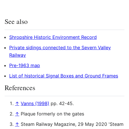
See also
Shropshire Historic Environment Record
Private sidings connected to the Severn Valley
Railway
Pre-1963 map
List of historical Signal Boxes and Ground Frames
References
↑
Vanns (1998)
pp. 42-45.
↑
Plaque formerly on the gates
↑
Steam Railway Magazine, 29 May 2020 'Steam