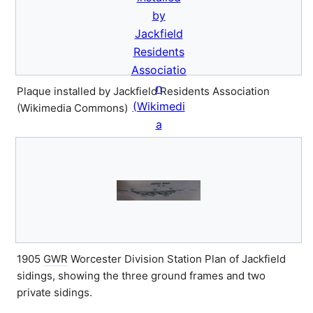
Plaque installed by Jackfield Residents Association
(Wikimedia Commons)
1905
GWR
Worcester Division Station Plan of Jackfield
sidings, showing the three ground frames and two
private sidings.