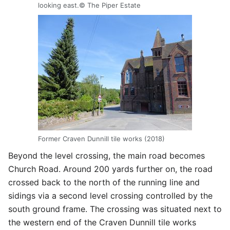
looking east.© The Piper Estate
Former Craven Dunnill tile works (2018)
Beyond the level crossing, the main road becomes
Church Road. Around 200 yards further on, the road
crossed back to the north of the running line and
sidings via a second level crossing controlled by the
south ground frame. The crossing was situated next to
the western end of the Craven Dunnill tile works