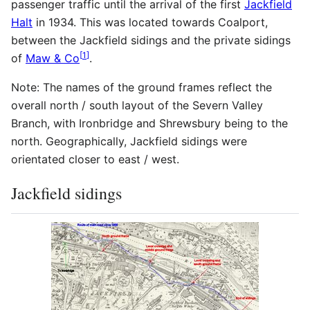
passenger traffic until the arrival of the first
Jackfield
Halt
in 1934. This was located towards Coalport,
between the Jackfield sidings and the private sidings
[
1
]
of
Maw & Co
.
Note: The names of the ground frames reflect the
overall north / south layout of the Severn Valley
Branch, with Ironbridge and Shrewsbury being to the
north. Geographically, Jackfield sidings were
orientated closer to east / west.
Jackfield sidings