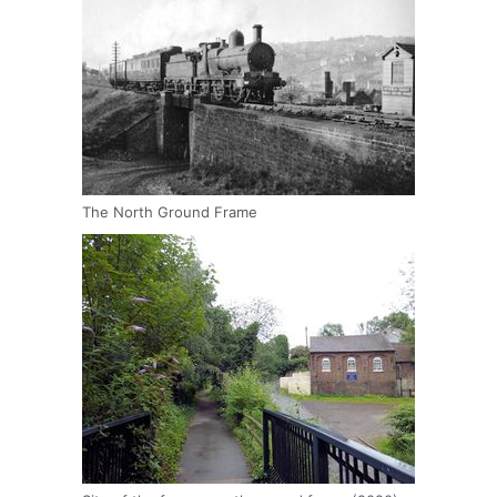
The North Ground Frame