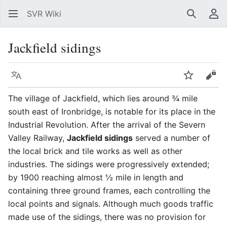
SVR Wiki
Search
Us
Jackfield sidings
Language
Watch
Vie
The village of Jackfield, which lies around ¾ mile
south east of Ironbridge, is notable for its place in the
Industrial Revolution. After the arrival of the Severn
Valley Railway,
Jackfield sidings
served a number of
the local brick and tile works as well as other
industries. The sidings were progressively extended;
by 1900 reaching almost ½ mile in length and
containing three ground frames, each controlling the
local points and signals. Although much goods traffic
made use of the sidings, there was no provision for