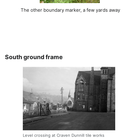
The other boundary marker, a few yards away
South ground frame
Level crossing at Craven Dunnill tile works