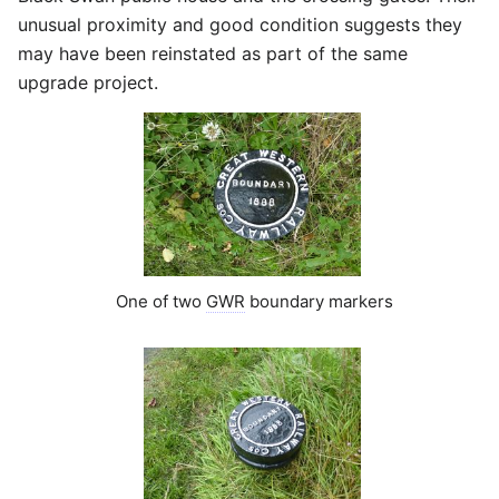
unusual proximity and good condition suggests they
may have been reinstated as part of the same
upgrade project.
One of two
GWR
boundary markers