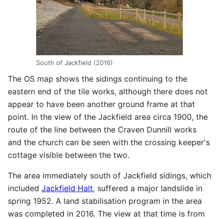
South of Jackfield (2016)
The
OS
map shows the sidings continuing to the
eastern end of the tile works, although there does not
appear to have been another ground frame at that
point. In the view of the Jackfield area circa 1900, the
route of the line between the Craven Dunnill works
and the church can be seen with the crossing keeper's
cottage visible between the two.
The area immediately south of Jackfield sidings, which
included
Jackfield Halt
, suffered a major landslide in
spring 1952. A land stabilisation program in the area
was completed in 2016. The view at that time is from