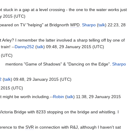
stuck in a gap at a level crossing - the one to the water works just
ry 2015 (UTC)
ppeared on TV "helping" at Bridgnorth
MPD
.
Sharpo
(
talk
) 22:23, 28
t Arley? I remember the latter involved a sharp telling off by one of
rain! --
Danny252
(
talk
) 09:48, 29 January 2015 (UTC)
5 (UTC)
mentions "Game of Shadows" & "Dancing on the Edge".
Sharpo
2
(
talk
) 09:48, 29 January 2015 (UTC)
y 2015 (UTC)
 might be worth including.--
Robin
(
talk
) 11:38, 29 January 2015
ictoria Bridge with 8233 stopping on the bridge and whistling. I
ference to the
SVR
in connection with R&J, although I haven't sat