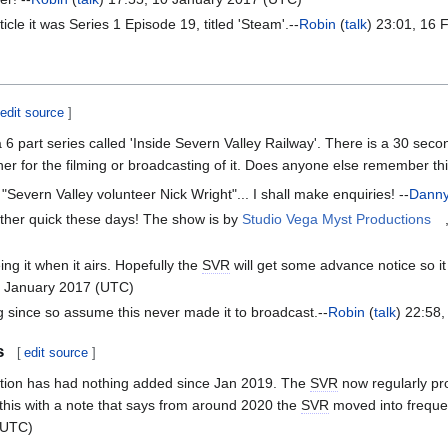
ticle it was Series 1 Episode 19, titled 'Steam'.--
Robin
(
talk
) 23:01, 16
edit source
]
 6 part series called 'Inside Severn Valley Railway'. There is a 30 seco
her for the filming or broadcasting of it. Does anyone else remember th
 "Severn Valley volunteer Nick Wright"... I shall make enquiries! --
Dann
ather quick these days! The show is by
Studio Vega Myst Productions
ng it when it airs. Hopefully the
SVR
will get some advance notice so 
0 January 2017 (UTC)
g since so assume this never made it to broadcast.--
Robin
(
talk
) 22:58
s
[
edit source
]
tion has had nothing added since Jan 2019. The
SVR
now regularly pro
r this with a note that says from around 2020 the
SVR
moved into frequen
(UTC)