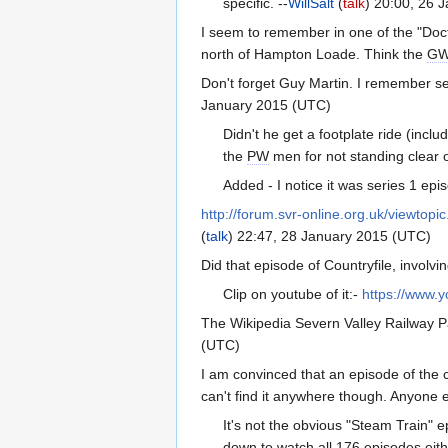
specific. --
WillSalt
(
talk
) 20:00, 26 
I seem to remember in one of the "Docto
north of Hampton Loade. Think the
G
Don't forget Guy Martin. I remember se
January 2015 (UTC)
Didn't he get a footplate ride (incl
the
PW
men for not standing clear o
Added - I notice it was series 1 epi
http://forum.svr-online.org.uk/viewto
(
talk
) 22:47, 28 January 2015 (UTC)
Did that episode of Countryfile, involv
Clip on youtube of it:-
https://www
The Wikipedia Severn Valley Railway P
(UTC)
I am convinced that an episode of the c
can't find it anywhere though. Anyone e
It's not the obvious "Steam Train" e
down to watch all 176 episodes eith