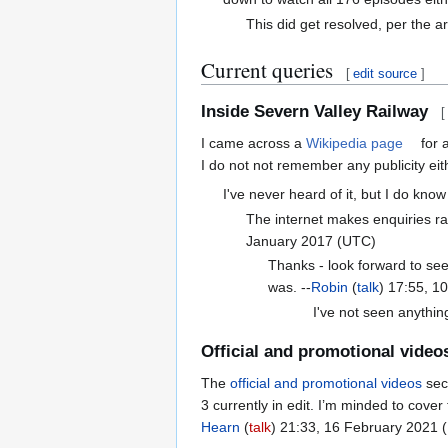
This did get resolved, per the ar
Current queries
[
edit source
]
Inside Severn Valley Railway
[
I came across a
Wikipedia page
for a
I do not not remember any publicity eit
I've never heard of it, but I do know
The internet makes enquiries r
January 2017 (UTC)
Thanks - look forward to seei
was. --
Robin
(
talk
) 17:55, 1
I've not seen anythin
Official and promotional video
The
official and promotional videos
sec
3 currently in edit. I’m minded to cove
Hearn
(
talk
) 21:33, 16 February 2021 