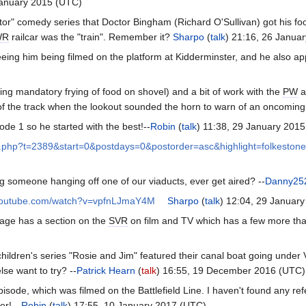
January 2015 (UTC)
r" comedy series that Doctor Bingham (Richard O'Sullivan) got his foot 
WR
railcar was the "train". Remember it?
Sharpo
(
talk
) 21:16, 26 Janua
eing him being filmed on the platform at Kidderminster, and he also a
uding mandatory frying of food on shovel) and a bit of work with the
PW
a
f the track when the lookout sounded the horn to warn of an oncoming t
sode 1 so he started with the best!--
Robin
(
talk
) 11:38, 29 January 201
pic.php?t=2389&start=0&postdays=0&postorder=asc&highlight=folkestone
ing someone hanging off one of our viaducts, ever get aired? --
Danny25
.youtube.com/watch?v=vpfnLJmaY4M
Sharpo
(
talk
) 12:04, 29 Januar
age has a section on the
SVR
on film and TV which has a few more that
hildren's series "Rosie and Jim" featured their canal boat going under V
lse want to try? --
Patrick Hearn
(
talk
) 16:55, 19 December 2016 (UTC)
pisode, which was filmed on the Battlefield Line. I haven't found any re
er! --
Robin
(
talk
) 17:55, 10 January 2017 (UTC)