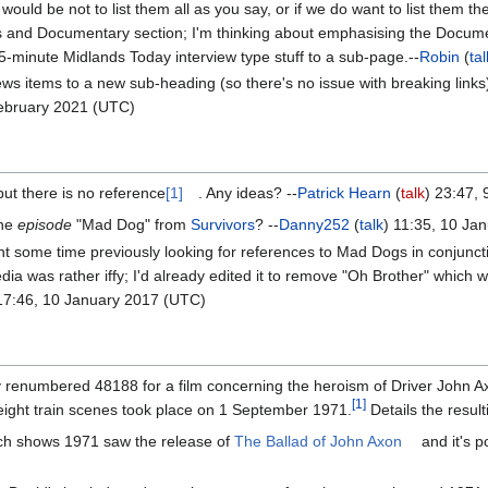
 would be not to list them all as you say, or if we do want to list them 
 and Documentary section; I'm thinking about emphasising the Documen
minute Midlands Today interview type stuff to a sub-page.--
Robin
(
tal
news items to a new sub-heading (so there's no issue with breaking li
February 2021 (UTC)
but there is no reference
[1]
. Any ideas? --
Patrick Hearn
(
talk
) 23:47,
the
episode
"Mad Dog" from
Survivors
? --
Danny252
(
talk
) 11:35, 10 Ja
 spent some time previously looking for references to Mad Dogs in conjunc
 was rather iffy; I'd already edited it to remove "Oh Brother" which wa
17:46, 10 January 2017 (UTC)
renumbered 48188 for a film concerning the heroism of Driver John A
[
1
]
freight train scenes took place on 1 September 1971.
Details the result
rch shows 1971 saw the release of
The Ballad of John Axon
and it's p