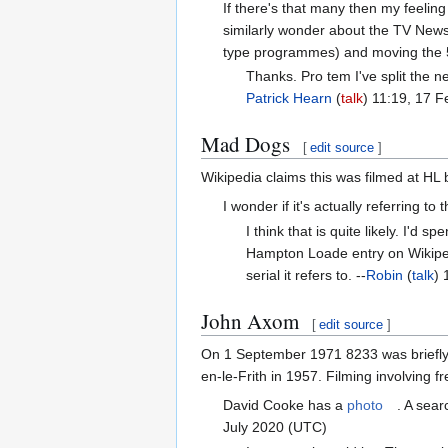
If there's that many then my feeling
similarly wonder about the TV News
type programmes) and moving the 5-
Thanks. Pro tem I've split the 
Patrick Hearn
(
talk
) 11:19, 17 
Mad Dogs
[
edit source
]
Wikipedia claims this was filmed at HL 
I wonder if it's actually referring to 
I think that is quite likely. I'd
Hampton Loade entry on Wikipedia
serial it refers to. --
Robin
(
talk
) 
John Axom
[
edit source
]
On 1 September 1971 8233 was briefly 
en-le-Frith in 1957. Filming involving 
David Cooke has a
photo
. A sea
July 2020 (UTC)