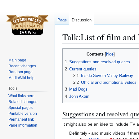
Page
Discussion
Talk
:
List of film an
Jump
Jump
Contents
to
to
Main page
1
Suggestions and resolved queries
navigation
search
Recent changes
2
Current queries
Random page
2.1
Inside Severn Valley Railway
MediaWiki help
2.2
Official and promotional videos
Tools
3
Mad Dogs
What links here
4
John Axom
Related changes
Special pages
Suggestions and resolved que
Printable version
Permanent link
It might also be an idea to include TV
Page information
Definitely - and music videos if th