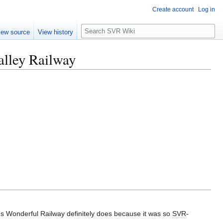
Create account
Log in
S
iew source
View history
e
a
alley Railway
r
c
h
d's Wonderful Railway definitely does because it was so
SVR
-