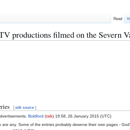
Read
V
d TV productions filmed on the Severn V
ries
[
edit source
]
 advertisements.
Boldford
(
talk
) 19:58, 26 January 2015 (UTC)
ere are any. Some of the entries probably deserve their own pages - Go