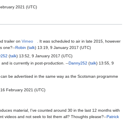
 February 2021 (UTC)
nd trailer on
Vimeo
. It was scheduled to air in late 2015, however
is one?--
Robin
(
talk
) 13:19, 9 January 2017 (UTC)
y252
(
talk
) 13:52, 9 January 2017 (UTC)
, and is currently in post-production. --
Danny252
(
talk
) 13:55, 9
it can be advertised in the same way as the Scotsman programme
, 16 February 2021 (UTC)
duces material, I’ve counted around 30 in the last 12 months with
t videos and not seek to list them all? Thoughts please?--
Patrick