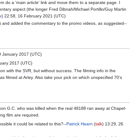
them do a 'main article' link and move them to a separate page. I
tary aspect (the longer Fred Dibnah/Michael Portillo/Guy Martin
k
) 22:58, 16 February 2021 (UTC)
nks) and added the commentary to the promo videos, as suggested--
 9 January 2017 (UTC)
nuary 2017 (UTC)
tion with the
SVR
, but without success. The filming info in the
s filmed at Arley. Also take your pick on which unspecified 70's
xon G.C. who was killed when the real 48188 ran away at Chapel-
ing film are required.
ossible it could be related to this?--
Patrick Hearn
(
talk
) 13:29, 26