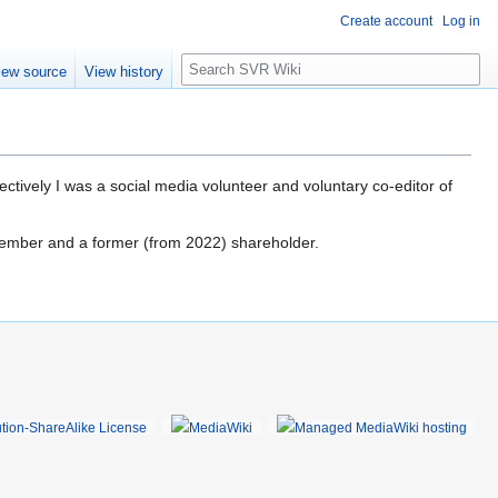
Create account
Log in
S
iew source
View history
e
a
r
c
h
tively I was a social media volunteer and voluntary co-editor of
member and a former (from 2022) shareholder.