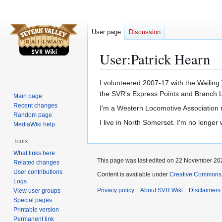
User page
Discussion
User
:
Patrick Hearn
Jump
Jump
I volunteered 2007-17 with the Wailing
to
to
the
SVR
's Express Points and Branch L
Main page
navigation
search
Recent changes
I'm a Western Locomotive Association 
Random page
I live in North Somerset. I'm no longer 
MediaWiki help
Tools
What links here
This page was last edited on 22 November 202
Related changes
User contributions
Content is available under
Creative Commons A
Logs
Privacy policy
About SVR Wiki
Disclaimers
View user groups
Special pages
Printable version
Permanent link