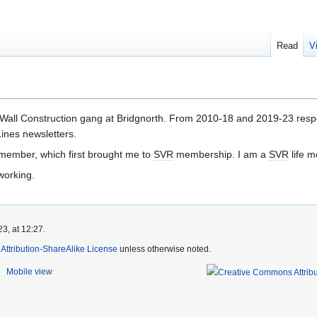
Read
V
 Wall Construction gang at Bridgnorth. From 2010-18 and 2019-23 respec
ines newsletters.
member, which first brought me to
SVR
membership. I am a
SVR
life 
working.
3, at 12:27.
ttribution-ShareAlike License
unless otherwise noted.
Mobile view