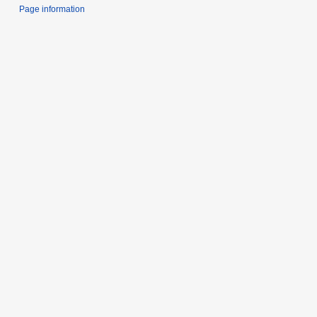
Page information