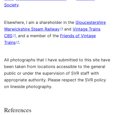
Society
.
Elsewhere, I am a shareholder in the
Gloucestershire
Warwickshire Steam Railway
and
Vintage Trains
CBS
, and a member of the
Friends of Vintage
Trains
.
All photographs that I have submitted to this site have
been taken from locations accessible to the general
public or under the supervision of
SVR
staff with
appropriate authority. Please respect the
SVR
policy
on lineside photography.
References