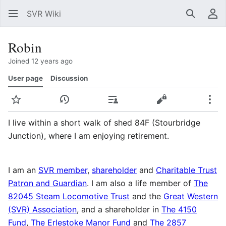
SVR Wiki
Search
Us
Robin
Joined 12 years ago
User page
Discussion
Watch
View history
Contributions
View source
Mor
I live within a short walk of shed 84F (Stourbridge
Junction), where I am enjoying retirement.
I am an
SVR member
,
shareholder
and
Charitable Trust
Patron and Guardian
. I am also a life member of
The
82045 Steam Locomotive Trust
and the
Great Western
(SVR) Association
, and a shareholder in
The 4150
Fund
,
The Erlestoke Manor Fund
and
The 2857