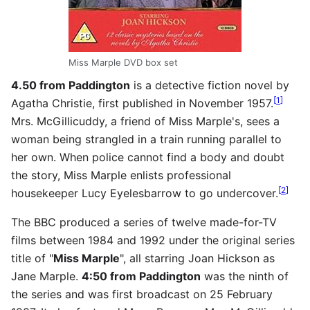
Miss Marple DVD box set
4.50 from Paddington
is a detective fiction novel by
[
1
]
Agatha Christie, first published in November 1957.
Mrs. McGillicuddy, a friend of Miss Marple's, sees a
woman being strangled in a train running parallel to
her own. When police cannot find a body and doubt
the story, Miss Marple enlists professional
[
2
]
housekeeper Lucy Eyelesbarrow to go undercover.
The BBC produced a series of twelve made-for-TV
films between 1984 and 1992 under the original series
title of "
Miss Marple
", all starring Joan Hickson as
Jane Marple.
4:50 from Paddington
was the ninth of
the series and was first broadcast on 25 February