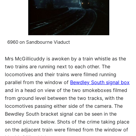
6960 on Sandbourne Viaduct
Mrs McGillicuddy is awoken by a train whistle as the
two trains are running next to each other. The
locomotives and their trains were filmed running
parallel from the window of
Bewdley South signal box
and in a head on view of the two smokeboxes filmed
from ground level between the two tracks, with the
locomotives passing either side of the camera. The
Bewdley South bracket signal can be seen in the
second picture below. Shots of the crime taking place
on the adjacent train were filmed from the window of