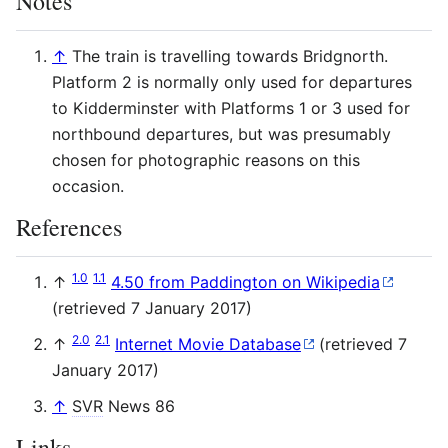
Notes
↑
The train is travelling towards Bridgnorth.
Platform 2 is normally only used for departures
to Kidderminster with Platforms 1 or 3 used for
northbound departures, but was presumably
chosen for photographic reasons on this
occasion.
References
1.0
1.1
↑
4.50 from Paddington on Wikipedia
(retrieved 7 January 2017)
2.0
2.1
↑
Internet Movie Database
(retrieved 7
January 2017)
↑
SVR
News 86
Links