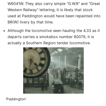
W6041W. They also carry simple "G.W.R" and "Great
Western Railway" lettering; it is likely that stock
used at Paddington would have been repainted into
BR
(W) livery by that time.
Although the locomotive seen hauling the 4.33 as it
departs carries a smokebox number 80079, it is
actually a Southern Region tender locomotive.
'Paddington'