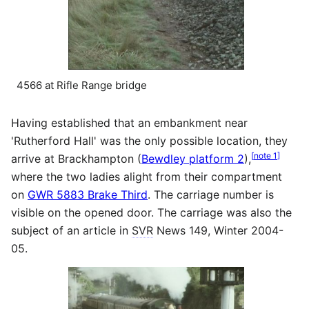
4566 at Rifle Range bridge
Having established that an embankment near
'Rutherford Hall' was the only possible location, they
[
note 1
]
arrive at Brackhampton (
Bewdley platform 2
),
where the two ladies alight from their compartment
on
GWR 5883 Brake Third
. The carriage number is
visible on the opened door. The carriage was also the
subject of an article in
SVR
News 149, Winter 2004-
05.