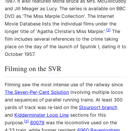
1987. It also featured Mona Bruce as Mrs. McGillicuddy
and Jill Meager as Lucy. The series is available on BBC
DVD as 'The Miss Marple Collection'. The Internet
Movie Database lists the individual films under the
[
2
]
longer title of 'Agatha Christie's Miss Marple:'.
The
film includes several references to the crime taking
place on the day of the launch of Sputnik I, dating it to
October 1957.
Filming on the
SVR
Filming saw the most intense use of the railway since
The Seven-Per-Cent Solution
involving multiple locos
and sequences of parallel running trains. At least 300
yards of track was re-laid on the
Stourport branch
and
Kidderminster Loop Line
sections for this
[
3
]
purpose.
80079
was the locomotive used on the
4:33 train, while former resident
6960 Raveningham