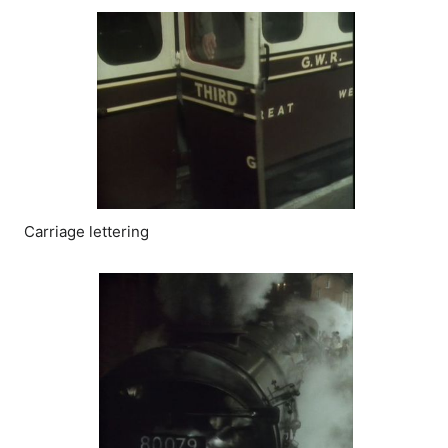
Carriage lettering