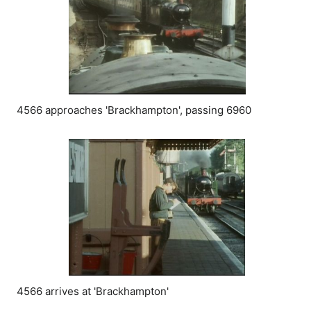
4566 approaches 'Brackhampton', passing 6960
4566 arrives at 'Brackhampton'