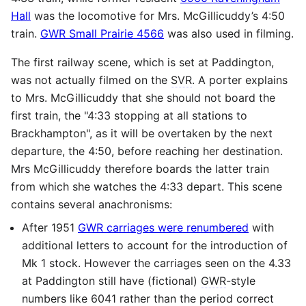
Hall
was the locomotive for Mrs. McGillicuddy’s 4:50
train.
GWR Small Prairie 4566
was also used in filming.
The first railway scene, which is set at Paddington,
was not actually filmed on the
SVR
. A porter explains
to Mrs. McGillicuddy that she should not board the
first train, the "4:33 stopping at all stations to
Brackhampton", as it will be overtaken by the next
departure, the 4:50, before reaching her destination.
Mrs McGillicuddy therefore boards the latter train
from which she watches the 4:33 depart. This scene
contains several anachronisms:
After 1951
GWR carriages were renumbered
with
additional letters to account for the introduction of
Mk 1 stock. However the carriages seen on the 4.33
at Paddington still have (fictional)
GWR
-style
numbers like 6041 rather than the period correct