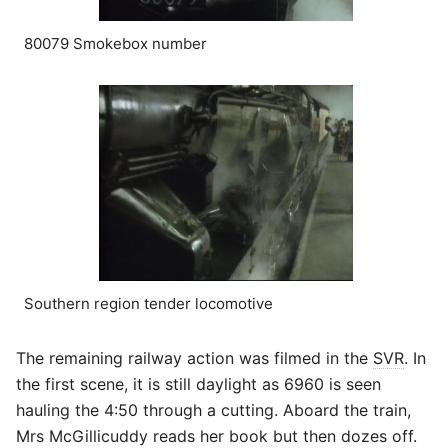
80079 Smokebox number
Southern region tender locomotive
The remaining railway action was filmed in the
SVR
. In
the first scene, it is still daylight as 6960 is seen
hauling the 4:50 through a cutting. Aboard the train,
Mrs McGillicuddy reads her book but then dozes off.