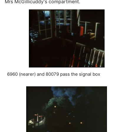
Mrs McGillicuddy's compartment.
6960 (nearer) and 80079 pass the signal box