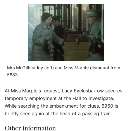
Mrs McGillicuddy (left) and Miss Marple dismount from
5883.
At Miss Marple's request, Lucy Eyelesbarrow secures
temporary employment at the Hall to investigate.
While searching the embankment for clues, 6960 is
briefly seen again at the head of a passing train.
Other information