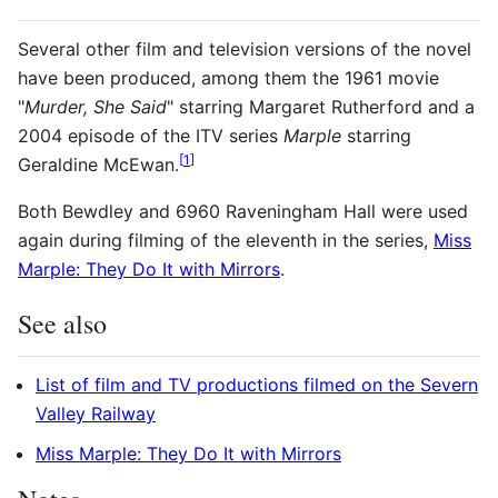
Several other film and television versions of the novel
have been produced, among them the 1961 movie
"
Murder, She Said
" starring Margaret Rutherford and a
2004 episode of the ITV series
Marple
starring
[
1
]
Geraldine McEwan.
Both Bewdley and 6960 Raveningham Hall were used
again during filming of the eleventh in the series,
Miss
Marple: They Do It with Mirrors
.
See also
List of film and TV productions filmed on the Severn
Valley Railway
Miss Marple: They Do It with Mirrors