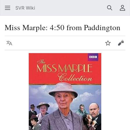
SVR Wiki
Search
Us
Miss Marple: 4:50 from Paddington
Language
Watch
Vie