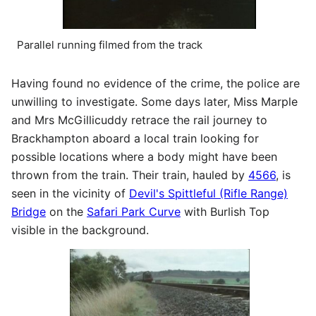
Parallel running filmed from the track
Having found no evidence of the crime, the police are
unwilling to investigate. Some days later, Miss Marple
and Mrs McGillicuddy retrace the rail journey to
Brackhampton aboard a local train looking for
possible locations where a body might have been
thrown from the train. Their train, hauled by
4566
, is
seen in the vicinity of
Devil's Spittleful (Rifle Range)
Bridge
on the
Safari Park Curve
with Burlish Top
visible in the background.