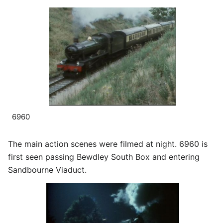
6960
The main action scenes were filmed at night. 6960 is
first seen passing Bewdley South Box and entering
Sandbourne Viaduct.