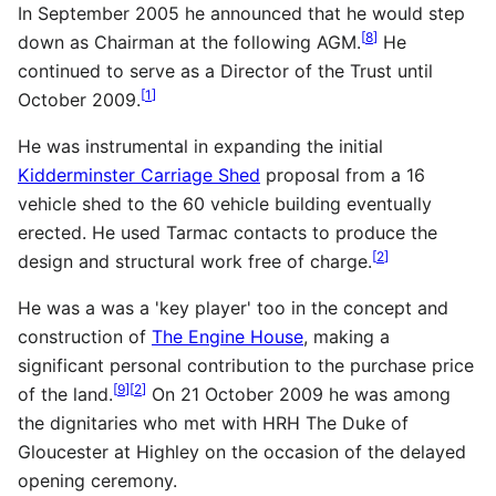
In September 2005 he announced that he would step
[
8
]
down as Chairman at the following AGM.
He
continued to serve as a Director of the Trust until
[
1
]
October 2009.
He was instrumental in expanding the initial
Kidderminster Carriage Shed
proposal from a 16
vehicle shed to the 60 vehicle building eventually
erected. He used Tarmac contacts to produce the
[
2
]
design and structural work free of charge.
He was a was a 'key player' too in the concept and
construction of
The Engine House
, making a
significant personal contribution to the purchase price
[
9
]
[
2
]
of the land.
On 21 October 2009 he was among
the dignitaries who met with HRH The Duke of
Gloucester at Highley on the occasion of the delayed
opening ceremony.