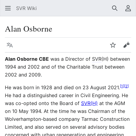
SVR Wiki
Search
Us
Alan Osborne
Language
Watch
Vie
Alan Osborne CBE
was a Director of
SVR
(H) between
1994 and 2002 and of the Charitable Trust between
2002 and 2009.
[
1
]
[
2
]
He was born in 1928 and died on 23 August 2021.
He had a distinguished career in Civil Engineering. He
was co-opted onto the Board of
SVR(H)
at the AGM
on 10 May 1994. At the time he was Chairman of the
Wolverhampton-based company Tarmac Construction
Limited, and also served on several advisory bodies
concerned with urban regeneration and engineering