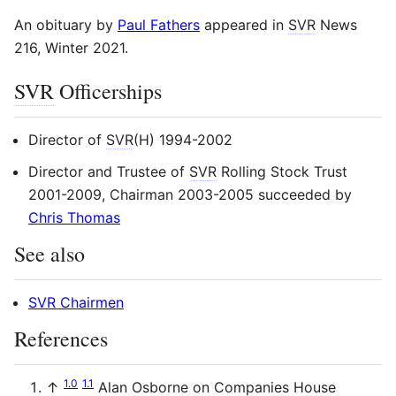
An obituary by
Paul Fathers
appeared in
SVR
News
216, Winter 2021.
SVR
Officerships
Director of
SVR
(H) 1994-2002
Director and Trustee of
SVR
Rolling Stock Trust
2001-2009, Chairman 2003-2005 succeeded by
Chris Thomas
See also
SVR Chairmen
References
1.0
1.1
↑
Alan Osborne on Companies House