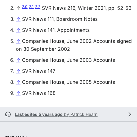
2.0
2.1
2.2
↑
SVR
News 216, Winter 2021, pp. 52-53
↑
SVR
News 111, Boardroom Notes
↑
SVR
News 141, Appointments
↑
Companies House, June 2002 Accounts signed
on 30 September 2002
↑
Companies House, June 2003 Accounts
↑
SVR
News 147
↑
Companies House, June 2005 Accounts
↑
SVR
News 168
Last edited 5 years ago
by
Patrick Hearn