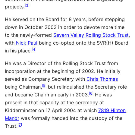
[
3
]
projects.
He served on the Board for 8 years, before stepping
down in October 2002 in order to devote more time
to the newly-formed
Severn Valley Rolling Stock Trust
,
with
Nick Paul
being co-opted onto the
SVR
(H) Board
[
4
]
in his place.
He was a Director of the Rolling Stock Trust from
Incorporation at the beginning of 2002. He initially
served as Company Secretary with
Chris Thomas
[
5
]
being Chairman,
but relinquished the Secretary role
[
6
]
and became Chairman early in 2003.
He was
present in that capacity at the ceremony at
Kidderminster on 17 April 2004 at which
7819 Hinton
Manor
was formally handed into the custody of the
[
7
]
Trust.