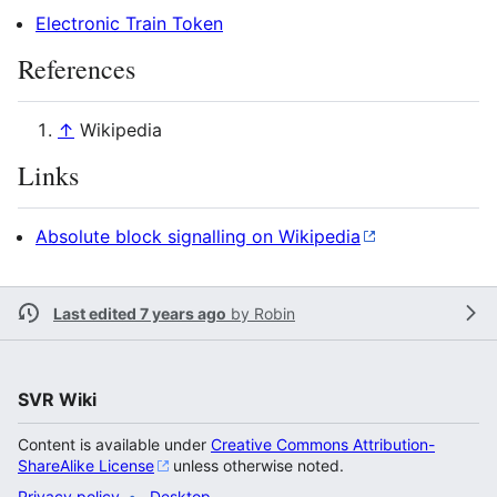
Electronic Train Token
References
↑
Wikipedia
Links
Absolute block signalling on Wikipedia
Last edited 7 years ago
by
Robin
SVR Wiki
Content is available under
Creative Commons Attribution-
ShareAlike License
unless otherwise noted.
Privacy policy
Desktop