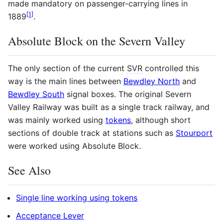
made mandatory on passenger-carrying lines in
[
1
]
1889
.
Absolute Block on the Severn Valley
The only section of the current
SVR
controlled this
way is the main lines between
Bewdley North
and
Bewdley South
signal boxes. The original Severn
Valley Railway was built as a single track railway, and
was mainly worked using
tokens
, although short
sections of double track at stations such as
Stourport
were worked using Absolute Block.
See Also
Single line working using tokens
Acceptance Lever