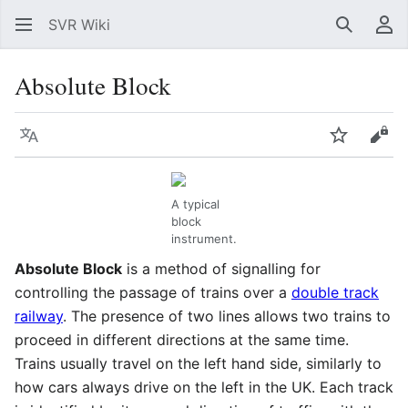
SVR Wiki
Search
Us
Absolute Block
Language
Watch
Vie
A typical
block
instrument.
Absolute Block
is a method of signalling for
controlling the passage of trains over a
double track
railway
. The presence of two lines allows two trains to
proceed in different directions at the same time.
Trains usually travel on the left hand side, similarly to
how cars always drive on the left in the UK. Each track