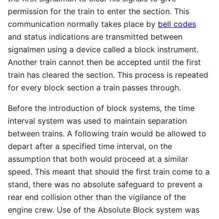
permission for the train to enter the section. This
communication normally takes place by
bell codes
and status indications are transmitted between
signalmen using a device called a block instrument.
Another train cannot then be accepted until the first
train has cleared the section. This process is repeated
for every block section a train passes through.
Before the introduction of block systems, the time
interval system was used to maintain separation
between trains. A following train would be allowed to
depart after a specified time interval, on the
assumption that both would proceed at a similar
speed. This meant that should the first train come to a
stand, there was no absolute safeguard to prevent a
rear end collision other than the vigilance of the
engine crew. Use of the Absolute Block system was