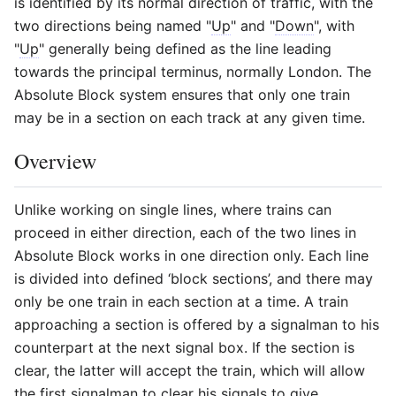
is identified by its normal direction of traffic, with the
two directions being named "
Up
" and "
Down
", with
"
Up
" generally being defined as the line leading
towards the principal terminus, normally London. The
Absolute Block system ensures that only one train
may be in a section on each track at any given time.
Overview
Unlike working on single lines, where trains can
proceed in either direction, each of the two lines in
Absolute Block works in one direction only. Each line
is divided into defined ‘block sections’, and there may
only be one train in each section at a time. A train
approaching a section is offered by a signalman to his
counterpart at the next signal box. If the section is
clear, the latter will accept the train, which will allow
the first signalman to clear his signals to give