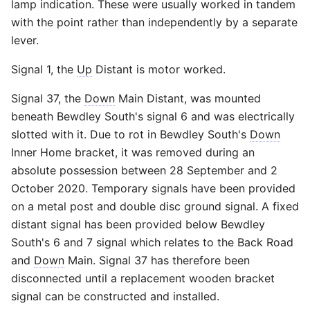
lamp indication. These were usually worked in tandem
with the point rather than independently by a separate
lever.
Signal 1, the
Up
Distant is motor worked.
Signal 37, the
Down
Main Distant, was mounted
beneath Bewdley South's signal 6 and was electrically
slotted with it. Due to rot in Bewdley South's
Down
Inner Home bracket, it was removed during an
absolute possession between 28 September and 2
October 2020. Temporary signals have been provided
on a metal post and double disc ground signal. A fixed
distant signal has been provided below Bewdley
South's 6 and 7 signal which relates to the Back Road
and
Down
Main. Signal 37 has therefore been
disconnected until a replacement wooden bracket
signal can be constructed and installed.