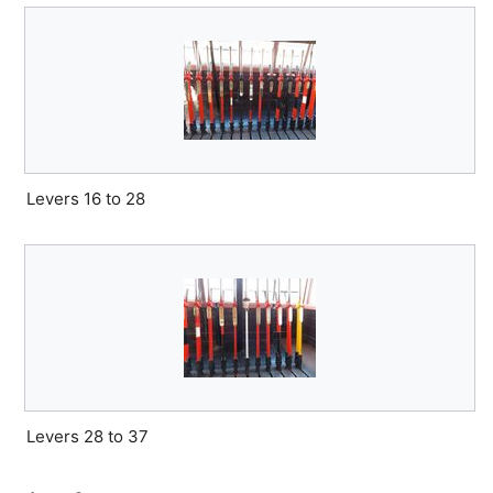
Levers 16 to 28
Levers 28 to 37