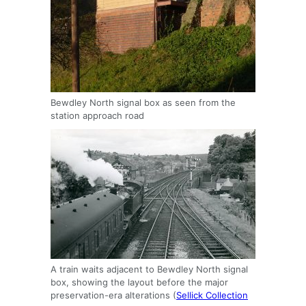
Bewdley North signal box as seen from the
station approach road
A train waits adjacent to Bewdley North signal
box, showing the layout before the major
preservation-era alterations (
Sellick Collection