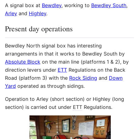
A signal box at
Bewdley
, working to
Bewdley South
,
Arley
and
Highley
.
Present day operations
Bewdley North signal box has interesting
arrangements in that it works to Bewdley South by
Absolute Block
on the main line (platforms 1 & 2), by
direction levers under
ETT
Regulations on the Back
Road (platform 3) with the
Rock Siding
and
Down
Yard
operated as through sidings.
Operation to Arley (short section) or Highley (long
section) is carried out under
ETT
Regulations.