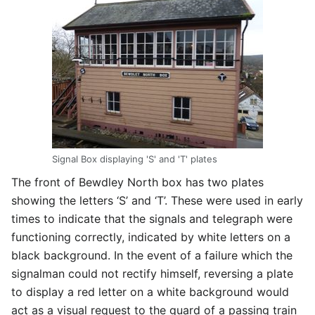
Signal Box displaying 'S' and 'T' plates
The front of Bewdley North box has two plates
showing the letters ‘S’ and ‘T’. These were used in early
times to indicate that the signals and telegraph were
functioning correctly, indicated by white letters on a
black background. In the event of a failure which the
signalman could not rectify himself, reversing a plate
to display a red letter on a white background would
act as a visual request to the guard of a passing train