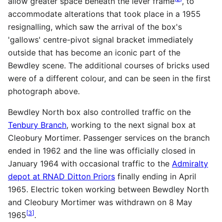
allow greater space beneath the lever frame
, to
accommodate alterations that took place in a 1955
resignalling, which saw the arrival of the box's
'gallows' centre-pivot signal bracket immediately
outside that has become an iconic part of the
Bewdley scene. The additional courses of bricks used
were of a different colour, and can be seen in the first
photograph above.
Bewdley North box also controlled traffic on the
Tenbury Branch
, working to the next signal box at
Cleobury Mortimer. Passenger services on the branch
ended in 1962 and the line was officially closed in
January 1964 with occasional traffic to the
Admiralty
depot at RNAD Ditton Priors
finally ending in April
1965. Electric token working between Bewdley North
and Cleobury Mortimer was withdrawn on 8 May
[
3
]
1965
.