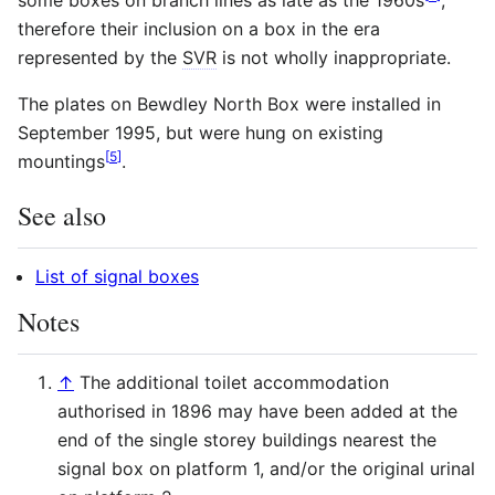
therefore their inclusion on a box in the era
represented by the
SVR
is not wholly inappropriate.
The plates on Bewdley North Box were installed in
September 1995, but were hung on existing
[
5
]
mountings
.
See also
List of signal boxes
Notes
↑
The additional toilet accommodation
authorised in 1896 may have been added at the
end of the single storey buildings nearest the
signal box on platform 1, and/or the original urinal