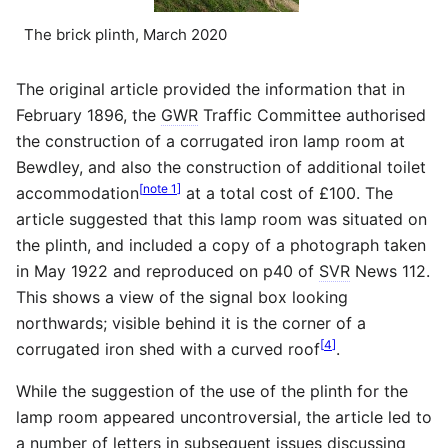
The brick plinth, March 2020
The original article provided the information that in
February 1896, the
GWR
Traffic Committee authorised
the construction of a corrugated iron lamp room at
Bewdley, and also the construction of additional toilet
[
note 1
]
accommodation
at a total cost of £100. The
article suggested that this lamp room was situated on
the plinth, and included a copy of a photograph taken
in May 1922 and reproduced on p40 of
SVR
News 112.
This shows a view of the signal box looking
northwards; visible behind it is the corner of a
[
4
]
corrugated iron shed with a curved roof
.
While the suggestion of the use of the plinth for the
lamp room appeared uncontroversial, the article led to
a number of letters in subsequent issues discussing