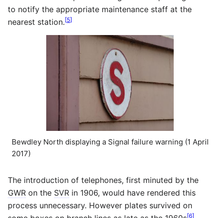
to notify the appropriate maintenance staff at the
[
5
]
nearest station.
Bewdley North displaying a Signal failure warning (1 April
2017)
The introduction of telephones, first minuted by the
GWR
on the
SVR
in 1906, would have rendered this
process unnecessary. However plates survived on
[
6
]
some boxes on branch lines as late as the 1960s
,