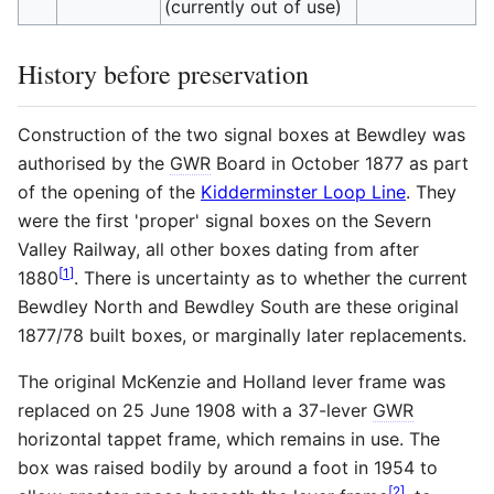
(currently out of use)
History before preservation
Construction of the two signal boxes at Bewdley was
authorised by the
GWR
Board in October 1877 as part
of the opening of the
Kidderminster Loop Line
. They
were the first 'proper' signal boxes on the Severn
Valley Railway, all other boxes dating from after
[
1
]
1880
. There is uncertainty as to whether the current
Bewdley North and Bewdley South are these original
1877/78 built boxes, or marginally later replacements.
The original McKenzie and Holland lever frame was
replaced on 25 June 1908 with a 37-lever
GWR
horizontal tappet frame, which remains in use. The
box was raised bodily by around a foot in 1954 to
[
2
]