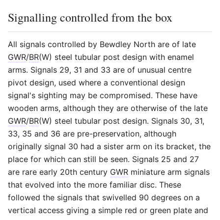
Signalling controlled from the box
All signals controlled by Bewdley North are of late
GWR
/
BR
(W) steel tubular post design with enamel
arms. Signals 29, 31 and 33 are of unusual centre
pivot design, used where a conventional design
signal's sighting may be compromised. These have
wooden arms, although they are otherwise of the late
GWR
/
BR
(W) steel tubular post design. Signals 30, 31,
33, 35 and 36 are pre-preservation, although
originally signal 30 had a sister arm on its bracket, the
place for which can still be seen. Signals 25 and 27
are rare early 20th century
GWR
miniature arm signals
that evolved into the more familiar disc. These
followed the signals that swivelled 90 degrees on a
vertical access giving a simple red or green plate and