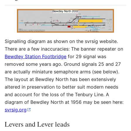
Signalling diagram as shown on the svrsig website.
There are a few inaccuracies: The banner repeater on
Bewdley Station Footbridge
for 29 signal was
removed some years ago. Ground signals 25 and 27
are actually miniature semaphore arms (see below).
The layout at Bewdley North has been extensively
altered in preservation to better suit modern needs
and account for the loss of the Tenbury Line. A
diagram of Bewdley North at 1956 may be seen here:
svrsig.org
Levers and Lever leads