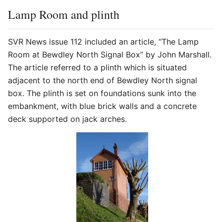
Lamp Room and plinth
SVR
News issue 112 included an article, “The Lamp
Room at Bewdley North Signal Box” by John Marshall.
The article referred to a plinth which is situated
adjacent to the north end of Bewdley North signal
box. The plinth is set on foundations sunk into the
embankment, with blue brick walls and a concrete
deck supported on jack arches.