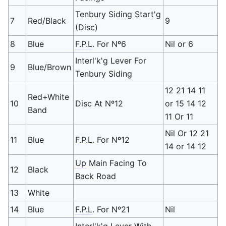
Tenbury Siding Start'g
7
Red/Black
9
(Disc)
8
Blue
F.P.L
. For Nº6
Nil or 6
Interl'k'g Lever For
9
Blue/Brown
Tenbury Siding
12 21 14 11
Red+White
10
Disc At Nº12
or 15 14 12
Band
11 Or 11
Nil Or 12 21
11
Blue
F.P.L
. For Nº12
14 or 14 12
Up
Main Facing To
12
Black
Back Road
13
White
14
Blue
F.P.L
. For Nº21
Nil
Interl'k'g Lever With