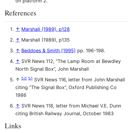
on platform 2.
References
↑
Marshall (1989), p128
↑
Marshall (1989), p135
↑
Beddoes & Smith (1995)
pp. 196-198.
↑
SVR
News 112, “The Lamp Room at Bewdley
North Signal Box”, John Marshall
5.0
5.1
↑
SVR
News 116, letter from John Marshall
citing “The Signal Box”, Oxford Publishing Co
1986
↑
SVR
News 118, letter from Michael V.E. Dunn
citing British Railway Journal, October 1983
Links