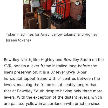
Token machines for Arley (yellow tokens) and Highley
(green tokens)
Bewdley North, like Highley and Bewdley South on the
SVR
, boasts a lever frame installed long before the
line's preservation. It is a 37 lever
GWR
3-bar
horizontal tappet frame with 5" centres between the
levers, meaning the frame is noticeably longer than
that at Bewdley South despite having only three more
levers. With the exception of the distant levers, which
are painted yellow in accordance with practice since