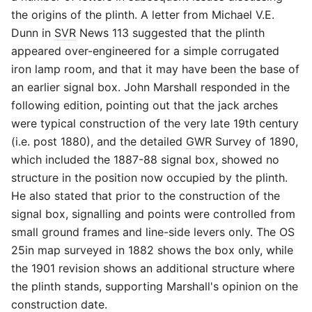
the origins of the plinth. A letter from Michael V.E.
Dunn in
SVR
News 113 suggested that the plinth
appeared over-engineered for a simple corrugated
iron lamp room, and that it may have been the base of
an earlier signal box. John Marshall responded in the
following edition, pointing out that the jack arches
were typical construction of the very late 19th century
(i.e. post 1880), and the detailed
GWR
Survey of 1890,
which included the 1887-88 signal box, showed no
structure in the position now occupied by the plinth.
He also stated that prior to the construction of the
signal box, signalling and points were controlled from
small ground frames and line-side levers only. The
OS
25in map surveyed in 1882 shows the box only, while
the 1901 revision shows an additional structure where
the plinth stands, supporting Marshall's opinion on the
construction date.