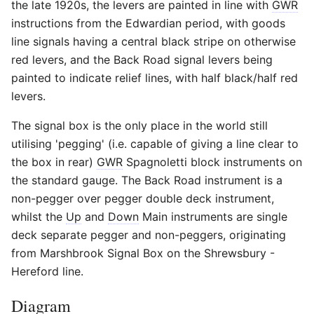
the late 1920s, the levers are painted in line with
GWR
instructions from the Edwardian period, with goods
line signals having a central black stripe on otherwise
red levers, and the Back Road signal levers being
painted to indicate relief lines, with half black/half red
levers.
The signal box is the only place in the world still
utilising 'pegging' (i.e. capable of giving a line clear to
the box in rear)
GWR
Spagnoletti block instruments on
the standard gauge. The Back Road instrument is a
non-pegger over pegger double deck instrument,
whilst the
Up
and
Down
Main instruments are single
deck separate pegger and non-peggers, originating
from Marshbrook Signal Box on the Shrewsbury -
Hereford line.
Diagram