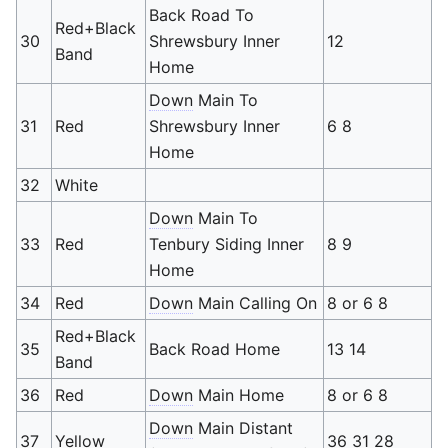
Back Road To
Red+Black
30
Shrewsbury Inner
12
Band
Home
Down
Main To
31
Red
Shrewsbury Inner
6 8
Home
32
White
Down
Main To
33
Red
Tenbury Siding Inner
8 9
Home
34
Red
Down
Main Calling On
8 or 6 8
Red+Black
35
Back Road Home
13 14
Band
36
Red
Down
Main Home
8 or 6 8
Down
Main Distant
37
Yellow
36 31 28