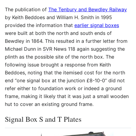
The publication of
The Tenbury and Bewdley Railway
by Keith Beddoes and William H. Smith in 1995
provided the information that
earlier signal boxes
were built at both the north and south ends of
Bewdley in 1864. This resulted in a further letter from
Michael Dunn in
SVR
News 118 again suggesting the
plinth as the possible site of the north box. The
following issue brought a response from Keith
Beddoes, noting that the itemised cost for the north
end “one signal box at the junction £8-10-0” did not
refer either to foundation work or indeed a ground
frame, making it likely that it was just a small wooden
hut to cover an existing ground frame.
Signal Box S and T Plates