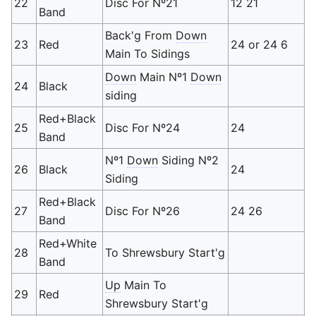
22
Disc For Nº21
12 21
Band
Back'g From
Down
23
Red
24 or 24 6
Main To Sidings
Down
Main Nº1
Down
24
Black
siding
Red+Black
25
Disc For Nº24
24
Band
Nº1
Down
Siding Nº2
26
Black
24
Siding
Red+Black
27
Disc For Nº26
24 26
Band
Red+White
28
To Shrewsbury Start'g
Band
Up
Main To
29
Red
Shrewsbury Start'g