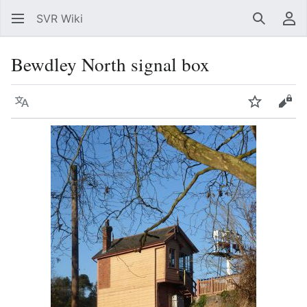
SVR Wiki
Search
Us
Bewdley North signal box
Language
Watch
Vie