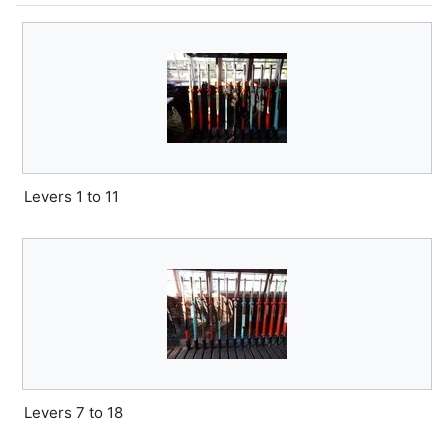
Levers 1 to 11
Levers 7 to 18