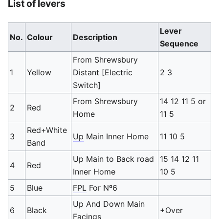
List of levers
Lever
No.
Colour
Description
Sequence
From Shrewsbury
1
Yellow
Distant [Electric
2 3
Switch]
From Shrewsbury
14 12 11 5 or
2
Red
Home
11 5
Red+White
3
Up
Main Inner Home
11 10 5
Band
Up
Main to Back road
15 14 12 11
4
Red
Inner Home
10 5
5
Blue
FPL
For Nº6
Up
And
Down
Main
6
Black
+Over
Facings