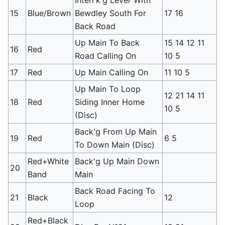
15
Blue/Brown
Bewdley South For
17 16
Back Road
Up
Main To Back
15 14 12 11
16
Red
Road Calling On
10 5
17
Red
Up
Main Calling On
11 10 5
Up
Main To Loop
12 21 14 11
18
Red
Siding Inner Home
10 5
(Disc)
Back'g From
Up
Main
19
Red
6 5
To
Down
Main (Disc)
Red+White
Back'g
Up
Main
Down
20
Band
Main
Back Road Facing To
21
Black
12
Loop
Red+Black