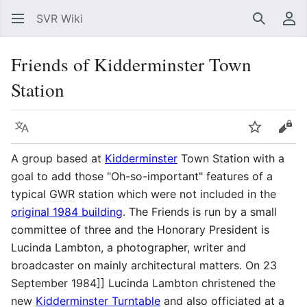
SVR Wiki
Search
Us
Friends of Kidderminster Town
Station
Language
Watch
Vie
A group based at
Kidderminster
Town Station with a
goal to add those "Oh-so-important" features of a
typical
GWR
station which were not included in the
original 1984 building
. The Friends is run by a small
committee of three and the Honorary President is
Lucinda Lambton, a photographer, writer and
broadcaster on mainly architectural matters. On 23
September 1984]] Lucinda Lambton christened the
new
Kidderminster Turntable
and also officiated at a