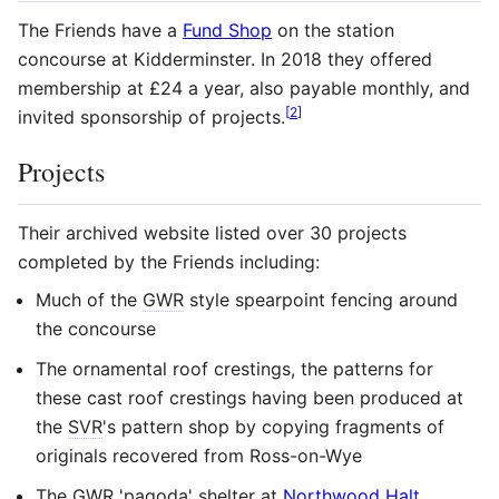
The Friends have a
Fund Shop
on the station
concourse at Kidderminster. In 2018 they offered
membership at £24 a year, also payable monthly, and
[
2
]
invited sponsorship of projects.
Projects
Their archived website listed over 30 projects
completed by the Friends including:
Much of the
GWR
style spearpoint fencing around
the concourse
The ornamental roof crestings, the patterns for
these cast roof crestings having been produced at
the
SVR
's pattern shop by copying fragments of
originals recovered from Ross-on-Wye
The
GWR
'pagoda' shelter at
Northwood Halt