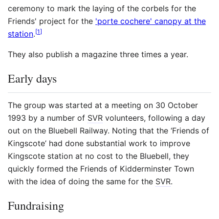
ceremony to mark the laying of the corbels for the
Friends' project for the
'porte cochere' canopy at the
[
1
]
station
.
They also publish a magazine three times a year.
Early days
The group was started at a meeting on 30 October
1993 by a number of
SVR
volunteers, following a day
out on the Bluebell Railway. Noting that the ‘Friends of
Kingscote’ had done substantial work to improve
Kingscote station at no cost to the Bluebell, they
quickly formed the Friends of Kidderminster Town
with the idea of doing the same for the
SVR
.
Fundraising