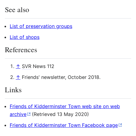
See also
List of preservation groups
List of shops
References
↑
SVR
News 112
↑
Friends' newsletter, October 2018.
Links
Friends of Kidderminster Town web site on web
archive
(Retrieved 13 May 2020)
Friends of Kidderminster Town Facebook page