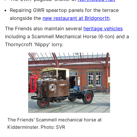
Repairing
GWR
speartop panels for the terrace
alongside the
new restaurant at Bridgnorth
.
The Friends also maintain several
heritage vehicles
including a Scammell Mechanical Horse (6-ton) and a
Thornycroft 'Nippy' lorry.
The Friends' Scammell mechanical horse at
Kidderminster. Photo:
SVR