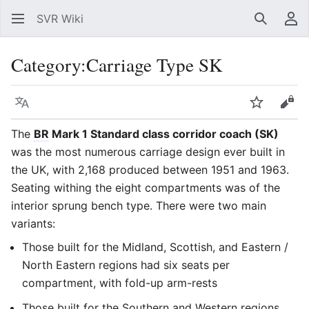
SVR Wiki
Search
Us
Category
:
Carriage Type SK
Language
Watch
Vie
The
BR
Mark 1 Standard class corridor coach (SK)
was the most numerous carriage design ever built in
the UK, with 2,168 produced between 1951 and 1963.
Seating withing the eight compartments was of the
interior sprung bench type. There were two main
variants:
Those built for the Midland, Scottish, and Eastern /
North Eastern regions had six seats per
compartment, with fold-up arm-rests
Those built for the Southern and Western regions,