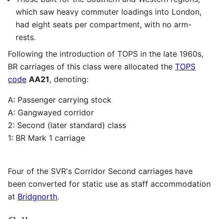
which saw heavy commuter loadings into London,
had eight seats per compartment, with no arm-
rests.
Following the introduction of
TOPS
in the late 1960s,
BR
carriages of this class were allocated the
TOPS
code
AA21
, denoting:
A: Passenger carrying stock
A: Gangwayed corridor
2: Second (later standard) class
1:
BR
Mark 1 carriage
Four of the
SVR
's Corridor Second carriages have
been converted for static use as staff accommodation
at
Bridgnorth
.