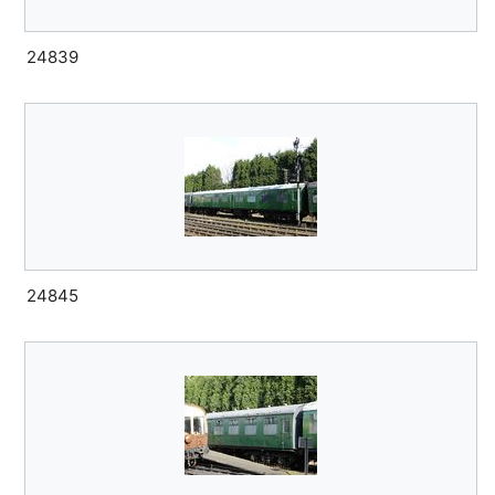
24839
24845