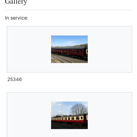
Gallery
In service:
25346