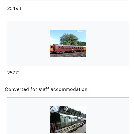
25498
25771
Converted for staff accommodation: