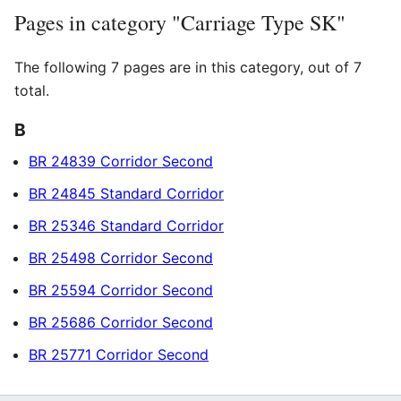
Pages in category "Carriage Type SK"
The following 7 pages are in this category, out of 7
total.
B
BR 24839 Corridor Second
BR 24845 Standard Corridor
BR 25346 Standard Corridor
BR 25498 Corridor Second
BR 25594 Corridor Second
BR 25686 Corridor Second
BR 25771 Corridor Second