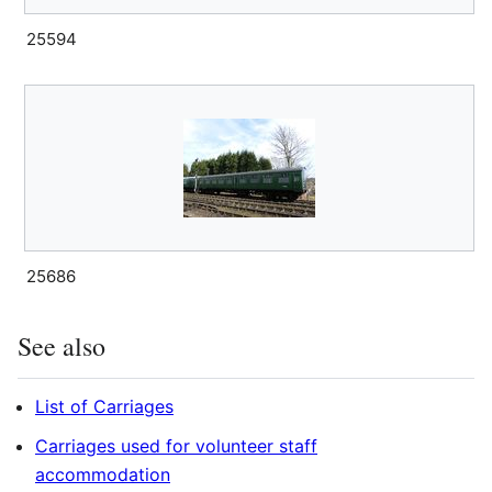
25594
25686
See also
List of Carriages
Carriages used for volunteer staff
accommodation