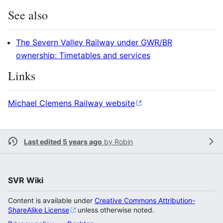
See also
The Severn Valley Railway under GWR/BR
ownership: Timetables and services
Links
Michael Clemens Railway website
Last edited 5 years ago
by
Robin
SVR Wiki
Content is available under
Creative Commons Attribution-
ShareAlike License
unless otherwise noted.