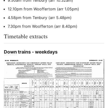
9.50am from Tenbury (arr 10.32am)
12.10pm from Wooffertom (arr 1.05pm)
4.58pm from Tenbury (arr 5.48pm)
7.30pm from Woofferton (arr 8.40pm)
Timetable extracts
Down
trains - weekdays