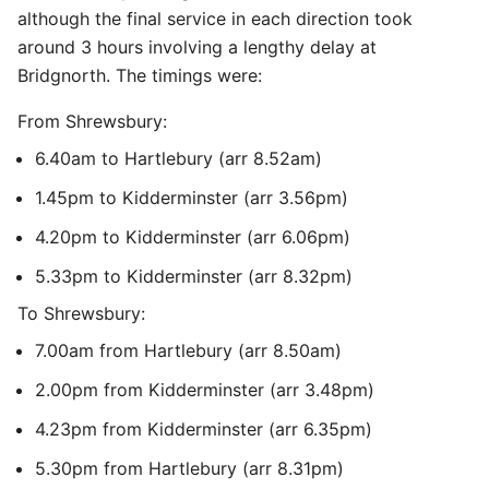
although the final service in each direction took
around 3 hours involving a lengthy delay at
Bridgnorth. The timings were:
From Shrewsbury:
6.40am to Hartlebury (arr 8.52am)
1.45pm to Kidderminster (arr 3.56pm)
4.20pm to Kidderminster (arr 6.06pm)
5.33pm to Kidderminster (arr 8.32pm)
To Shrewsbury:
7.00am from Hartlebury (arr 8.50am)
2.00pm from Kidderminster (arr 3.48pm)
4.23pm from Kidderminster (arr 6.35pm)
5.30pm from Hartlebury (arr 8.31pm)