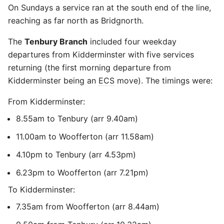
On Sundays a service ran at the south end of the line,
reaching as far north as Bridgnorth.
The
Tenbury Branch
included four weekday
departures from Kidderminster with five services
returning (the first morning departure from
Kidderminster being an
ECS
move). The timings were:
From Kidderminster:
8.55am to Tenbury (arr 9.40am)
11.00am to Woofferton (arr 11.58am)
4.10pm to Tenbury (arr 4.53pm)
6.23pm to Woofferton (arr 7.21pm)
To Kidderminster:
7.35am from Woofferton (arr 8.44am)