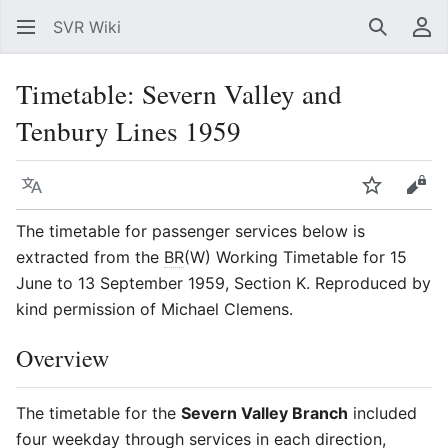
SVR Wiki
Search
Us
Timetable: Severn Valley and
Tenbury Lines 1959
Language
Watch
Vie
The timetable for passenger services below is
extracted from the
BR
(W) Working Timetable for 15
June to 13 September 1959, Section K. Reproduced by
kind permission of Michael Clemens.
Overview
The timetable for the
Severn Valley Branch
included
four weekday through services in each direction,