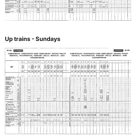
Up
trains - Sundays