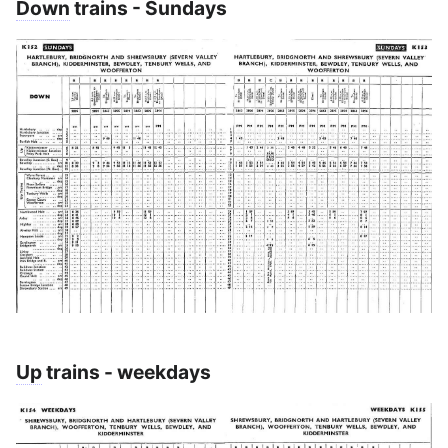
Down
trains - Sundays
Up
trains - weekdays