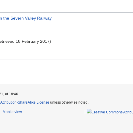
on the Severn Valley Railway
trieved 18 February 2017)
1, at 18:46.
ttribution-ShareAlike License
unless otherwise noted.
Mobile view