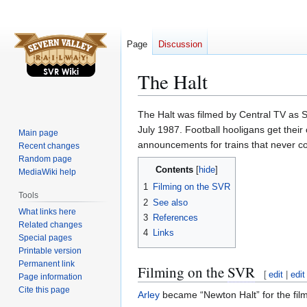
Page
Discussion
The Halt
Jump
Jump
The Halt was filmed by Central TV as S
to
to
July 1987. Football hooligans get the
Main page
navigation
search
announcements for trains that never c
Recent changes
Random page
Contents
MediaWiki help
1
Filming on the SVR
Tools
2
See also
What links here
3
References
Related changes
4
Links
Special pages
Printable version
Permanent link
Filming on the
SVR
[
edit
|
edit
Page information
Cite this page
Arley
became “Newton Halt” for the film