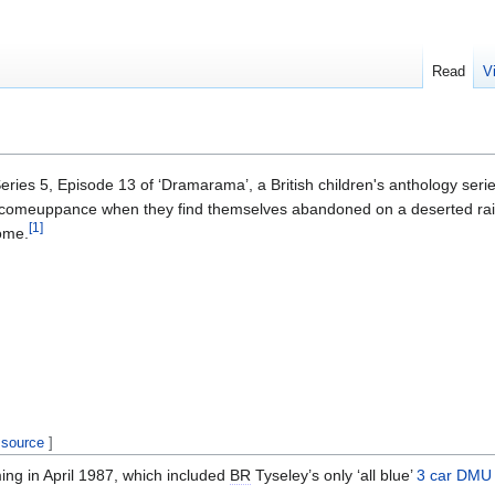
Read
V
eries 5, Episode 13 of ‘Dramarama’, a British children's anthology se
ir comeuppance when they find themselves abandoned on a deserted rai
[
1
]
ome.
 source
]
ing in April 1987, which included
BR
Tyseley’s only ‘all blue’
3 car DMU