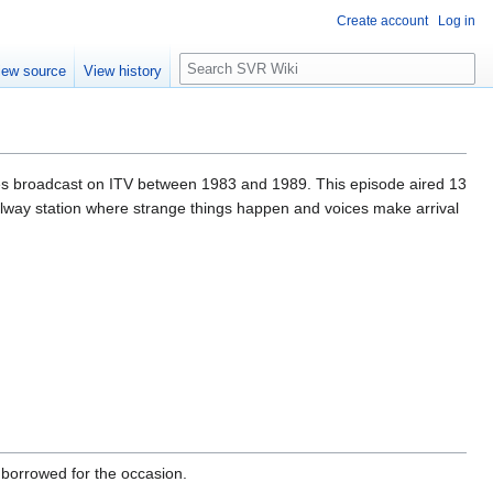
Create account
Log in
S
iew source
View history
e
a
r
c
h
ries broadcast on ITV between 1983 and 1989. This episode aired 13
lway station where strange things happen and voices make arrival
borrowed for the occasion.