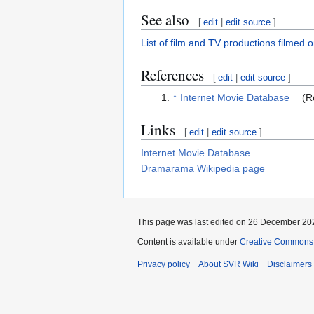
See also
[
edit
|
edit source
]
List of film and TV productions filmed 
References
[
edit
|
edit source
]
↑
Internet Movie Database
(Re
Links
[
edit
|
edit source
]
Internet Movie Database
Dramarama Wikipedia page
This page was last edited on 26 December 202
Content is available under
Creative Commons A
Privacy policy
About SVR Wiki
Disclaimers