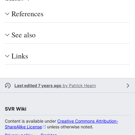
References
See also
Links
Last edited 7 years ago
by
Patrick Hearn
SVR Wiki
Content is available under
Creative Commons Attribution-
ShareAlike License
unless otherwise noted.