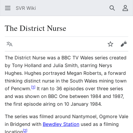
SVR Wiki
Search
Us
The District Nurse
Language
Watch
Vie
The District Nurse was a BBC TV Wales series created
by Tony Holland and Julia Smith, starring Nerys
Hughes. Hughes portrayed Megan Roberts, a forward
thinking distinct nurse in the South Wales mining town
[
1
]
of Pencwm.
It ran to 36 episodes over three series
and was shown on BBC One between 1984 and 1987,
the first episode airing on 10 January 1984.
The series was filmed around Nantymoel, Ogmore Vale
in Bridgend with
Bewdley Station
used as a filming
[
2
]
location
.