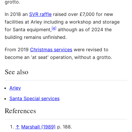
grotto.
In 2018 an
SVR raffle
raised over £7,000 for new
facilities at Arley including a workshop and storage
[
4
]
for Santa equipment,
although as of 2024
the
building remains unfinished.
From 2019
Christmas services‎
were revised to
become an 'at seat' operation, without a grotto.
See also
Arley
Santa Special services
References
↑
Marshall (1989)
p. 188.