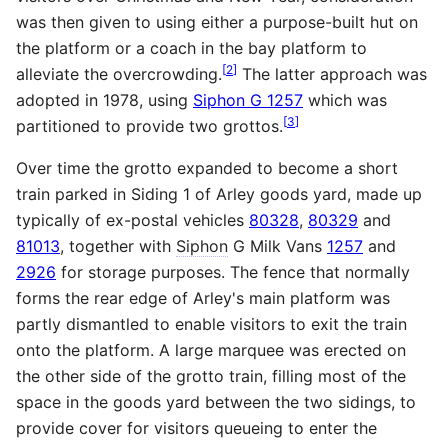
was then given to using either a purpose-built hut on
the platform or a coach in the bay platform to
[
2
]
alleviate the overcrowding.
The latter approach was
adopted in 1978, using
Siphon G 1257
which was
[
3
]
partitioned to provide two grottos.
Over time the grotto expanded to become a short
train parked in Siding 1 of Arley goods yard, made up
typically of ex-postal vehicles
80328
,
80329
and
81013
, together with
Siphon
G Milk Vans
1257
and
2926
for storage purposes. The fence that normally
forms the rear edge of Arley's main platform was
partly dismantled to enable visitors to exit the train
onto the platform. A large marquee was erected on
the other side of the grotto train, filling most of the
space in the goods yard between the two sidings, to
provide cover for visitors queueing to enter the