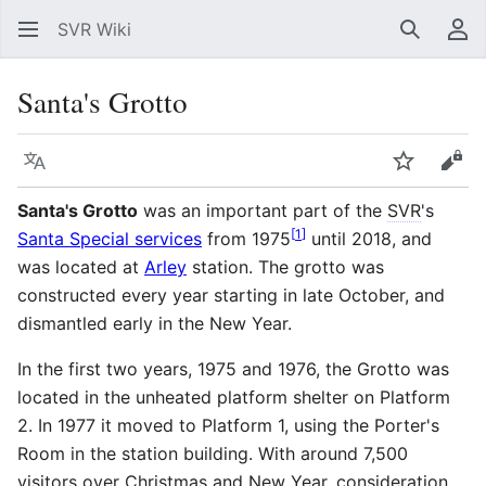
SVR Wiki
Search
Us
Santa's Grotto
Language
Watch
Vie
Santa's Grotto
was an important part of the
SVR
's
[
1
]
Santa Special services
from 1975
until 2018, and
was located at
Arley
station. The grotto was
constructed every year starting in late October, and
dismantled early in the New Year.
In the first two years, 1975 and 1976, the Grotto was
located in the unheated platform shelter on Platform
2. In 1977 it moved to Platform 1, using the Porter's
Room in the station building. With around 7,500
visitors over Christmas and New Year, consideration