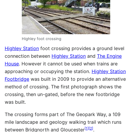
Highley foot crossing
Highley Station
foot crossing provides a ground level
connection between
Highley Station
and
The Engine
House
. However it cannot be used when trains are
approaching or occupying the station.
Highley Station
Footbridge
was built in 2009 to provide an alternative
method of crossing. The first photograph shows the
crossing, then un-gated, before the new footbridge
was built.
The crossing forms part of The Geopark Way, a 109
mile landscape and geology walking trail which runs
[
1
]
[
2
]
between Bridgnorth and Gloucester
.