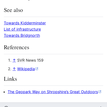
See also
Towards Kidderminster
List of infrastructure
Towards Bridgnorth
References
↑
SVR
News 159
↑
Wikipedia
Links
The Geopark Way on Shropshire’s Great Outdoors