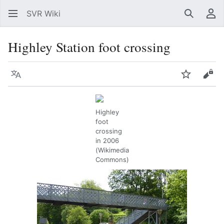
SVR Wiki
Search
Us
Highley Station foot crossing
Language
Watch
Vie
Highley
foot
crossing
in 2006
(Wikimedia
Commons)